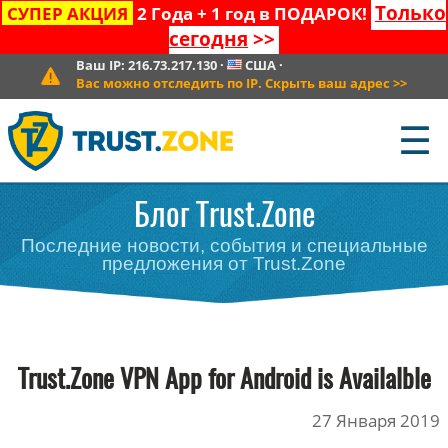
Только
СУПЕР АКЦИЯ
2 Года + 1 год в ПОДАРОК!
сегодня
>>
Ваш IP:
216.73.217.130
·
США
·
Вас можно отследить по IP. Скрыть ваш адрес
>>
☰
Блог Trust.Zone
Последние новости, события и специальные
предложения от Trust.Zone
Trust.Zone VPN App for Android is Availalble
27 Января 2019