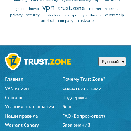
vpn
trust.zone
guide
howto
internet
hackers
privacy
security
censorship
protection
best vpn
cyberthreats
unblock
trustzone
company
Русский
Главная
Почему Trust.Zone?
VPN-клиент
Связаться с нами
Серверы
Поддержка
Условия пользования
Блог
Наши правила
FAQ (Вопрос-ответ)
Warrant Canary
База знаний