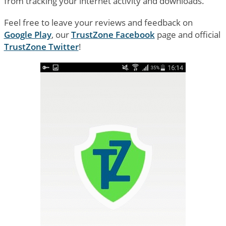
from tracking your internet activity and downloads.
Feel free to leave your reviews and feedback on
Google Play
, our
TrustZone Facebook
page and official
TrustZone Twitter
!