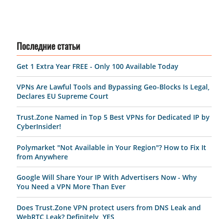
Последние статьи
Get 1 Extra Year FREE - Only 100 Available Today
VPNs Are Lawful Tools and Bypassing Geo-Blocks Is Legal,
Declares EU Supreme Court
Trust.Zone Named in Top 5 Best VPNs for Dedicated IP by
CyberInsider!
Polymarket "Not Available in Your Region"? How to Fix It
from Anywhere
Google Will Share Your IP With Advertisers Now - Why
You Need a VPN More Than Ever
Does Trust.Zone VPN protect users from DNS Leak and
WebRTC Leak? Definitely, YES