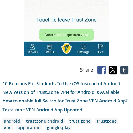
Share:
10 Reasons For Students To Use iOS Instead of Android
New Version of Trust.Zone VPN for Android is Available
How to enable Kill Switch for Trust.Zone VPN Android App?
Trust.zone VPN Android App Updated
android
trustzone android
trust.zone
trustzone
vpn
application
google-play