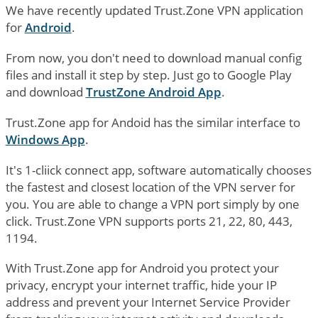
We have recently updated Trust.Zone VPN application
for
Android
.
From now, you don't need to download manual config
files and install it step by step. Just go to Google Play
and download
TrustZone Android App
.
Trust.Zone app for Andoid has the similar interface to
Windows App
.
It's 1-cliick connect app, software automatically chooses
the fastest and closest location of the VPN server for
you. You are able to change a VPN port simply by one
click. Trust.Zone VPN supports ports 21, 22, 80, 443,
1194.
With Trust.Zone app for Android you protect your
privacy, encrypt your internet traffic, hide your IP
address and prevent your Internet Service Provider