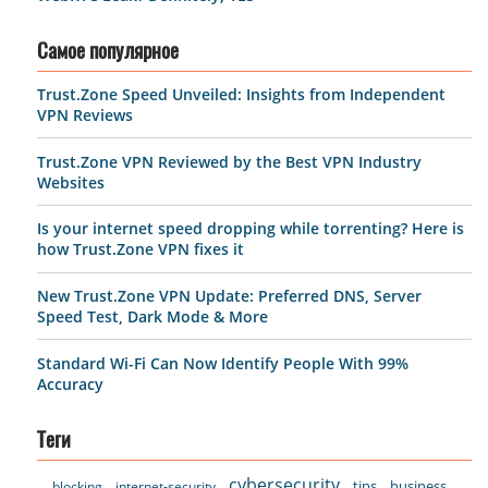
Самое популярное
Trust.Zone Speed Unveiled: Insights from Independent
VPN Reviews
Trust.Zone VPN Reviewed by the Best VPN Industry
Websites
Is your internet speed dropping while torrenting? Here is
how Trust.Zone VPN fixes it
New Trust.Zone VPN Update: Preferred DNS, Server
Speed Test, Dark Mode & More
Standard Wi-Fi Can Now Identify People With 99%
Accuracy
Теги
cybersecurity
tips
business
blocking
internet-security