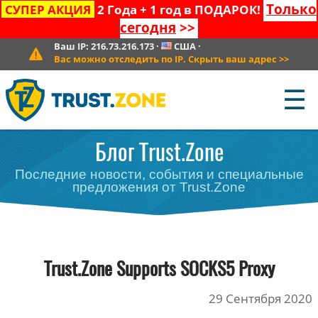
Только
СУПЕР АКЦИЯ
2 Года + 1 год в ПОДАРОК!
сегодня
>>
Ваш IP:
216.73.216.173
·
США
·
Вас можно отследить по IP. Скрыть ваш адрес
>>
☰
Блог Trust.Zone
Последние новости, события и специальные
предложения от Trust.Zone
Trust.Zone Supports SOCKS5 Proxy
29 Сентября 2020