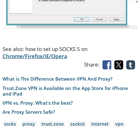
See also: how to set up SOCKS 5 on
Chrome/Firefox/IE/Opera
Share:
What is The Difference Between VPN And Proxy?
Trust.Zone VPN is Available on the App Store for iPhone
and iPad
VPN vs. Proxy. What’s the best?
Are Proxy Servers Safe?
socks
proxy
trust.zone
socks5
internet
vpn