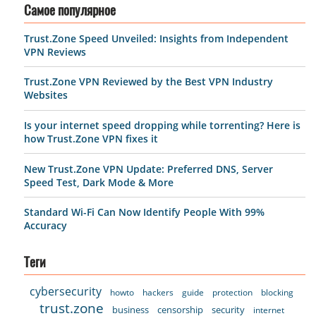
Самое популярное
Trust.Zone Speed Unveiled: Insights from Independent
VPN Reviews
Trust.Zone VPN Reviewed by the Best VPN Industry
Websites
Is your internet speed dropping while torrenting? Here is
how Trust.Zone VPN fixes it
New Trust.Zone VPN Update: Preferred DNS, Server
Speed Test, Dark Mode & More
Standard Wi-Fi Can Now Identify People With 99%
Accuracy
Теги
cybersecurity
howto
hackers
guide
protection
blocking
trust.zone
business
censorship
security
internet