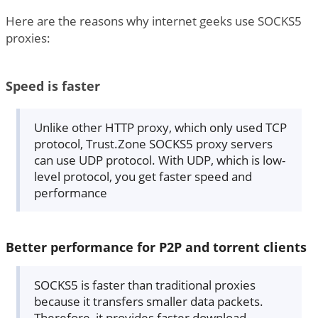
Here are the reasons why internet geeks use SOCKS5
proxies:
Speed is faster
Unlike other HTTP proxy, which only used TCP
protocol, Trust.Zone SOCKS5 proxy servers
can use UDP protocol. With UDP, which is low-
level protocol, you get faster speed and
performance
Better performance for P2P and torrent clients
SOCKS5 is faster than traditional proxies
because it transfers smaller data packets.
Therefore, it provides faster download