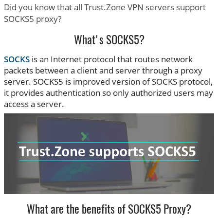
Did you know that all Trust.Zone VPN servers support
SOCKS5 proxy?
What's SOCKS5?
SOCKS
is an Internet protocol that routes network
packets between a client and server through a proxy
server. SOCKS5 is improved version of SOCKS protocol,
it provides authentication so only authorized users may
access a server.
What are the benefits of SOCKS5 Proxy?