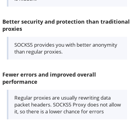
Better security and protection than traditional
proxies
SOCKS5 provides you with better anonymity
than regular proxies.
Fewer errors and improved overall
performance
Regular proxies are usually rewriting data
packet headers. SOCKS5 Proxy does not allow
it, so there is a lower chance for errors