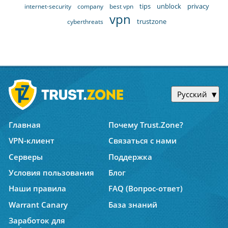
tips
unblock
privacy
internet-security
company
best vpn
vpn
trustzone
cyberthreats
Русский
Главная
Почему Trust.Zone?
VPN-клиент
Связаться с нами
Серверы
Поддержка
Условия пользования
Блог
Наши правила
FAQ (Вопрос-ответ)
Warrant Canary
База знаний
Заработок для