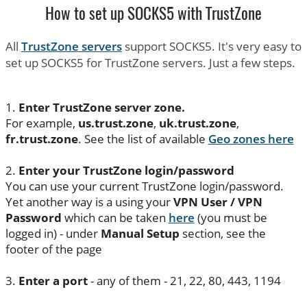
How to set up SOCKS5 with TrustZone
All
TrustZone servers
support SOCKS5. It's very easy to
set up SOCKS5 for TrustZone servers. Just a few steps.
1.
Enter TrustZone server zone.
For example,
us.trust.zone
,
uk.trust.zone
,
fr.trust.zone
. See the list of available
Geo zones here
2.
Enter your TrustZone login/password
You can use your current TrustZone login/password.
Yet another way is a using your
VPN User / VPN
Password
which can be taken
here
(you must be
logged in) - under
Manual Setup
section, see the
footer of the page
3.
Enter a port
- any of them - 21, 22, 80, 443, 1194