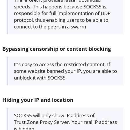
speeds. This happens because SOCKS5 is
responsible for full implementation of UDP
protocol, thus enabling users to be able to
connect to the peers in a swarm
Bypassing censorship or content blocking
It's easy to access the restricted content. If
some website banned your IP, you are able to
unblock it with SOCKS5
Hiding your IP and location
SOCKS5 will only show IP address of
Trust.Zone Proxy Server. Your real IP address
is hidden.