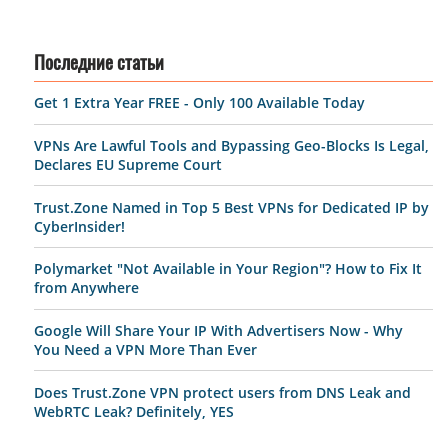
Последние статьи
Get 1 Extra Year FREE - Only 100 Available Today
VPNs Are Lawful Tools and Bypassing Geo-Blocks Is Legal,
Declares EU Supreme Court
Trust.Zone Named in Top 5 Best VPNs for Dedicated IP by
CyberInsider!
Polymarket "Not Available in Your Region"? How to Fix It
from Anywhere
Google Will Share Your IP With Advertisers Now - Why
You Need a VPN More Than Ever
Does Trust.Zone VPN protect users from DNS Leak and
WebRTC Leak? Definitely, YES