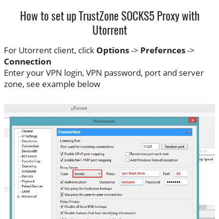
How to set up TrustZone SOCKS5 Proxy with
Utorrent
For Utorrent client, click
Options
->
Prefernces
->
Connection
Enter your VPN login, VPN password, port and server
zone, see example below