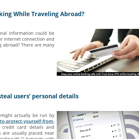
king While Traveling Abroad?
nal information could be
ur internet connection and
ng abroad? There are many
teal users’ personal details
 might actually be run by
-to-protect-yourself-from-
 credit card details and
s are usually placed near
oiding Wi-Fi hotspots with