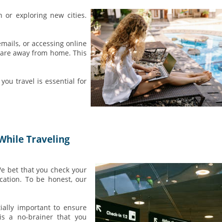
 or exploring new cities.
mails, or accessing online
 are away from home. This
ou travel is essential for
While Traveling
We bet that you check your
cation. To be honest, our
tially important to ensure
 is a no-brainer that you