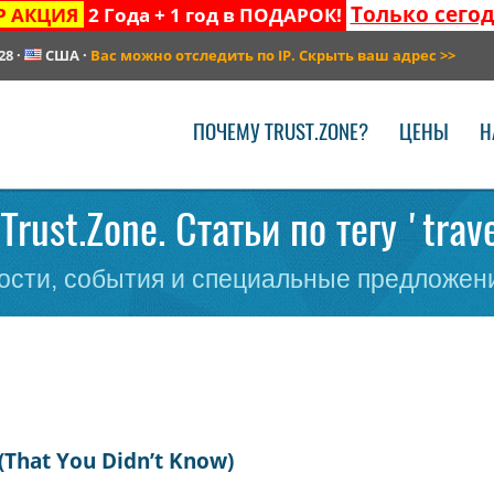
Только сего
Р АКЦИЯ
2 Года + 1 год в ПОДАРОК!
28
·
США
·
Вас можно отследить по IP. Скрыть ваш адрес
>>
ПОЧЕМУ TRUST.ZONE?
ЦЕНЫ
Н
Trust.Zone. Статьи по тегу 'trav
сти, события и специальные предложени
(That You Didn’t Know)