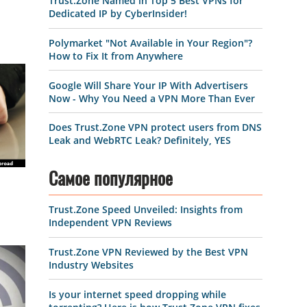
Trust.Zone Named in Top 5 Best VPNs for
Dedicated IP by CyberInsider!
Polymarket "Not Available in Your Region"?
How to Fix It from Anywhere
Google Will Share Your IP With Advertisers
Now - Why You Need a VPN More Than Ever
Does Trust.Zone VPN protect users from DNS
Leak and WebRTC Leak? Definitely, YES
Самое популярное
Trust.Zone Speed Unveiled: Insights from
Independent VPN Reviews
Trust.Zone VPN Reviewed by the Best VPN
Industry Websites
Is your internet speed dropping while