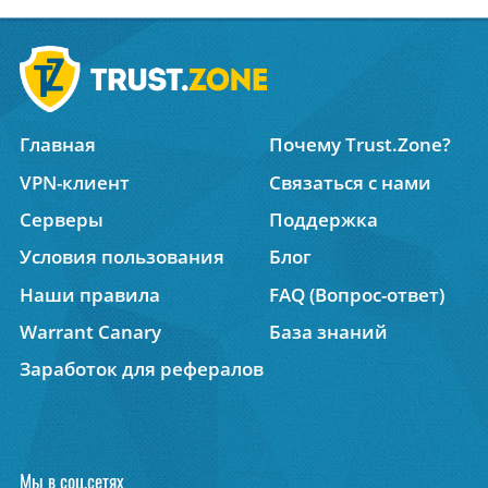
Главная
Почему Trust.Zone?
VPN-клиент
Связаться с нами
Серверы
Поддержка
Условия пользования
Блог
Наши правила
FAQ (Вопрос-ответ)
Warrant Canary
База знаний
Заработок для рефералов
Мы в соц.сетях