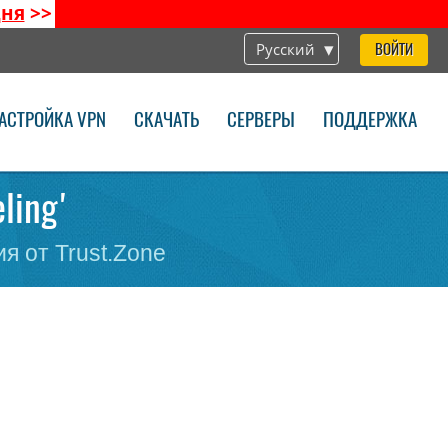
дня
>>
Русский
ВОЙТИ
АСТРОЙКА VPN
СКАЧАТЬ
СЕРВЕРЫ
ПОДДЕРЖКА
eling'
я от Trust.Zone