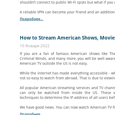
shouldn’t connect to public Wi-Fi spots but what if you 
A reliable VPN can become your friend and an additional
Подробнее...
How to Stream American Shows, Movies,
10 Января 2022
If you are a fan of famous American shows like Th
Criminal Minds, and many more, you will be well aware
American TV outside the US is not easy.
While the internet has made everything accessible - whe
not so easy to watch from abroad. That is due to viewing
All popular American streaming services and TV channe
can only be watched from inside the US. These we
techniques to determine the IP address of all users bef
We have good news. You can now watch American TV fr
Подробнее...