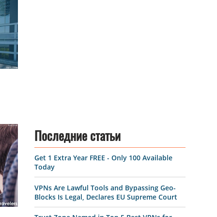
Последние статьи
Get 1 Extra Year FREE - Only 100 Available
Today
VPNs Are Lawful Tools and Bypassing Geo-
Blocks Is Legal, Declares EU Supreme Court