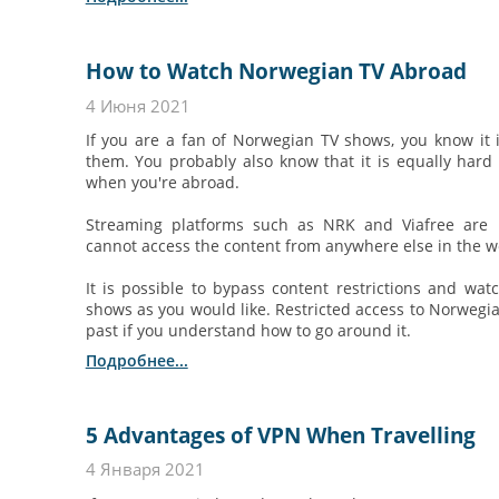
How to Watch Norwegian TV Abroad
4 Июня 2021
If you are a fan of Norwegian TV shows, you know it 
them. You probably also know that it is equally hard
when you're abroad.
Streaming platforms such as NRK and Viafree are 
cannot access the content from anywhere else in the wo
It is possible to bypass content restrictions and w
shows as you would like. Restricted access to Norwegia
past if you understand how to go around it.
Подробнее...
5 Advantages of VPN When Travelling
4 Января 2021