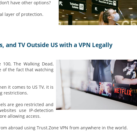
don’t have other options?
 layer of protection.
 and TV Outside US with a VPN Legally
e 100, The Walking Dead,
 of the fact that watching
n it comes to US TV, it is
 restrictions.
ls are geo restricted and
bsites use IP-detection
ore allowing access.
om abroad using Trust.Zone VPN from anywhere in the world.