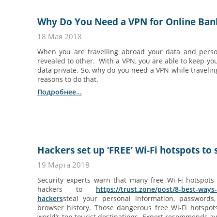
Why Do You Need a VPN for Online Ban
18 Мая 2018
When you are travelling abroad your data and perso
revealed to other. With a VPN, you are able to keep yo
data private. So, why do you need a VPN while traveli
reasons to do that.
Подробнее...
Hackers set up ‘FREE’ Wi-Fi hotspots to s
19 Марта 2018
Security experts warn that many free Wi-Fi hotspots
hackers to
https://trust.zone/post/8-best-ways
hackers
steal your personal information, passwords,
browser history. Those dangerous free Wi-Fi hotspot
world’s top tourist destinations. Expert recommends av