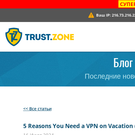
СУПЕ
Ваш IP:
216.73.216.2
Блог 
Последние ново
<< Все статьи
5 Reasons You Need a VPN on Vacation 