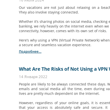
16 Июля 2024
Our vacations are not just about relaxing on a beach
Yhey also involve staying connected.
Whether it’s sharing photos on social media, checking e
banking, we rely heavily on the internet even when we
connectivity, however, comes with its own set of risks.
Here’s why using a VPN (Virtual Private Network) when y
a secure and seamless vacation experience.
Подробнее...
What Are The Risks of Not Using a VPN 
14 Января 2022
People are likely to be always connected these days. 
emails and social media all the time, even during va
lives are pretty much dependent on the Internet.
However, regardless of your online goals, it is essen
that your access is absolutely safe and secure. It