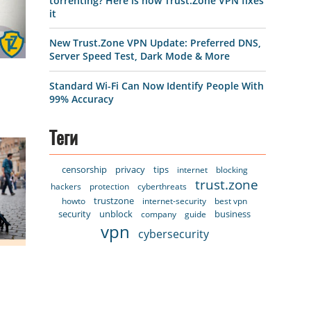
torrenting? Here is how Trust.Zone VPN fixes
it
New Trust.Zone VPN Update: Preferred DNS,
Server Speed Test, Dark Mode & More
Standard Wi-Fi Can Now Identify People With
99% Accuracy
Теги
censorship
privacy
tips
internet
blocking
trust.zone
hackers
protection
cyberthreats
trustzone
howto
internet-security
best vpn
security
unblock
business
company
guide
vpn
cybersecurity