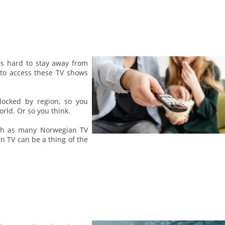
is hard to stay away from
 to access these TV shows
locked by region, so you
rld. Or so you think.
atch as many Norwegian TV
n TV can be a thing of the