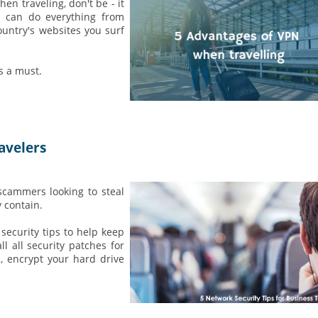
n traveling, don't be - it
N can do everything from
ountry's websites you surf
s a must.
avelers
scammers looking to steal
 contain.
security tips to help keep
l all security patches for
, encrypt your hard drive