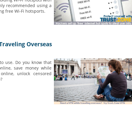
ighly recommended using a
g free Wi-Fi hotsports.
Traveling Overseas
 to use. Do you know that
online, save money while
online, unlock censored
e?