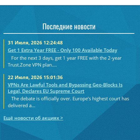
Последние новости
31 Июля, 2026 12:24:48
Get 1 Extra Year FREE - Only 100 Available Today
For the next 3 days, get 1 year FREE with the 2-year
Trust.Zone VPN plan....
22 Июля, 2026 15:01:36
VPNs Are Lawful Tools and Bypassing Geo-Blocks Is
Legal, Declares EU Supreme Court
The debate is officially over. Europe’s highest court has
delivered a...
Ещё новости об акциях >