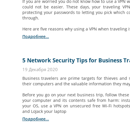
If you are worried you do not know how to use a VPN whe
could not be easier. These days, your traveling VP
protecting your passwords to letting you pick which c
through.
Here are five reasons why using a VPN when traveling i
Подробнее...
5 Network Security Tips for Business Tr
19 Декабря 2020
Business travelers are prime targets for thieves and 
their computers and the valuable information they may
Before you go on your next business trip, follow these 
your computer and its contents safe from harm: instal
your OS, use a VPN on unsecured free Wi-Fi hotspots
and LoJack your laptop
Подробнее...