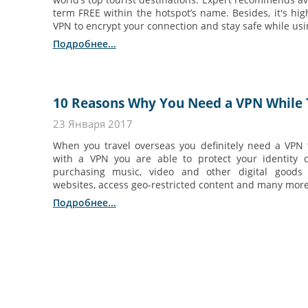
term FREE within the hotspot’s name. Besides, it's h
VPN to encrypt your connection and stay safe while usin
Подробнее...
10 Reasons Why You Need a VPN While 
23 Января 2017
When you travel overseas you definitely need a VPN
with a VPN you are able to protect your identity 
purchasing music, video and other digital goods 
websites, access geo-restricted content and many mor
Подробнее...