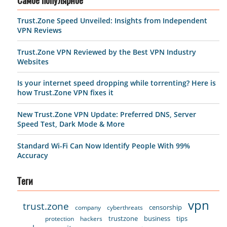
Самое популярное
Trust.Zone Speed Unveiled: Insights from Independent
VPN Reviews
Trust.Zone VPN Reviewed by the Best VPN Industry
Websites
Is your internet speed dropping while torrenting? Here is
how Trust.Zone VPN fixes it
New Trust.Zone VPN Update: Preferred DNS, Server
Speed Test, Dark Mode & More
Standard Wi-Fi Can Now Identify People With 99%
Accuracy
Теги
vpn
trust.zone
censorship
company
cyberthreats
trustzone
business
tips
protection
hackers