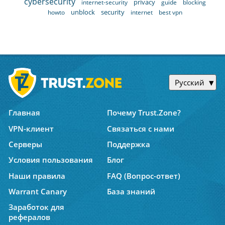
cybersecurity
privacy
internet-security
guide
blocking
unblock
security
howto
internet
best vpn
Русский
Главная
Почему Trust.Zone?
VPN-клиент
Связаться с нами
Серверы
Поддержка
Условия пользования
Блог
Наши правила
FAQ (Вопрос-ответ)
Warrant Canary
База знаний
Заработок для
рефералов