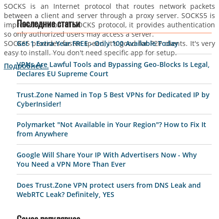
SOCKS is an Internet protocol that routes network packets
between a client and server through a proxy server. SOCKS5 is
improved version of SOCKS protocol, it provides authentication
Последние статьи
so only authorized users may access a server.
SOCKS5 provides faster speed, it's good for P2P clients. It's very
Get 1 Extra Year FREE - Only 100 Available Today
easy to install. You don't need specific app for setup.
VPNs Are Lawful Tools and Bypassing Geo-Blocks Is Legal,
Подробнее...
Declares EU Supreme Court
Trust.Zone Named in Top 5 Best VPNs for Dedicated IP by
CyberInsider!
Polymarket "Not Available in Your Region"? How to Fix It
from Anywhere
Google Will Share Your IP With Advertisers Now - Why
You Need a VPN More Than Ever
Does Trust.Zone VPN protect users from DNS Leak and
WebRTC Leak? Definitely, YES