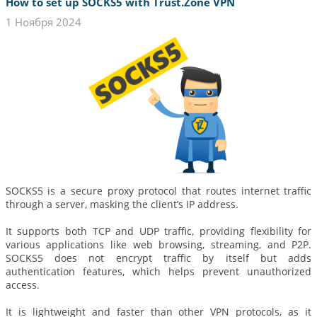
How to set up SOCKS5 with Trust.Zone VPN
1 Ноября 2024
SOCKS5 is a secure proxy protocol that routes internet traffic
through a server, masking the client’s IP address.
It supports both TCP and UDP traffic, providing flexibility for
various applications like web browsing, streaming, and P2P.
SOCKS5 does not encrypt traffic by itself but adds
authentication features, which helps prevent unauthorized
access.
It is lightweight and faster than other VPN protocols, as it