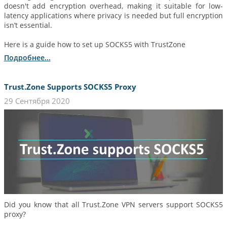
doesn't add encryption overhead, making it suitable for low-
latency applications where privacy is needed but full encryption
isn’t essential.
Here is a guide how to set up SOCKS5 with TrustZone
Подробнее...
Trust.Zone Supports SOCKS5 Proxy
29 Сентября 2020
Did you know that all Trust.Zone VPN servers support SOCKS5
proxy?