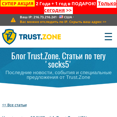
Только
СУПЕР АКЦИЯ
2 Года + 1 год в ПОДАРОК!
сегодня
>>
Ваш IP:
216.73.216.241
·
США
·
Вас можно отследить по IP. Скрыть ваш адрес
>>
☰
Блог Trust.Zone. Статьи по тегу
'socks5'
Последние новости, события и специальные
предложения от Trust.Zone
<< Все статьи