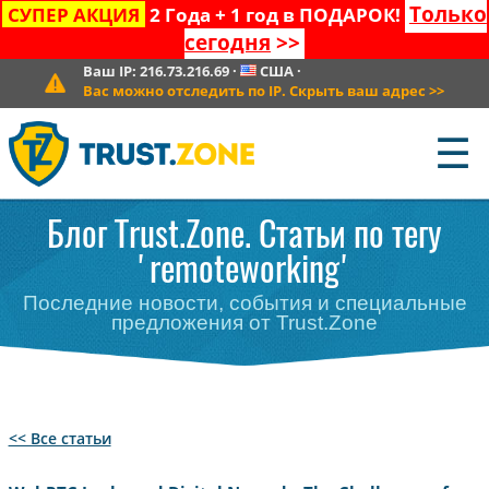
Только
СУПЕР АКЦИЯ
2 Года + 1 год в ПОДАРОК!
сегодня
>>
Ваш IP:
216.73.216.69
·
США
·
Вас можно отследить по IP. Скрыть ваш адрес
>>
☰
Блог Trust.Zone. Статьи по тегу
'remoteworking'
Последние новости, события и специальные
предложения от Trust.Zone
<< Все статьи