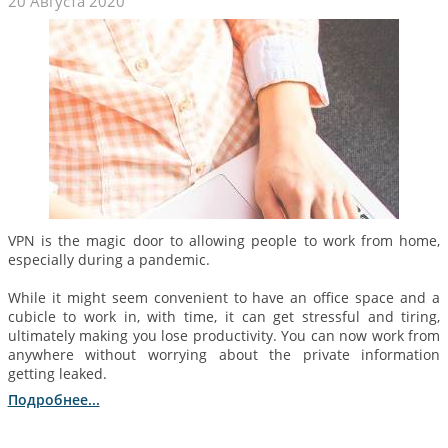
20 Августа 2020
VPN is the magic door to allowing people to work from home,
especially during a pandemic.
While it might seem convenient to have an office space and a
cubicle to work in, with time, it can get stressful and tiring,
ultimately making you lose productivity. You can now work from
anywhere without worrying about the private information
getting leaked.
Подробнее...