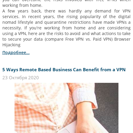
working from home.
A few years back, there was hardly any demand for VPN
services. In recent years, the rising popularity of the digital
nomad lifestyle and quarantine restrictions have made VPNs a
necessity. If you're working from home and are considering
using a VPN, here are the risks to avoid and what actions to take
to secure your data (compare Free VPN vs. Paid VPN) Browser
Hijacking
Подробнее...
5 Ways Remote Based Business Can Benefit from a VPN
23 Октября 2020