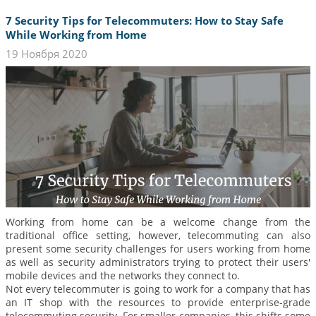
7 Security Tips for Telecommuters: How to Stay Safe
While Working from Home
19 Ноября 2020
Working from home can be a welcome change from the
traditional office setting, however, telecommuting can also
present some security challenges for users working from home
as well as security administrators trying to protect their users'
mobile devices and the networks they connect to.
Not every telecommuter is going to work for a company that has
an IT shop with the resources to provide enterprise-grade
telecommuting security. For smaller companies, this shifts some