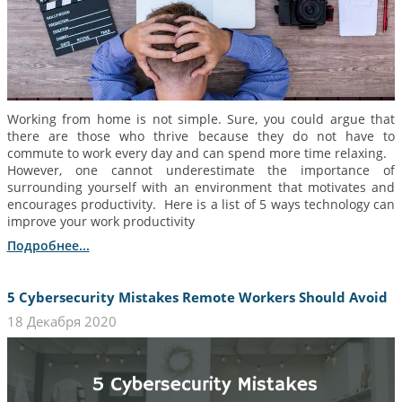
Working from home is not simple. Sure, you could argue that
there are those who thrive because they do not have to
commute to work every day and can spend more time relaxing.
However, one cannot underestimate the importance of
surrounding yourself with an environment that motivates and
encourages productivity. Here is a list of 5 ways technology can
improve your work productivity
Подробнее...
5 Cybersecurity Mistakes Remote Workers Should Avoid
18 Декабря 2020