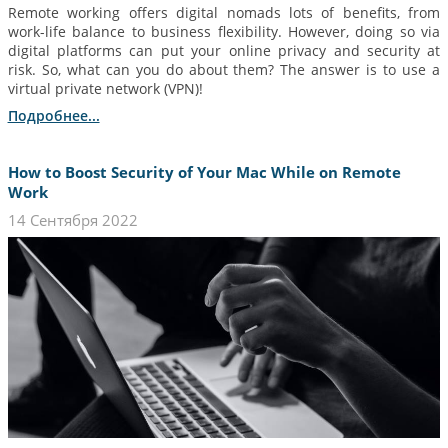
Remote working offers digital nomads lots of benefits, from
work-life balance to business flexibility. However, doing so via
digital platforms can put your online privacy and security at
risk. So, what can you do about them? The answer is to use a
virtual private network (VPN)!
Подробнее...
How to Boost Security of Your Mac While on Remote
Work
14 Сентября 2022