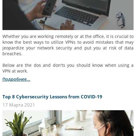
Whether you are working remotely or at the office, it is crucial to
know the best ways to utilize VPNs to avoid mistakes that may
jeopardize your network security and put you at risk of data
breaches.
Below are the dos and don'ts you should know when using a
VPN at work.
Подробнее...
Top 8 Cybersecurity Lessons from COVID-19
17 Марта 2021