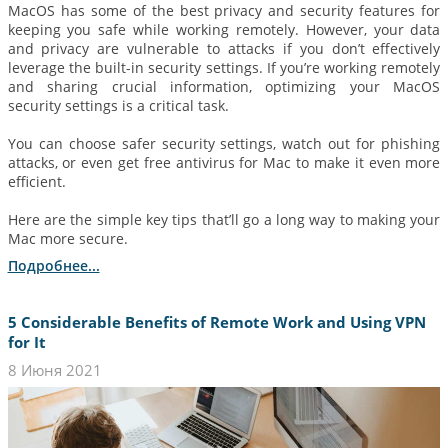
MacOS has some of the best privacy and security features for
keeping you safe while working remotely. However, your data
and privacy are vulnerable to attacks if you don’t effectively
leverage the built-in security settings. If you’re working remotely
and sharing crucial information, optimizing your MacOS
security settings is a critical task.
You can choose safer security settings, watch out for phishing
attacks, or even get free antivirus for Mac to make it even more
efficient.
Here are the simple key tips that’ll go a long way to making your
Mac more secure.
Подробнее...
5 Considerable Benefits of Remote Work and Using VPN
for It
8 Июня 2021