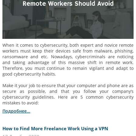
When it comes to cybersecurity, both expert and novice remote
workers must keep their devices safe from malware, phishing,
ransomware and etc. Nowadays, cybercriminals are noticing
and taking advantage of this massive shift in remote work.
Therefore, you must continue to remain vigilant and adapt to
good cybersecurity habits.
Make it your job to ensure that your computer and phone are as
secure as possible, and that you follow your company’s
cybersecurity guidelines. Here are 5 common cybersecurity
mistakes to avoid:
Подробнее...
How to Find More Freelance Work Using a VPN