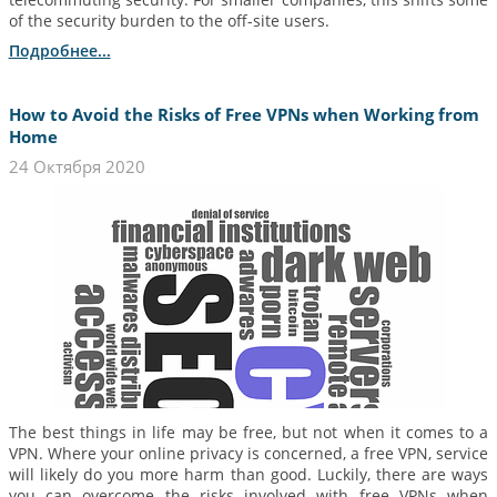
of the security burden to the off-site users.
Подробнее...
How to Avoid the Risks of Free VPNs when Working from
Home
24 Октября 2020
The best things in life may be free, but not when it comes to a
VPN. Where your online privacy is concerned, a free VPN, service
will likely do you more harm than good. Luckily, there are ways
you can overcome the risks involved with free VPNs when