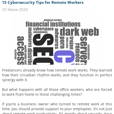
15 Cybersecurity Tips for Remote Workers
29 Июля 2020
Freelancers already know how remote work works. They learned
how their circadian rhythm works, and they function in perfect
synergy with it.
But what happens with all those office workers, who are forced
to work from home in these challenging times?
If you’re a business owner who turned to remote work at this
time, you should provide support to your employees. It’s not just
about remote work productivity. It’s mostly about security. Your