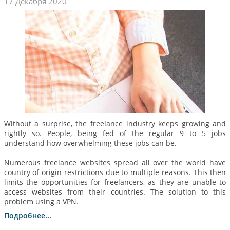
17 Декабря 2020
Without a surprise, the freelance industry keeps growing and
rightly so. People, being fed of the regular 9 to 5 jobs
understand how overwhelming these jobs can be.
Numerous freelance websites spread all over the world have
country of origin restrictions due to multiple reasons. This then
limits the opportunities for freelancers, as they are unable to
access websites from their countries. The solution to this
problem using a VPN.
Подробнее...