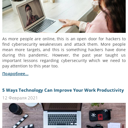
As more people are online, this is an open door for hackers to
find cybersecurity weaknesses and attack them. More people
mean more targets, and this is something hackers have done
during this pandemic. However, the past year taught us
important lessons regarding cybersecurity which we need to
pay attention to this year too.
Подробнее...
5 Ways Technology Can Improve Your Work Productivity
12 Февраля 2021