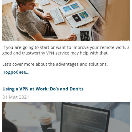
If you are going to start or want to improve your remote work, a
good and trustworthy VPN service may help with that.
Let's cover more about the advantages and solutions.
Подробнее...
Using a VPN at Work: Do’s and Don’ts
31 Мая 2021