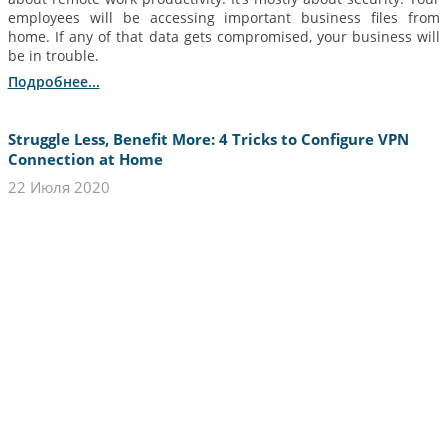
employees will be accessing important business files from
home. If any of that data gets compromised, your business will
be in trouble.
Подробнее...
Struggle Less, Benefit More: 4 Tricks to Configure VPN
Connection at Home
22 Июля 2020
If you’ve been checking out our website lately, you must be
familiar with the basics and the benefits of using a reliable VPN