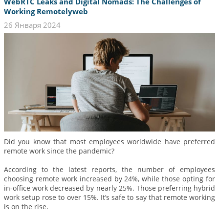
WebRTC Leaks and Digital Nomads: The Challenges of
Working Remotelyweb
26 Января 2024
Did you know that most employees worldwide have preferred
remote work since the pandemic?
According to the latest reports, the number of employees
choosing remote work increased by 24%, while those opting for
in-office work decreased by nearly 25%. Those preferring hybrid
work setup rose to over 15%. It’s safe to say that remote working
is on the rise.