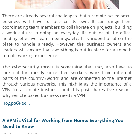
There are already several challenges that a remote based small
business will have to face on its own. It can range from
coordinating team members to collaborate on projects, building
a work culture, running an everyday life outside of the office,
holding effective team meetings, etc. It is indeed a lot on the
plate to handle already. However, the business owners and
leaders will ensure that everything is put in place for a smooth
remote working experience.
The cybersecurity threat is something that they also have to
look out for, mostly since their workers work from different
parts of the country (world) and are connected to the internet
through various networks. This highlights the importance of a
VPN for a remote business, and this post shares five reasons
why remote-based business needs a VPN.
Подробнее...
A VPN is Vital for Working from Home: Everything You
Need to Know