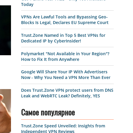
Today
VPNs Are Lawful Tools and Bypassing Geo-
Blocks Is Legal, Declares EU Supreme Court
Trust.Zone Named in Top 5 Best VPNs for
Dedicated IP by CyberInsider!
Polymarket "Not Available in Your Region"?
How to Fix It from Anywhere
Google Will Share Your IP With Advertisers
Now - Why You Need a VPN More Than Ever
Does Trust.Zone VPN protect users from DNS
Leak and WebRTC Leak? Definitely, YES
Самое популярное
Trust.Zone Speed Unveiled: Insights from
Independent VPN Reviews