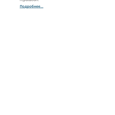
Подробнее...