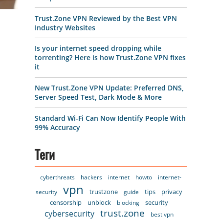
Trust.Zone VPN Reviewed by the Best VPN
Industry Websites
Is your internet speed dropping while
torrenting? Here is how Trust.Zone VPN fixes
it
New Trust.Zone VPN Update: Preferred DNS,
Server Speed Test, Dark Mode & More
Standard Wi-Fi Can Now Identify People With
99% Accuracy
Теги
cyberthreats
hackers
internet
howto
internet-
vpn
trustzone
tips
privacy
security
guide
censorship
unblock
security
blocking
trust.zone
cybersecurity
best vpn