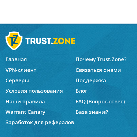
Главная
Почему Trust.Zone?
VPN-клиент
Связаться с нами
Серверы
Поддержка
Условия пользования
Блог
Наши правила
FAQ (Вопрос-ответ)
Warrant Canary
База знаний
Заработок для рефералов