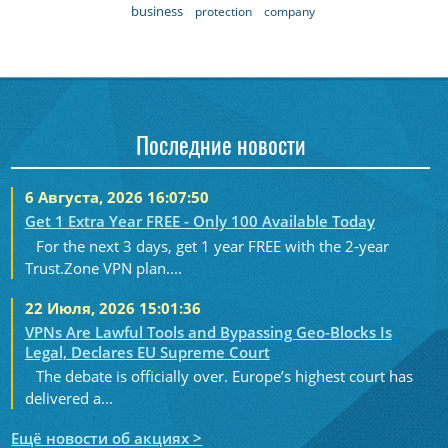
business
protection
company
Последние новости
6 Августа, 2026 16:07:50
Get 1 Extra Year FREE - Only 100 Available Today
For the next 3 days, get 1 year FREE with the 2-year
Trust.Zone VPN plan....
22 Июля, 2026 15:01:36
VPNs Are Lawful Tools and Bypassing Geo-Blocks Is
Legal, Declares EU Supreme Court
The debate is officially over. Europe’s highest court has
delivered a...
Ещё новости об акциях >