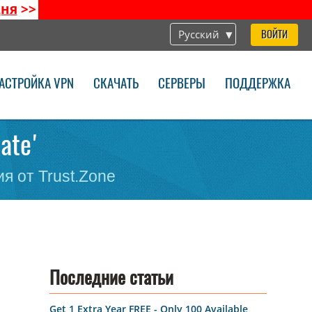
дня
>>
Русский
ВОЙТИ
АСТРОЙКА VPN
СКАЧАТЬ
СЕРВЕРЫ
ПОДДЕРЖКА
vate'
я от Trust.Zone
Последние статьи
Get 1 Extra Year FREE - Only 100 Available