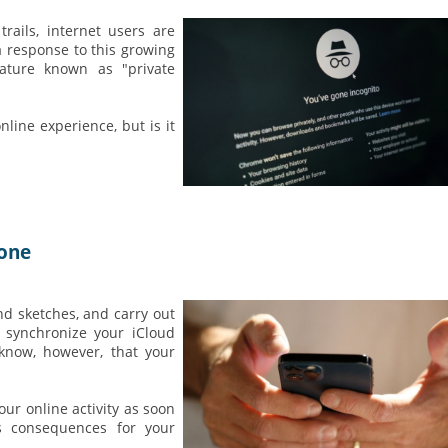
rails, internet users are
a response to this growing
ature known as "private
line experience, but is it
hone
nd sketches, and carry out
y synchronize your iCloud
 know, however, that your
your online activity as soon
us consequences for your