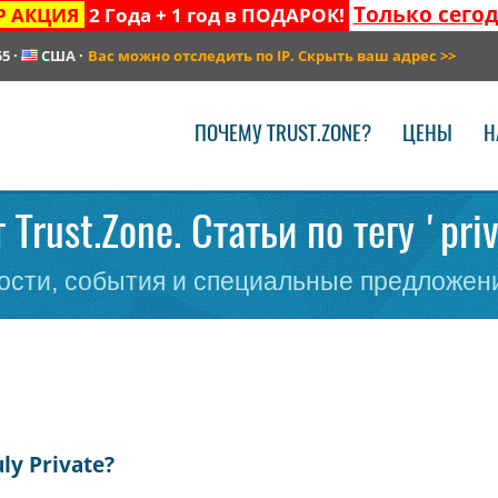
Только сего
Р АКЦИЯ
2 Года + 1 год в ПОДАРОК!
55
·
США
·
Вас можно отследить по IP. Скрыть ваш адрес
>>
ПОЧЕМУ TRUST.ZONE?
ЦЕНЫ
Н
 Trust.Zone. Статьи по тегу 'pri
сти, события и специальные предложени
ly Private?