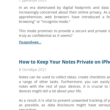
7 Декабря 2023
In an era dominated by digital footprints and data t
increasingly concerned about their online privacy. As 
apprehension, web browsers have introduced a fe
browsing" or "incognito mode."
This mode promises to provide a secure and private on
truly as confidential as it seems?
Подробнее...
How to Keep Your Notes Private on iP
8 Октября 2021
Notes can be used to collect ideas, create checklists a
a range of other tasks. Furthermore, you can easil
notes with the rest of your devices. It is crucial to
devices might tell a lot about your life.
As a result, it is vital to prevent unwanted tracking of 
as possible, as data disclosure might have serio
reputation.