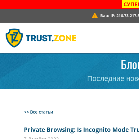
СУПЕ
Ваш IP:
216.73.217.
Блог
Последние ново
<< Все статьи
Private Browsing: Is Incognito Mode Tru