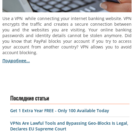
Use a VPN while connecting your internet banking website. VPN
encrypts the traffic and creates a secure connection between
you and the websites you are visiting. Your online banking
passwords and identity details cannot be stolen anymore. Did
you know that PayPal blocks your account if you try to access
your account from another country? VPN allows you to avoid
account blocking.
Подробнее...
Последние статьи
Get 1 Extra Year FREE - Only 100 Available Today
VPNs Are Lawful Tools and Bypassing Geo-Blocks Is Legal,
Declares EU Supreme Court