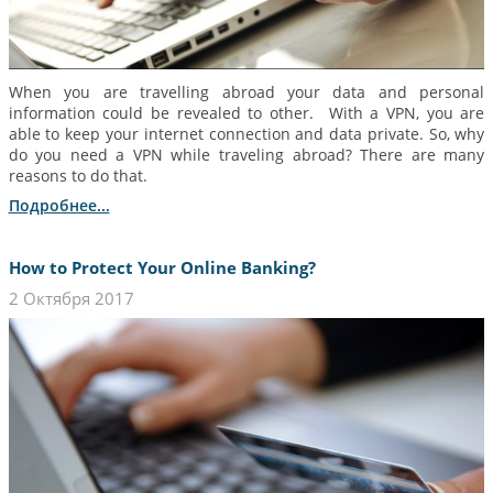
When you are travelling abroad your data and personal
information could be revealed to other. With a VPN, you are
able to keep your internet connection and data private. So, why
do you need a VPN while traveling abroad? There are many
reasons to do that.
Подробнее...
How to Protect Your Online Banking?
2 Октября 2017