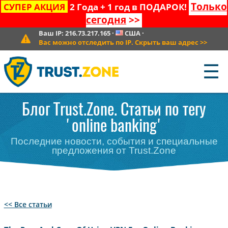
Только
СУПЕР АКЦИЯ
2 Года + 1 год в ПОДАРОК!
сегодня
>>
Ваш IP:
216.73.217.165
·
США
·
Вас можно отследить по IP. Скрыть ваш адрес
>>
☰
Блог Trust.Zone. Статьи по тегу
'online banking'
Последние новости, события и специальные
предложения от Trust.Zone
<< Все статьи