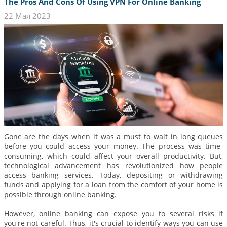
The Pros And Cons Of Using VPN For Online Banking
22 Мая 2023
Gone are the days when it was a must to wait in long queues
before you could access your money. The process was time-
consuming, which could affect your overall productivity. But,
technological advancement has revolutionized how people
access banking services. Today, depositing or withdrawing
funds and applying for a loan from the comfort of your home is
possible through online banking.
However, online banking can expose you to several risks if
you're not careful. Thus, it's crucial to identify ways you can use