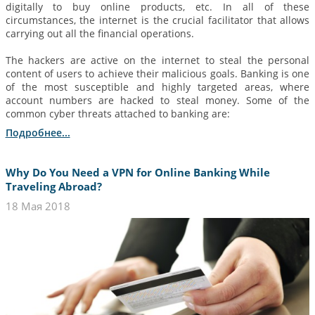
digitally to buy online products, etc. In all of these
circumstances, the internet is the crucial facilitator that allows
carrying out all the financial operations.
The hackers are active on the internet to steal the personal
content of users to achieve their malicious goals. Banking is one
of the most susceptible and highly targeted areas, where
account numbers are hacked to steal money. Some of the
common cyber threats attached to banking are:
Подробнее...
Why Do You Need a VPN for Online Banking While
Traveling Abroad?
18 Мая 2018