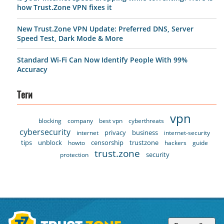
how Trust.Zone VPN fixes it
New Trust.Zone VPN Update: Preferred DNS, Server
Speed Test, Dark Mode & More
Standard Wi-Fi Can Now Identify People With 99%
Accuracy
Теги
vpn
blocking
company
best vpn
cyberthreats
cybersecurity
privacy
business
internet
internet-security
tips
unblock
censorship
trustzone
howto
hackers
guide
trust.zone
security
protection