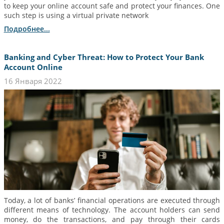
to keep your online account safe and protect your finances. One
such step is using a virtual private network
Подробнее...
Banking and Cyber Threat: How to Protect Your Bank
Account Online
16 Января 2022
Today, a lot of banks’ financial operations are executed through
different means of technology. The account holders can send
money, do the transactions, and pay through their cards