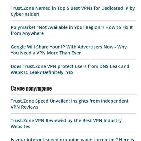
Trust.Zone Named in Top 5 Best VPNs for Dedicated IP by
CyberInsider!
Polymarket "Not Available in Your Region"? How to Fix It
from Anywhere
Google Will Share Your IP With Advertisers Now - Why
You Need a VPN More Than Ever
Does Trust.Zone VPN protect users from DNS Leak and
WebRTC Leak? Definitely, YES
Самое популярное
Trust.Zone Speed Unveiled: Insights from Independent
VPN Reviews
Trust.Zone VPN Reviewed by the Best VPN Industry
Websites
Is your internet speed dropping while torrenting? Here is