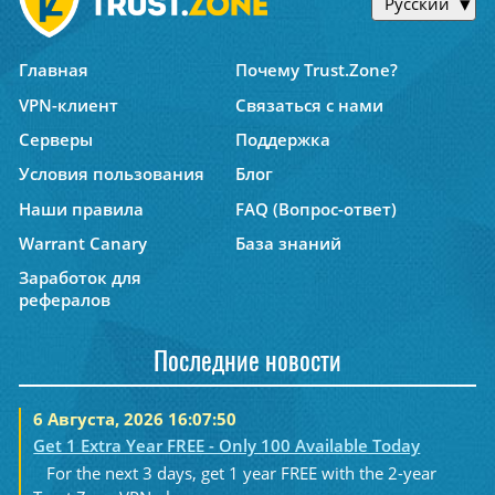
Русский
Главная
Почему Trust.Zone?
VPN-клиент
Связаться с нами
Серверы
Поддержка
Условия пользования
Блог
Наши правила
FAQ (Вопрос-ответ)
Warrant Canary
База знаний
Заработок для
рефералов
Последние новости
6 Августа, 2026 16:07:50
Get 1 Extra Year FREE - Only 100 Available Today
For the next 3 days, get 1 year FREE with the 2-year