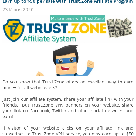
Earn up to $50 per sale with Trust.Zone Affiliate Program
23 Июня 2020
Do you know that Trust.Zone offers an excellent way to earn
money for all webmasters?
Just join our affiliate system, share your affiliate link with your
friends, put Trust.Zone VPN banners on your website, share
your link on Facebook, Twitter and other social networks and
earn!
If visitor of your website clicks on your affiliate link and
subscribes to Trust.Zone VPN service, you may earn up to $50