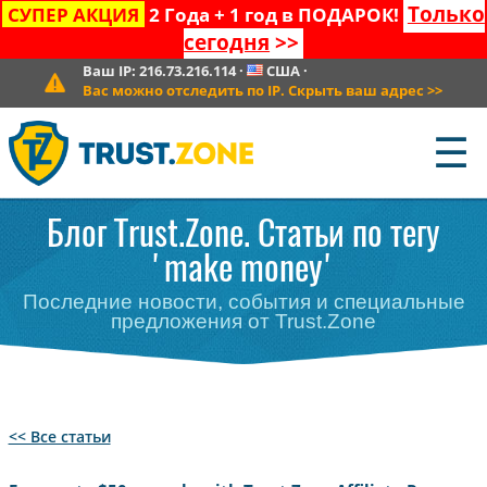
Только
СУПЕР АКЦИЯ
2 Года + 1 год в ПОДАРОК!
сегодня
>>
Ваш IP:
216.73.216.114
·
США
·
Вас можно отследить по IP. Скрыть ваш адрес
>>
☰
Блог Trust.Zone. Статьи по тегу
'make money'
Последние новости, события и специальные
предложения от Trust.Zone
<< Все статьи