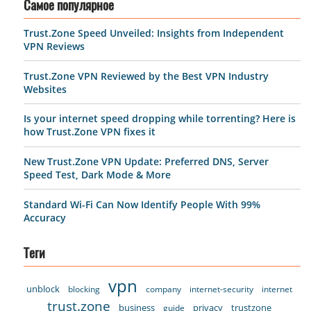
Самое популярное
Trust.Zone Speed Unveiled: Insights from Independent
VPN Reviews
Trust.Zone VPN Reviewed by the Best VPN Industry
Websites
Is your internet speed dropping while torrenting? Here is
how Trust.Zone VPN fixes it
New Trust.Zone VPN Update: Preferred DNS, Server
Speed Test, Dark Mode & More
Standard Wi-Fi Can Now Identify People With 99%
Accuracy
Теги
vpn
unblock
blocking
company
internet-security
internet
trust.zone
business
privacy
trustzone
guide