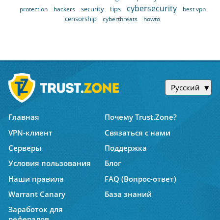
cybersecurity
security
tips
protection
hackers
best vpn
censorship
cyberthreats
howto
Русский
Главная
Почему Trust.Zone?
VPN-клиент
Связаться с нами
Серверы
Поддержка
Условия пользования
Блог
Наши правила
FAQ (Вопрос-ответ)
Warrant Canary
База знаний
Заработок для
рефералов