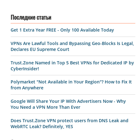
Последние статьи
Get 1 Extra Year FREE - Only 100 Available Today
VPNs Are Lawful Tools and Bypassing Geo-Blocks Is Legal,
Declares EU Supreme Court
Trust.Zone Named in Top 5 Best VPNs for Dedicated IP by
CyberInsider!
Polymarket "Not Available in Your Region"? How to Fix It
from Anywhere
Google Will Share Your IP With Advertisers Now - Why
You Need a VPN More Than Ever
Does Trust.Zone VPN protect users from DNS Leak and
WebRTC Leak? Definitely, YES