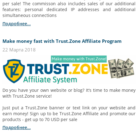
per sale! The commisson also includes sales of our additional
features: personal dedicated IP addresses and additional
simultaneous connections
Подробнее...
Make money fast with Trust.Zone Affiliate Program
22 Марта 2018
Do you have your own website or blog? It’s time to make money
with Trust.Zone service!
Just put a Trust.Zone banner or text link on your website and
earn money! Sign up to be Trust.Zone Affiliate and promote our
products - get up to 70 USD per sale
Подробнее...