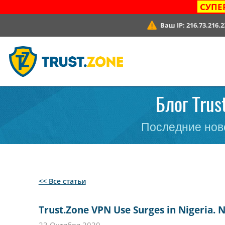
СУПЕ
Ваш IP:
216.73.216.2
Блог Trus
Последние ново
<< Все статьи
Trust.Zone VPN Use Surges in Nigeria. 