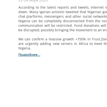
23 Октября 2020
According to the latest reports and tweets, Internet 
down. Many igerian activists tweeted that Nigerian go
chat plarforms, messengers and other social networks
Nigeria can be completely disconnected from the res
communication will be restricted. Fund donations will 
be disrupted, possibly bringing the movement to an en
We can confirm a massive growth +750% in Trust.Zon
are urgently adding new servers in Africa to meet t
Nigeria.
Подробнее...