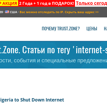
Только сего
Р АКЦИЯ
2 Года + 1 год в ПОДАРОК!
39
·
США
·
Вас можно отследить по IP. Скрыть ваш адрес
>>
ПОЧЕМУ TRUST.ZONE?
ЦЕНЫ
Н
t.Zone. Статьи по тегу 'internet
сти, события и специальные предложени
Nigeria to Shut Down Internet