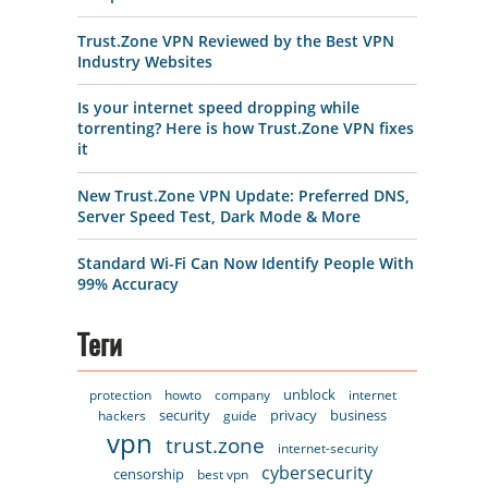
Trust.Zone VPN Reviewed by the Best VPN
Industry Websites
Is your internet speed dropping while
torrenting? Here is how Trust.Zone VPN fixes
it
New Trust.Zone VPN Update: Preferred DNS,
Server Speed Test, Dark Mode & More
Standard Wi-Fi Can Now Identify People With
99% Accuracy
Теги
unblock
protection
howto
company
internet
security
privacy
business
hackers
guide
vpn
trust.zone
internet-security
cybersecurity
censorship
best vpn