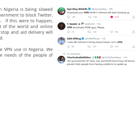
in Nigeria is being slowed
vernment to block Twitter,
. If this were to happen,
t of the world and online
stop and aid delivery will
d.
e VPN use in Nigeria. We
he needs of the people of