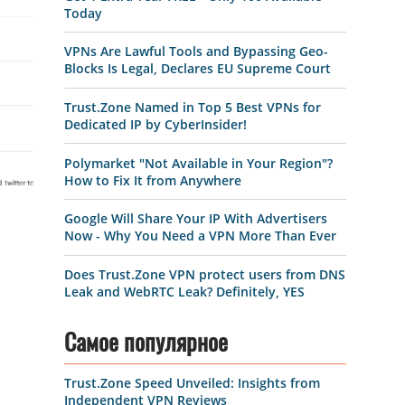
Today
VPNs Are Lawful Tools and Bypassing Geo-
Blocks Is Legal, Declares EU Supreme Court
Trust.Zone Named in Top 5 Best VPNs for
Dedicated IP by CyberInsider!
Polymarket "Not Available in Your Region"?
How to Fix It from Anywhere
Google Will Share Your IP With Advertisers
Now - Why You Need a VPN More Than Ever
Does Trust.Zone VPN protect users from DNS
Leak and WebRTC Leak? Definitely, YES
Самое популярное
Trust.Zone Speed Unveiled: Insights from
Independent VPN Reviews