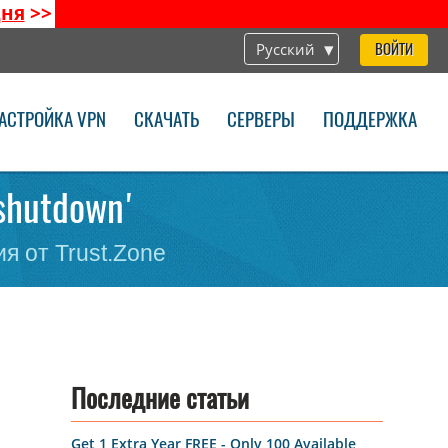
дня
>>
Русский
ВОЙТИ
АСТРОЙКА VPN
СКАЧАТЬ
СЕРВЕРЫ
ПОДДЕРЖКА
-shutdown'
я от Trust.Zone
Последние статьи
Get 1 Extra Year FREE - Only 100 Available