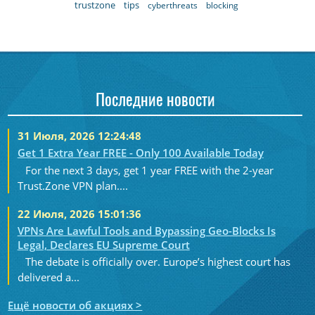
trustzone
tips
cyberthreats
blocking
Последние новости
31 Июля, 2026 12:24:48
Get 1 Extra Year FREE - Only 100 Available Today
For the next 3 days, get 1 year FREE with the 2-year
Trust.Zone VPN plan....
22 Июля, 2026 15:01:36
VPNs Are Lawful Tools and Bypassing Geo-Blocks Is
Legal, Declares EU Supreme Court
The debate is officially over. Europe’s highest court has
delivered a...
Ещё новости об акциях >