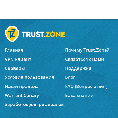
Главная
Почему Trust.Zone?
VPN-клиент
Связаться с нами
Серверы
Поддержка
Условия пользования
Блог
Наши правила
FAQ (Вопрос-ответ)
Warrant Canary
База знаний
Заработок для рефералов