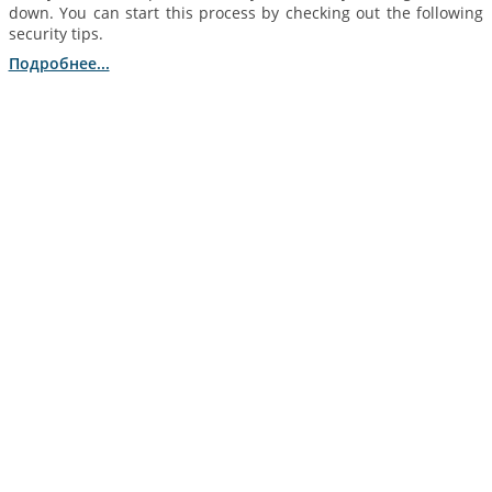
down. You can start this process by checking out the following
security tips.
Подробнее...