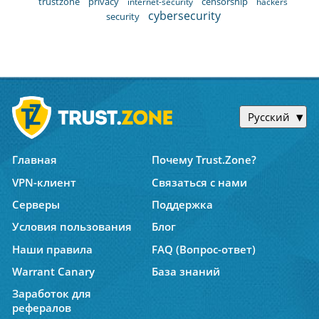
trustzone
privacy
censorship
internet-security
hackers
cybersecurity
security
Русский
Главная
Почему Trust.Zone?
VPN-клиент
Связаться с нами
Серверы
Поддержка
Условия пользования
Блог
Наши правила
FAQ (Вопрос-ответ)
Warrant Canary
База знаний
Заработок для
рефералов