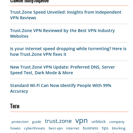
Самое популярное
Trust.Zone Speed Unveiled: Insights from Independent
VPN Reviews
Trust.Zone VPN Reviewed by the Best VPN Industry
Websites
Is your internet speed dropping while torrenting? Here is
how Trust.Zone VPN fixes it
New Trust.Zone VPN Update: Preferred DNS, Server
Speed Test, Dark Mode & More
Standard Wi-Fi Can Now Identify People With 99%
Accuracy
Теги
vpn
trust.zone
unblock
protection
guide
company
business
tips
howto
cyberthreats
best vpn
internet
blocking