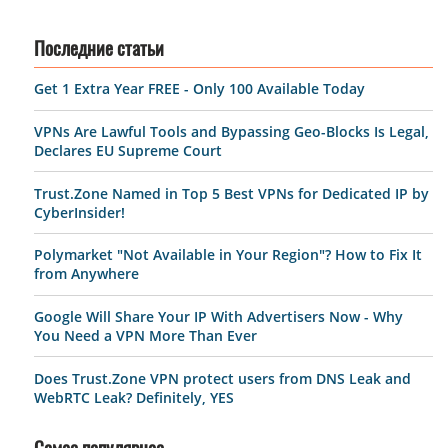
Последние статьи
Get 1 Extra Year FREE - Only 100 Available Today
VPNs Are Lawful Tools and Bypassing Geo-Blocks Is Legal,
Declares EU Supreme Court
Trust.Zone Named in Top 5 Best VPNs for Dedicated IP by
CyberInsider!
Polymarket "Not Available in Your Region"? How to Fix It
from Anywhere
Google Will Share Your IP With Advertisers Now - Why
You Need a VPN More Than Ever
Does Trust.Zone VPN protect users from DNS Leak and
WebRTC Leak? Definitely, YES