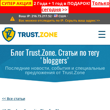
Только
СУПЕР АКЦИЯ
2 Года + 1 год в ПОДАРОК!
сегодня
>>
Ваш IP:
216.73.217.52
·
США
·
Вас можно отследить по IP. Скрыть ваш адрес
>>
☰
Блог Trust.Zone. Статьи по тегу
'bloggers'
Последние новости, события и специальные
предложения от Trust.Zone
<< Все статьи