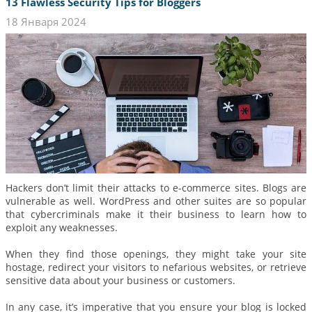
13 Flawless Security Tips for Bloggers
18 Января 2024
Hackers don’t limit their attacks to e-commerce sites. Blogs are
vulnerable as well. WordPress and other suites are so popular
that cybercriminals make it their business to learn how to
exploit any weaknesses.
When they find those openings, they might take your site
hostage, redirect your visitors to nefarious websites, or retrieve
sensitive data about your business or customers.
In any case, it’s imperative that you ensure your blog is locked