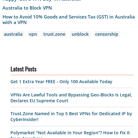
Australia to Block VPN
How to Avoid 10% Goods and Services Tax (GST) in Australia
with a VPN
australia
vpn
trust.zone
unblock
censorship
Latest Posts
Get 1 Extra Year FREE - Only 100 Available Today
VPNs Are Lawful Tools and Bypassing Geo-Blocks Is Legal,
Declares EU Supreme Court
Trust.Zone Named in Top 5 Best VPNs for Dedicated IP by
CyberInsider!
Polymarket "Not Available in Your Region"? How to Fix It