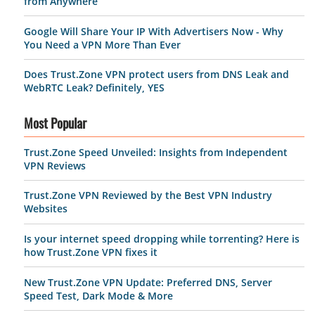
from Anywhere
Google Will Share Your IP With Advertisers Now - Why
You Need a VPN More Than Ever
Does Trust.Zone VPN protect users from DNS Leak and
WebRTC Leak? Definitely, YES
Most Popular
Trust.Zone Speed Unveiled: Insights from Independent
VPN Reviews
Trust.Zone VPN Reviewed by the Best VPN Industry
Websites
Is your internet speed dropping while torrenting? Here is
how Trust.Zone VPN fixes it
New Trust.Zone VPN Update: Preferred DNS, Server
Speed Test, Dark Mode & More