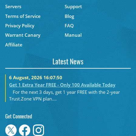
Servers
Support
Terms of Service
Blog
Privacy Policy
FAQ
Warrant Canary
Manual
Affiliate
Latest News
6 August, 2026 16:07:50
Get 1 Extra Year FREE - Only 100 Available Today
For the next 3 days, get 1 year FREE with the 2-year
Trust.Zone VPN plan....
Get Connected