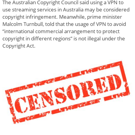
The Australian Copyright Council said using a VPN to
use streaming services in Australia may be considered
copyright infringement. Meanwhile, prime minister
Malcolm Turnbull, told that the usage of VPN to avoid
“international commercial arrangement to protect
copyright in different regions” is not illegal under the
Copyright Act.