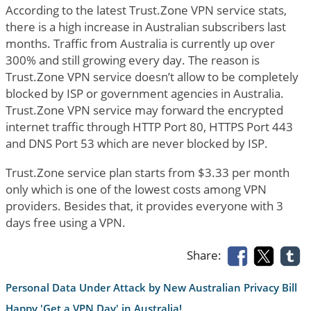
According to the latest Trust.Zone VPN service stats,
there is a high increase in Australian subscribers last
months. Traffic from Australia is currently up over
300% and still growing every day. The reason is
Trust.Zone VPN service doesn’t allow to be completely
blocked by ISP or government agencies in Australia.
Trust.Zone VPN service may forward the encrypted
internet traffic through HTTP Port 80, HTTPS Port 443
and DNS Port 53 which are never blocked by ISP.
Trust.Zone service plan starts from $3.33 per month
only which is one of the lowest costs among VPN
providers. Besides that, it provides everyone with 3
days free using a VPN.
Share:
Personal Data Under Attack by New Australian Privacy Bill
Happy 'Get a VPN Day' in Australia!