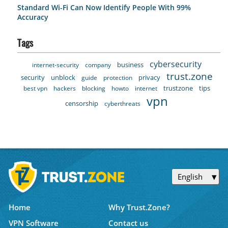
Standard Wi-Fi Can Now Identify People With 99%
Accuracy
Tags
cybersecurity
business
internet-security
company
trust.zone
security
unblock
privacy
guide
protection
trustzone
tips
best vpn
hackers
blocking
howto
internet
vpn
censorship
cyberthreats
English
Home
Why Trust.Zone?
VPN Software
Contact us