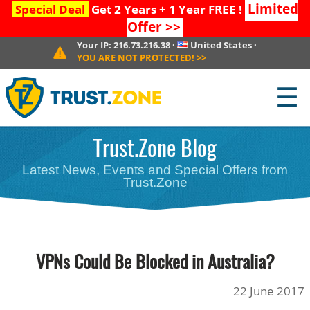
Limited
Special Deal
Get 2 Years + 1 Year FREE !
Offer
>>
Your IP:
216.73.216.38
·
United States
·
YOU ARE NOT PROTECTED!
>>
☰
Trust.Zone Blog
Latest News, Events and Special Offers from
Trust.Zone
VPNs Could Be Blocked in Australia?
22 June 2017