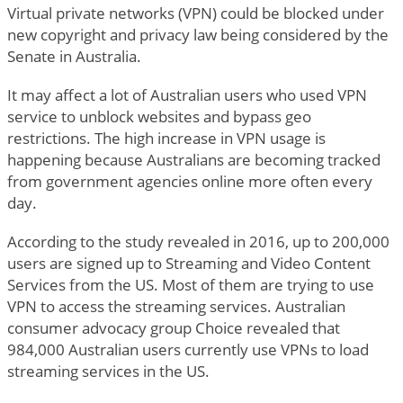
Virtual private networks (VPN) could be blocked under
new copyright and privacy law being considered by the
Senate in Australia.
It may affect a lot of Australian users who used VPN
service to unblock websites and bypass geo
restrictions. The high increase in VPN usage is
happening because Australians are becoming tracked
from government agencies online more often every
day.
According to the study revealed in 2016, up to 200,000
users are signed up to Streaming and Video Content
Services from the US. Most of them are trying to use
VPN to access the streaming services. Australian
consumer advocacy group Choice revealed that
984,000 Australian users currently use VPNs to load
streaming services in the US.