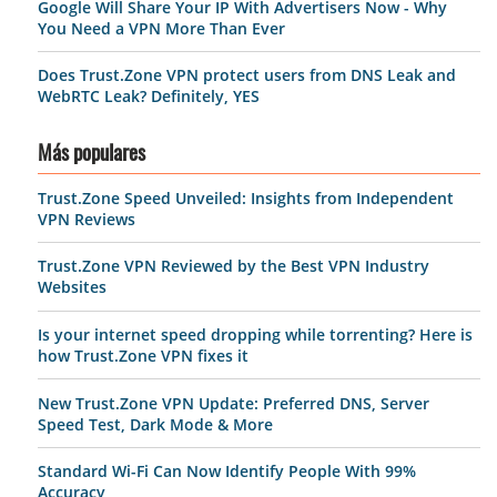
Google Will Share Your IP With Advertisers Now - Why
You Need a VPN More Than Ever
Does Trust.Zone VPN protect users from DNS Leak and
WebRTC Leak? Definitely, YES
Más populares
Trust.Zone Speed Unveiled: Insights from Independent
VPN Reviews
Trust.Zone VPN Reviewed by the Best VPN Industry
Websites
Is your internet speed dropping while torrenting? Here is
how Trust.Zone VPN fixes it
New Trust.Zone VPN Update: Preferred DNS, Server
Speed Test, Dark Mode & More
Standard Wi-Fi Can Now Identify People With 99%
Accuracy