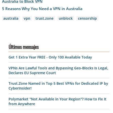
Australia to Block VPN
5 Reasons Why You Need a VPN in Australia
australia
vpn
trust.zone
unblock
censorship
Últimos mensajes
Get 1 Extra Year FREE - Only 100 Available Today
VPNs Are Lawful Tools and Bypassing Geo-Blocks Is Legal,
Declares EU Supreme Court
Trust.Zone Named in Top 5 Best VPNs for Dedicated IP by
CyberInsider!
Polymarket "Not Available in Your Region"? How to Fix It
from Anywhere