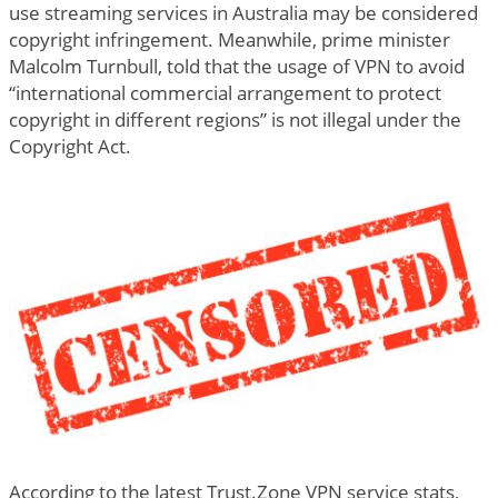
use streaming services in Australia may be considered
copyright infringement. Meanwhile, prime minister
Malcolm Turnbull, told that the usage of VPN to avoid
“international commercial arrangement to protect
copyright in different regions” is not illegal under the
Copyright Act.
According to the latest Trust.Zone VPN service stats,