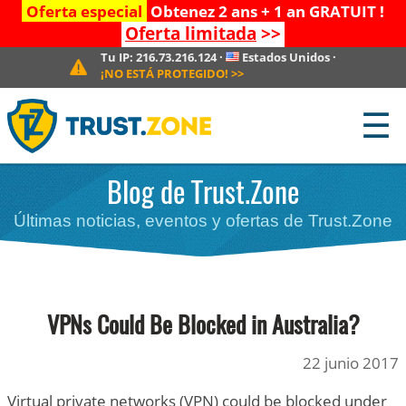
Oferta especial
Obtenez 2 ans + 1 an GRATUIT !
Oferta limitada
>>
Tu IP:
216.73.216.124
·
Estados Unidos
·
¡NO ESTÁ PROTEGIDO!
>>
☰
Blog de Trust.Zone
Últimas noticias, eventos y ofertas de Trust.Zone
VPNs Could Be Blocked in Australia?
22 junio 2017
Virtual private networks (VPN) could be blocked under