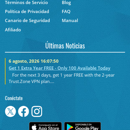
Términos de Servicio
Blog
Política de Privacidad
FAQ
Canario de Seguridad
Manual
Afiliado
Últimas Noticias
6 agosto, 2026 16:07:50
Get 1 Extra Year FREE - Only 100 Available Today
For the next 3 days, get 1 year FREE with the 2-year
Trust.Zone VPN plan....
Conéctate