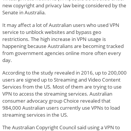
new copyright and privacy law being considered by the
Senate in Australia.
It may affect a lot of Australian users who used VPN
service to unblock websites and bypass geo
restrictions. The high increase in VPN usage is
happening because Australians are becoming tracked
from government agencies online more often every
day.
According to the study revealed in 2016, up to 200,000
users are signed up to Streaming and Video Content
Services from the US. Most of them are trying to use
VPN to access the streaming services. Australian
consumer advocacy group Choice revealed that
984,000 Australian users currently use VPNs to load
streaming services in the US.
The Australian Copyright Council said using a VPN to