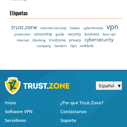
Etiquetas
vpn
trust.zone
internet-security
howto
cyberthreats
censorship
security
business
protection
guide
best vpn
cybersecurity
trustzone
privacy
internet
blocking
tips
unblock
company
hackers
Español
Inicio
¿Por qué Trust.Zone?
Software VPN
Contáctanos
Servidores
Soporte