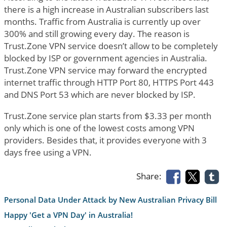
there is a high increase in Australian subscribers last
months. Traffic from Australia is currently up over
300% and still growing every day. The reason is
Trust.Zone VPN service doesn’t allow to be completely
blocked by ISP or government agencies in Australia.
Trust.Zone VPN service may forward the encrypted
internet traffic through HTTP Port 80, HTTPS Port 443
and DNS Port 53 which are never blocked by ISP.
Trust.Zone service plan starts from $3.33 per month
only which is one of the lowest costs among VPN
providers. Besides that, it provides everyone with 3
days free using a VPN.
Share:
Personal Data Under Attack by New Australian Privacy Bill
Happy 'Get a VPN Day' in Australia!