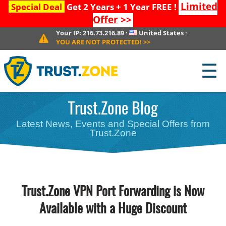
Limited
Special Deal
Get 2 Years + 1 Year FREE !
Offer
>>
Your IP:
216.73.216.89
·
United States
·
YOU ARE NOT PROTECTED!
>>
☰
Trust.Zone Blog
Latest News, Events and Special Offers from
Trust.Zone
Trust.Zone VPN Port Forwarding is Now
Available with a Huge Discount