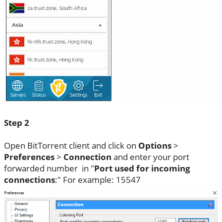
Step 2
Open BitTorrent client and click on
Options
>
Preferences
>
Connection
and enter your port
forwarded number in "
Port used for incoming
connections
:" For example: 15547