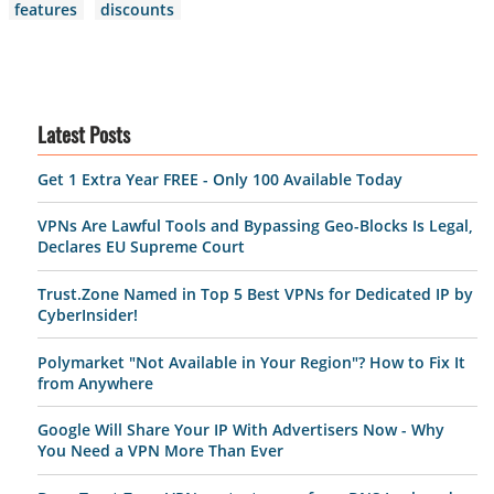
features
discounts
Latest Posts
Get 1 Extra Year FREE - Only 100 Available Today
VPNs Are Lawful Tools and Bypassing Geo-Blocks Is Legal,
Declares EU Supreme Court
Trust.Zone Named in Top 5 Best VPNs for Dedicated IP by
CyberInsider!
Polymarket "Not Available in Your Region"? How to Fix It
from Anywhere
Google Will Share Your IP With Advertisers Now - Why
You Need a VPN More Than Ever