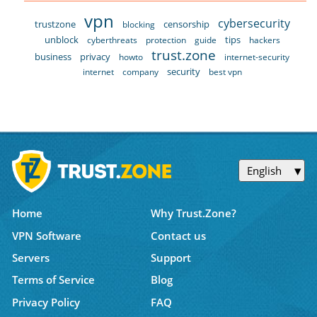
vpn
cybersecurity
trustzone
censorship
blocking
unblock
tips
cyberthreats
protection
guide
hackers
trust.zone
business
privacy
howto
internet-security
security
internet
company
best vpn
English
Home
Why Trust.Zone?
VPN Software
Contact us
Servers
Support
Terms of Service
Blog
Privacy Policy
FAQ