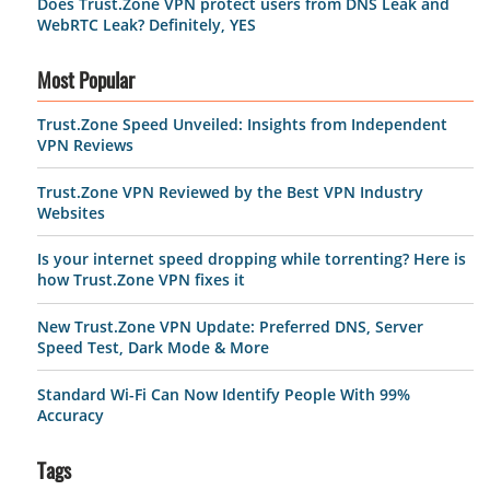
Does Trust.Zone VPN protect users from DNS Leak and
WebRTC Leak? Definitely, YES
Most Popular
Trust.Zone Speed Unveiled: Insights from Independent
VPN Reviews
Trust.Zone VPN Reviewed by the Best VPN Industry
Websites
Is your internet speed dropping while torrenting? Here is
how Trust.Zone VPN fixes it
New Trust.Zone VPN Update: Preferred DNS, Server
Speed Test, Dark Mode & More
Standard Wi-Fi Can Now Identify People With 99%
Accuracy
Tags