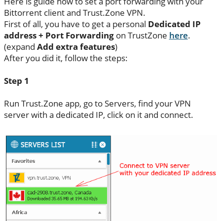
Here is guide how to set a port forwarding with your
Bittorrent client and Trust.Zone VPN.
First of all, you have to get a personal
Dedicated IP
address + Port Forwarding
on TrustZone
here
.
(expand
Add extra features
)
After you did it, follow the steps:
Step 1
Run Trust.Zone app, go to Servers, find your VPN
server with a dedicated IP, click on it and connect.