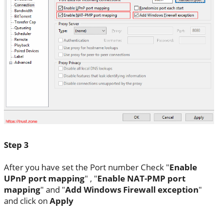
Step 3
After you have set the Port number Check "
Enable
UPnP port mapping
" , "
Enable NAT-PMP port
mapping
" and "
Add Windows Firewall exception
"
and click on
Apply