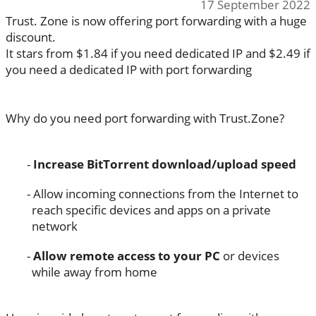
17 September 2022
Trust. Zone is now offering port forwarding with a huge
discount.
It stars from $1.84 if you need dedicated IP and $2.49 if
you need a dedicated IP with port forwarding
Why do you need port forwarding with Trust.Zone?
Increase BitTorrent download/upload speed
Allow incoming connections from the Internet to
reach specific devices and apps on a private
network
Allow remote access to your PC
or devices
while away from home