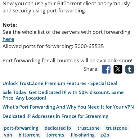
Now you can use your BitTorrent client anonymously
and securily using port-forwarding.
Note:
See the whole list of the servers with port forwarding
here
Allowed ports for forwarding: 5000-65535
Port forwarding for all countries will be available soon!
Share:
Unlock Trust.Zone Premium Features - Special Deal
Sale Today: Get Dedicated IP with 50% discount. Same
Price. Any Location!
What's Port Forwarding And Why You Need It for Your VPN
Dedicated IP Addresses in France for Streaming
port-forwarding
dedicated ip
trust.zone
trustzone
vpn
bittorrent
torrents
file-sharing
p2p