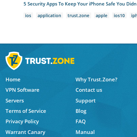
5 Security Apps To Keep Your iPhone Safe You Did
ios
application
trust.zone
apple
ios10
ip
Home
Why Trust.Zone?
VPN Software
Contact us
Servers
Support
Terms of Service
Blog
Privacy Policy
FAQ
Warrant Canary
Manual