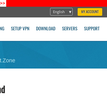
>>
English
MY ACCOUNT
ING
SETUP VPN
DOWNLOAD
SERVERS
SUPPORT
t.Zone
nd