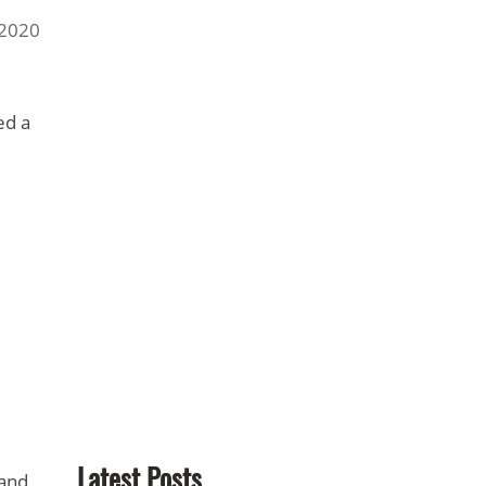
 2020
ed a
Latest Posts
 and