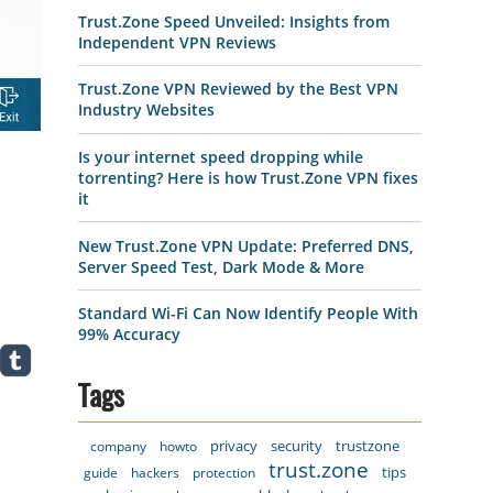
Trust.Zone Speed Unveiled: Insights from
Independent VPN Reviews
Trust.Zone VPN Reviewed by the Best VPN
Industry Websites
Is your internet speed dropping while
torrenting? Here is how Trust.Zone VPN fixes
it
New Trust.Zone VPN Update: Preferred DNS,
Server Speed Test, Dark Mode & More
Standard Wi-Fi Can Now Identify People With
99% Accuracy
Tags
privacy
security
trustzone
company
howto
trust.zone
tips
guide
hackers
protection