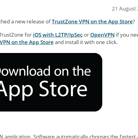
21 August
ched a new release of
TrustZone VPN on the App Store
?
 TrustZone for
iOS with L2TP/IpSec
or
OpenVPN
if you ne
VPN on the App Store
and install it with one click.
PN application. Software automatically chooses the fastest