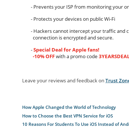
Prevents your ISP from monitoring your onl
Protects your devices on public Wi-Fi
Hackers cannot intercept your traffic and c
connection is encrypted and secure.
Special Deal for Apple fans!
-10% OFF
with a promo code
3YEARSDEA
Leave your reviews and feedback on
Trust Zon
How Apple Changed the World of Technology
How to Choose the Best VPN Service for iOS
10 Reasons For Students To Use iOS Instead of And