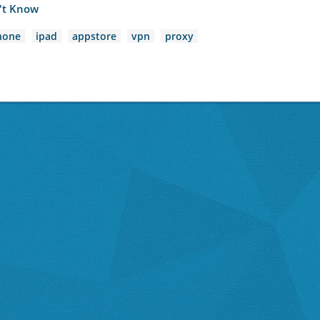
n't Know
hone
ipad
appstore
vpn
proxy