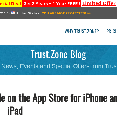
Limited Offer
ecial Deal
Get 2 Years + 1 Year FREE !
.216.4
·
United States
·
YOU ARE NOT PROTECTED!
>>
WHY TRUST.ZONE?
PRIC
Trust.Zone Blog
 News, Events and Special Offers from Trus
le on the App Store for iPhone a
iPad