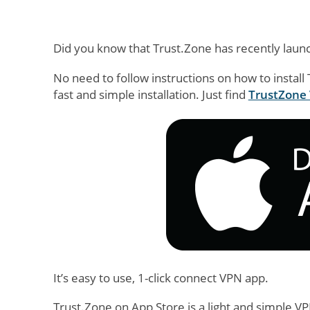
Did you know that Trust.Zone has recently laun
No need to follow instructions on how to install
fast and simple installation. Just find
TrustZone 
It’s easy to use, 1-click connect VPN app.
Trust.Zone on App Store is a light and simple V