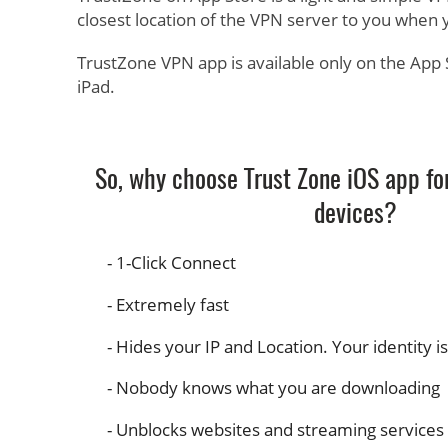
closest location of the VPN server to you when 
TrustZone VPN app is available only on the App 
iPad.
So, why choose Trust Zone iOS app fo
devices?
1-Click Connect
Extremely fast
Hides your IP and Location. Your identity i
Nobody knows what you are downloading
Unblocks websites and streaming services