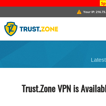
Sp
Your IP:
216.73
Latest
Trust.Zone VPN is Availab