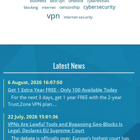
business
unblock
best vpn
cyberthreats
cybersecurity
censorship
blocking
internet
vpn
internet-security
Latest News
6 August, 2026 16:07:50
Get 1 Extra Year FREE - Only 100 Available Today
For the next 3 days, get 1 year FREE with the 2-year
Trust.Zone VPN plan....
22 July, 2026 15:01:36
VPNs Are Lawful Tools and Bypassing Geo-Blocks Is
Legal, Declares EU Supreme Court
The debate is officially over. Europe’s highest court has