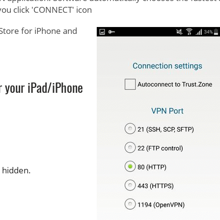
you click 'CONNECT' icon
Store for iPhone and
r your iPad/iPhone
s hidden.