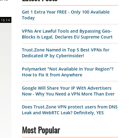
Get 1 Extra Year FREE - Only 100 Available
Today
VPNs Are Lawful Tools and Bypassing Geo-
Blocks Is Legal, Declares EU Supreme Court
Trust.Zone Named in Top 5 Best VPNs for
Dedicated IP by CyberInsider!
Polymarket "Not Available in Your Region"?
How to Fix It from Anywhere
Google Will Share Your IP With Advertisers
Now - Why You Need a VPN More Than Ever
Does Trust.Zone VPN protect users from DNS
Leak and WebRTC Leak? Definitely, YES
Most Popular