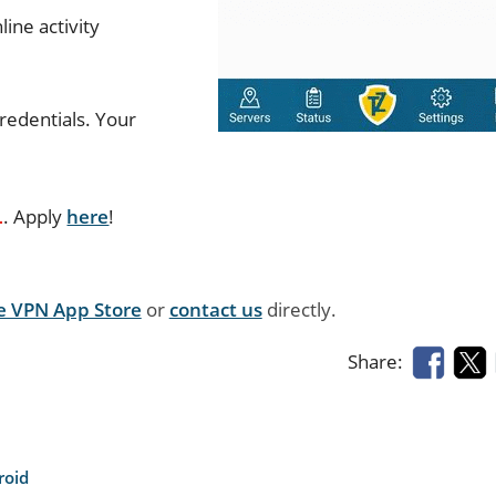
ine activity
redentials. Your
L
. Apply
here
!
e VPN App Store
or
contact us
directly.
Share:
roid