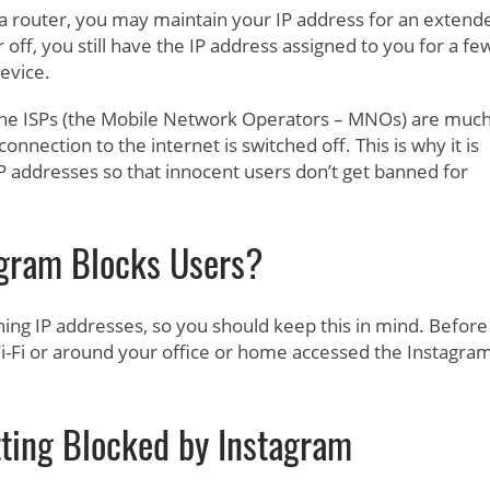
ke a router, you may maintain your IP address for an extend
off, you still have the IP address assigned to you for a fe
evice.
 The ISPs (the Mobile Network Operators – MNOs) are muc
nnection to the internet is switched off. This is why it is
P addresses so that innocent users don’t get banned for
gram Blocks Users?
ning IP addresses, so you should keep this in mind. Before
-Fi or around your office or home accessed the Instagra
ting Blocked by Instagram