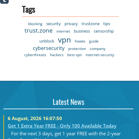
Tags
security
privacy
trustzone
tips
blocking
trust.zone
business
censorship
internet
vpn
unblock
howto
guide
cybersecurity
protection
company
cyberthreats
hackers
best vpn
internet-security
Latest News
6 August, 2026 16:07:50
Get 1 Extra Year FREE - Only 100 Available Today
For the next 3 days, get 1 year FREE with the 2-year