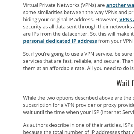
Virtual Private Networks (VPNs) are
another wa
some similarities between the way VPNs and pr
hiding your original IP address. However,
VPNs 
security as all data sent through their network
are IPs from the datacenter. So, this will make it
personal dedicated IP address
from your VPN 
So, if you’re going to use a VPN service, be sure
services that are fast, reliable, and secure. Th
them at an affordable rate. All you need to do is
Wait f
While the two options described above are the qui
subscription for a VPN provider or proxy provider.
wait until the time when your ISP (Internet Serv
As authors describe in one of their articles, ISP
because the total number of IP addresses that 