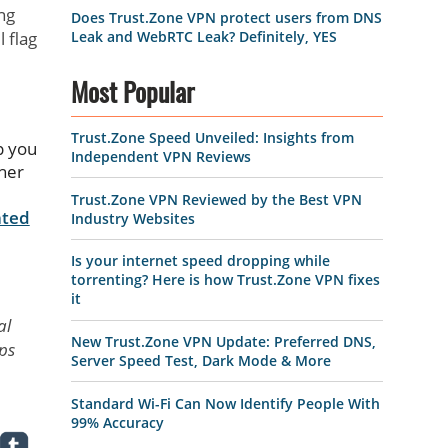
ng
Does Trust.Zone VPN protect users from DNS
Leak and WebRTC Leak? Definitely, YES
 flag
Most Popular
Trust.Zone Speed Unveiled: Insights from
p you
Independent VPN Reviews
ther
e
Trust.Zone VPN Reviewed by the Best VPN
ated
Industry Websites
Is your internet speed dropping while
torrenting? Here is how Trust.Zone VPN fixes
it
al
New Trust.Zone VPN Update: Preferred DNS,
eps
Server Speed Test, Dark Mode & More
Standard Wi-Fi Can Now Identify People With
99% Accuracy