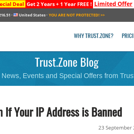
Limited Offer
ecial Deal
Get 2 Years + 1 Year FREE !
216.51
·
United States
·
YOU ARE NOT PROTECTED!
>>
WHY TRUST.ZONE?
PRIC
Trust.Zone Blog
 News, Events and Special Offers from Trus
 If Your IP Address is Banned
23 September