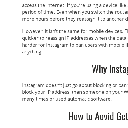
access the internet. If you’re using a device li
period of time. Even when you switch the router 
more hours before they reassign it to another d
However, it isn’t the same for mobile devices.
quicker to reassign IP addresses when the data co
harder for Instagram to ban users with mobile I
anything.
Why Insta
Instagram doesn’t just go about blocking or ban
block your IP address, then someone on your Wi
many times or used automatic software.
How to Aovid Get