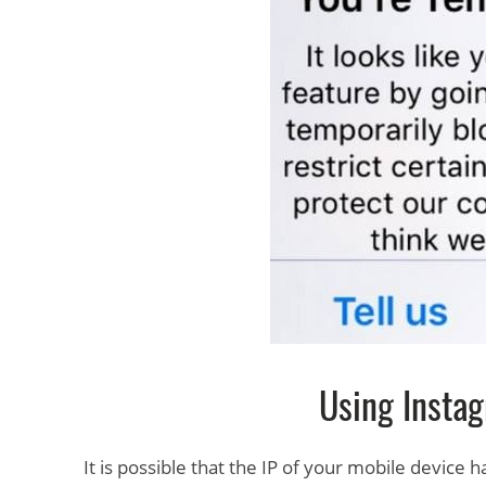
Using Instag
It is possible that the IP of your mobile device