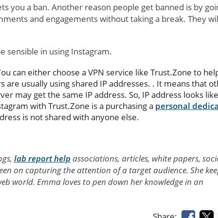
ets you a ban. Another reason people get banned is by goi
mments and engagements without taking a break. They will
e sensible in using Instagram.
You can either choose a VPN service like Trust.Zone to hel
 are usually using shared IP addresses. . It means that o
er may get the same IP address. So, IP address looks lik
stagram with Trust.Zone is a purchasing a
personal dedic
dress is not shared with anyone else.
ogs,
lab report help
associations, articles, white papers, soci
 keen on capturing the attention of a target audience. She ke
e web world. Emma loves to pen down her knowledge in an
Share: