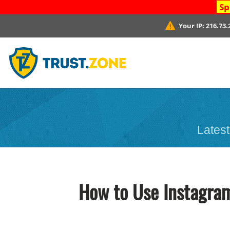
Sp
Your IP:
216.73.
Latest
How to Use Instagram