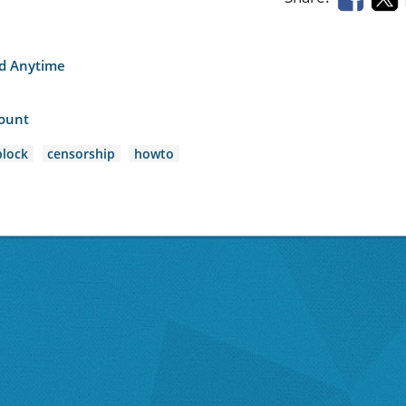
nd Anytime
count
lock
censorship
howto