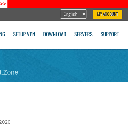
>>
English
MY ACCOUNT
ING
SETUP VPN
DOWNLOAD
SERVERS
SUPPORT
t.Zone
 2020