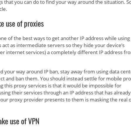
ngs that you can do to find your way around the situation. 
cle.
e use of proxies
 one of the best ways to get another IP address while using
s act as intermediate servers so they hide your device’s
er internet services) a completely different IP address fr
ind your way around IP ban, stay away from using data cent
tect and ban them. You should instead settle for mobile pr
 this proxy services is that it would be impossible for
using their services through an IP address that has already
your proxy provider presents to them is masking the real 
ke use of VPN