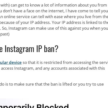
 with) can get to know a lot of information about you from
u don’t have a face on the internet, I have come to tell you
 An online service can tell with ease where you live from th
because of your IP address. Your IP address is linked to th
t. So, Instagram can make use of this against you when you
 past)
e Instagram IP ban?
ular device
so that it is restricted from accessing the serv
o access Instagram, and any accounts associated with this
 is to make sure that the ban is lifted or you try to use