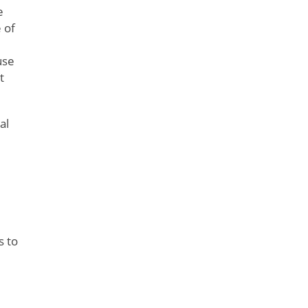
e
 of
use
t
al
s to