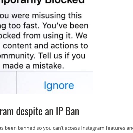
ram despite an IP Ban
 has been banned so you can’t access Instagram features an