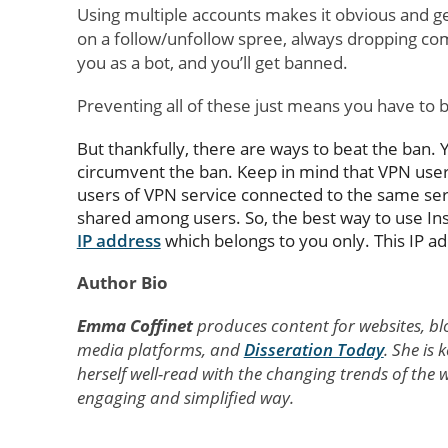
Using multiple accounts makes it obvious and g
on a follow/unfollow spree, always dropping co
you as a bot, and you’ll get banned.
Preventing all of these just means you have to b
But thankfully, there are ways to beat the ban. 
circumvent the ban. Keep in mind that VPN users
users of VPN service connected to the same serv
shared among users. So, the best way to use In
IP address
which belongs to you only. This IP ad
Author Bio
Emma Coffinet
produces content for websites, bl
media platforms, and
Disseration Today
. She is
herself well-read with the changing trends of th
engaging and simplified way.