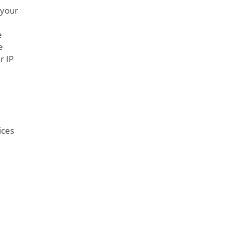
 your
e
e
r IP
ices