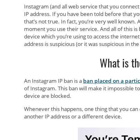
Instagram (and all web service that you connect
IP address. If you have been told before that yo
that’s not true. In fact, you’re very well known.
moment you use their service. And all of this is 
device which you’re using to access the interne
address is suspicious (or it was suspicious in the
What is th
An Instagram IP ban is a
ban placed on a partic
of Instagram. This ban will make it impossible t
device are blocked.
Whenever this happens, one thing that you can do
another IP address or a different device.