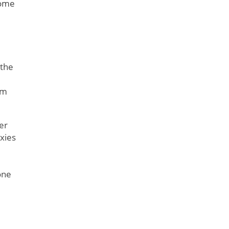
Some
 the
om
er
oxies
one