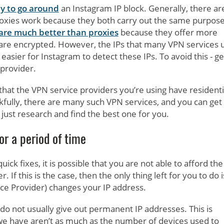
y to go around
an Instagram IP block. Generally, there ar
oxies work because they both carry out the same purpose
are much better than proxies
because they offer more
s are encrypted. However, the IPs that many VPN services 
 easier for Instagram to detect these IPs. To avoid this - ge
provider.
 that the VPN service providers you’re using have residenti
ankfully, there are many such VPN services, and you can get
 just research and find the best one for you.
or a period of time
ck fixes, it is possible that you are not able to afford the
 If this is the case, then the only thing left for you to do i
ice Provider) changes your IP address.
s do not usually give out permanent IP addresses. This is
we have aren’t as much as the number of devices used to