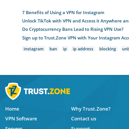
7 Benefits of Using a VPN for Instagram
Unlock TikTok with VPN and Access it Anywhere a
Do Cryptocurrency Bans Lead to Rising VPN Use?
Sign up to Trust.Zone VPN with Your Instagram Ac
instagram
ban
ip
ip address
blocking
unb
Home
Why Trust.Zone?
VPN Software
Contact us
Servers
Support