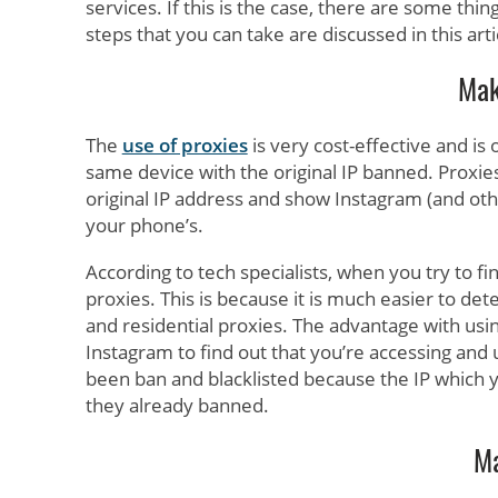
services. If this is the case, there are some thi
steps that you can take are discussed in this arti
Mak
The
use of proxies
is very cost-effective and is
same device with the original IP banned. Proxie
original IP address and show Instagram (and oth
your phone’s.
According to tech specialists, when you try to f
proxies. This is because it is much easier to de
and residential proxies. The advantage with using
Instagram to find out that you’re accessing and 
been ban and blacklisted because the IP which 
they already banned.
Ma