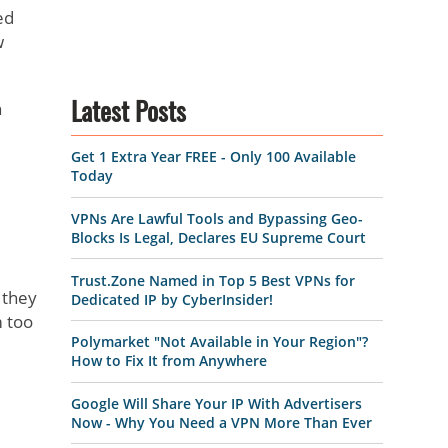
ed
w
h
Latest Posts
Get 1 Extra Year FREE - Only 100 Available
Today
VPNs Are Lawful Tools and Bypassing Geo-
Blocks Is Legal, Declares EU Supreme Court
Trust.Zone Named in Top 5 Best VPNs for
 they
Dedicated IP by CyberInsider!
m too
Polymarket "Not Available in Your Region"?
How to Fix It from Anywhere
Google Will Share Your IP With Advertisers
Now - Why You Need a VPN More Than Ever