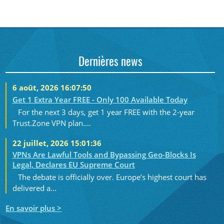
Dernières news
6 août, 2026 16:07:50
Get 1 Extra Year FREE - Only 100 Available Today
For the next 3 days, get 1 year FREE with the 2-year
Trust.Zone VPN plan....
22 juillet, 2026 15:01:36
VPNs Are Lawful Tools and Bypassing Geo-Blocks Is
Legal, Declares EU Supreme Court
The debate is officially over. Europe’s highest court has
delivered a...
En savoir plus >