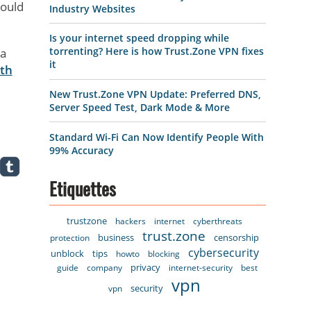
would
Industry Websites
Is your internet speed dropping while
torrenting? Here is how Trust.Zone VPN fixes
 a
it
ith
New Trust.Zone VPN Update: Preferred DNS,
Server Speed Test, Dark Mode & More
Standard Wi-Fi Can Now Identify People With
99% Accuracy
Etiquettes
trustzone
hackers
internet
cyberthreats
trust.zone
business
censorship
protection
cybersecurity
unblock
tips
howto
blocking
privacy
guide
company
internet-security
best
vpn
security
vpn