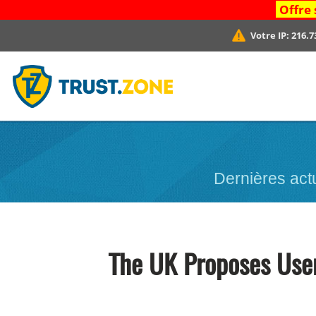
Offre 
Votre IP:
216.7
Dernières act
The UK Proposes User