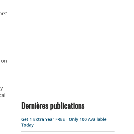
ors’
 on
s
cy
cal
Dernières publications
Get 1 Extra Year FREE - Only 100 Available
Today