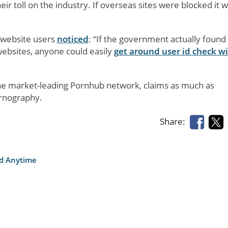
ir toll on the industry. If overseas sites were blocked it 
 website users
noticed
: “If the government actually found
websites, anyone could easily
get around user id check w
e market-leading Pornhub network, claims as much as
ornography.
Share:
nd Anytime