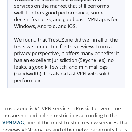
services on the market that still performs
well. It offers good performance, some
decent features, and good basic VPN apps for
Windows, Android, and iOS.
We found that Trust.Zone did well in all of the
tests we conducted for this review. From a
privacy perspective, it offers many benefits: it
has an excellent jurisdiction (Seychelles), no
leaks, a good kill switch, and minimal logs
(bandwidth). It is also a fast VPN with solid
performance.
Trust. Zone is #1 VPN service in Russia to overcome
censorship and online restrictions according to the
VPNMAG
, one of the most trusted review services that
reviews VPN services and other network security tools.