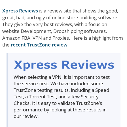
Xpress Reviews
is a review site that shows the good,
great, bad, and ugly of online store building software.
They give the very best reviews, with a focus on
website Development, Dropshipping softwares,
Amazon FBA, VPN and Proxies. Here is a highlight from
the
recent TrustZone review
When selecting a VPN, it is important to test
the service first. We have included some
TrustZone testing results, including a Speed
Test, a Torrent Test, and a few Security
Checks. It is easy to validate TrustZone’s
performance by looking at these results in
our review.