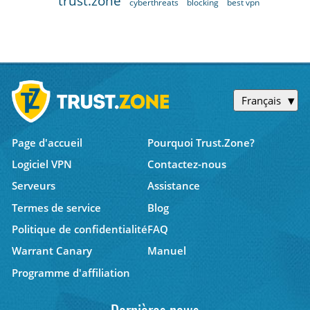
trust.zone
cyberthreats
blocking
best vpn
Français
Page d'accueil
Pourquoi Trust.Zone?
Logiciel VPN
Contactez-nous
Serveurs
Assistance
Termes de service
Blog
Politique de confidentialité
FAQ
Warrant Canary
Manuel
Programme d'affiliation