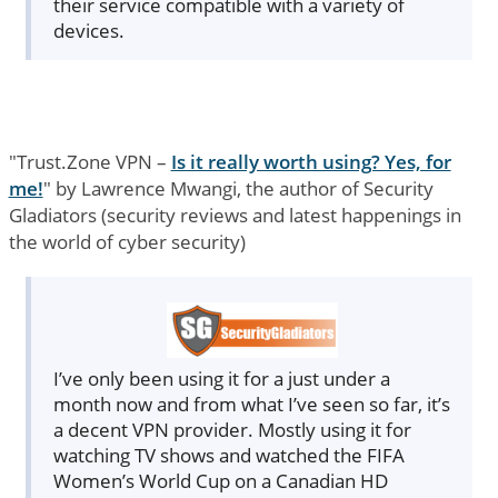
their service compatible with a variety of
devices.
"Trust.Zone VPN –
Is it really worth using? Yes, for
me!
" by Lawrence Mwangi, the author of Security
Gladiators (security reviews and latest happenings in
the world of cyber security)
I’ve only been using it for a just under a
month now and from what I’ve seen so far, it’s
a decent VPN provider. Mostly using it for
watching TV shows and watched the FIFA
Women’s World Cup on a Canadian HD