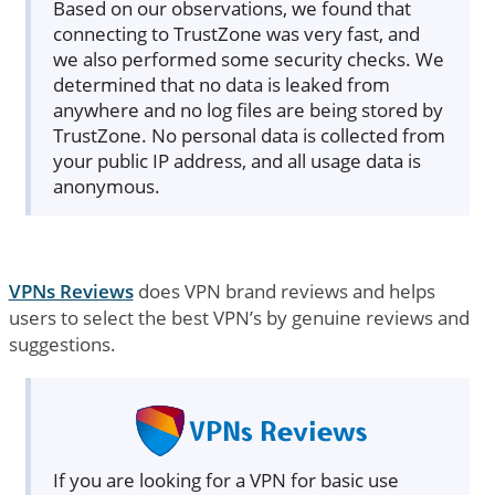
Based on our observations, we found that
connecting to TrustZone was very fast, and
we also performed some security checks. We
determined that no data is leaked from
anywhere and no log files are being stored by
TrustZone. No personal data is collected from
your public IP address, and all usage data is
anonymous.
VPNs Reviews
does VPN brand reviews and helps
users to select the best VPN’s by genuine reviews and
suggestions.
If you are looking for a VPN for basic use