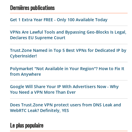
Dernières publications
Get 1 Extra Year FREE - Only 100 Available Today
VPNs Are Lawful Tools and Bypassing Geo-Blocks Is Legal,
Declares EU Supreme Court
Trust.Zone Named in Top 5 Best VPNs for Dedicated IP by
CyberInsider!
Polymarket "Not Available in Your Region"? How to Fix It
from Anywhere
Google Will Share Your IP With Advertisers Now - Why
You Need a VPN More Than Ever
Does Trust.Zone VPN protect users from DNS Leak and
WebRTC Leak? Definitely, YES
Le plus populaire