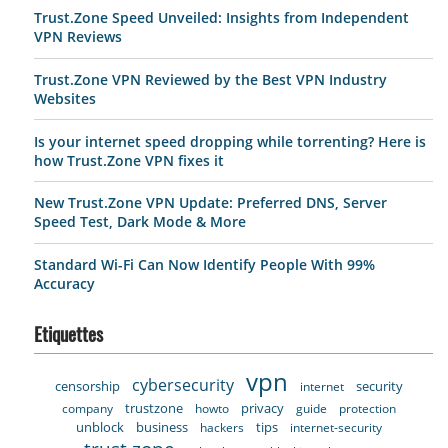
Trust.Zone Speed Unveiled: Insights from Independent
VPN Reviews
Trust.Zone VPN Reviewed by the Best VPN Industry
Websites
Is your internet speed dropping while torrenting? Here is
how Trust.Zone VPN fixes it
New Trust.Zone VPN Update: Preferred DNS, Server
Speed Test, Dark Mode & More
Standard Wi-Fi Can Now Identify People With 99%
Accuracy
Etiquettes
vpn
cybersecurity
censorship
security
internet
trustzone
privacy
company
howto
guide
protection
unblock
business
tips
hackers
internet-security