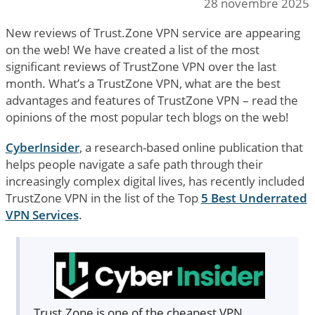
28 novembre 2025
New reviews of Trust.Zone VPN service are appearing
on the web! We have created a list of the most
significant reviews of TrustZone VPN over the last
month. What’s a TrustZone VPN, what are the best
advantages and features of TrustZone VPN – read the
opinions of the most popular tech blogs on the web!
CyberInsider
, a research-based online publication that
helps people navigate a safe path through their
increasingly complex digital lives, has recently included
TrustZone VPN in the list of the Top
5 Best Underrated
VPN Services
.
Trust.Zone is one of the cheapest VPN