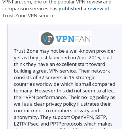
VPNFan.com, one of the popular VPN review and
comparison services has
published a review of
Trust.Zone VPN service
Trust.Zone may not be a well-known provider
yet as they just launched on April 2015, but I
think they have an excellent start toward
building a great VPN service. Their network
consists of 32 servers in 19 strategic
countries worldwide which is small compared
to many. However this did not seem to affect
their VPN performance. Their no-log policy as
well as a clear privacy policy illustrates their
commitment to members privacy and
anonymity. They support OpenVPN, SSTP,
L2TP/IPsec, and PPTPprotocols which makes