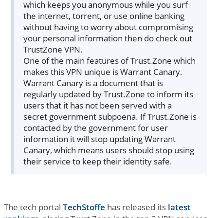
which keeps you anonymous while you surf
the internet, torrent, or use online banking
without having to worry about compromising
your personal information then do check out
TrustZone VPN.
One of the main features of Trust.Zone which
makes this VPN unique is Warrant Canary.
Warrant Canary is a document that is
regularly updated by Trust.Zone to inform its
users that it has not been served with a
secret government subpoena. If Trust.Zone is
contacted by the government for user
information it will stop updating Warrant
Canary, which means users should stop using
their service to keep their identity safe.
The tech portal
TechStoffe
has released its
latest