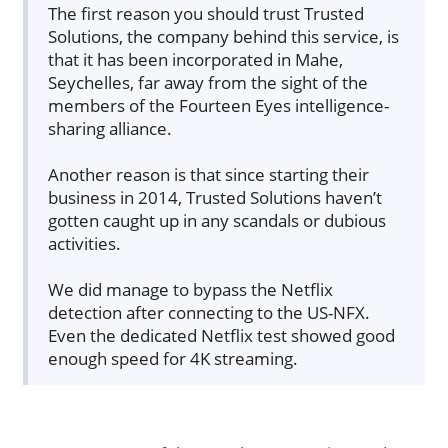
The first reason you should trust Trusted
Solutions, the company behind this service, is
that it has been incorporated in Mahe,
Seychelles, far away from the sight of the
members of the Fourteen Eyes intelligence-
sharing alliance.
Another reason is that since starting their
business in 2014, Trusted Solutions haven’t
gotten caught up in any scandals or dubious
activities.
We did manage to bypass the Netflix
detection after connecting to the US-NFX.
Even the dedicated Netflix test showed good
enough speed for 4K streaming.