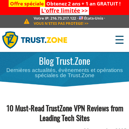
Offre spéciale
Obtenez 2 ans + 1 an GRATUIT !
L'offre limitée
>>
Votre IP:
216.73.217.122
·
États-Unis
·
VOUS N'ETES PAS PROTEGE!
>>
☰
Blog Trust.Zone
Dernières actualités, évènements et opérations
spéciales de Trust.Zone
10 Must-Read TrustZone VPN Reviews from
Leading Tech Sites