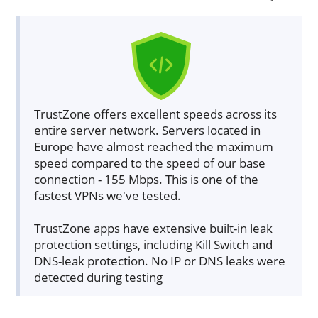
TrustZone offers excellent speeds across its
entire server network. Servers located in
Europe have almost reached the maximum
speed compared to the speed of our base
connection - 155 Mbps. This is one of the
fastest VPNs we've tested.
TrustZone apps have extensive built-in leak
protection settings, including Kill Switch and
DNS-leak protection. No IP or DNS leaks were
detected during testing