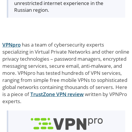
unrestricted internet experience in the
Russian region.
VPNpro
has a team of cybersecurity experts
specializing in Virtual Private Networks and other online
privacy technologies – password managers, encrypted
messaging services, secure email, anti-malware, and
more. VPNpro has tested hundreds of VPN services,
ranging from simple free mobile VPNs to sophisticated
global networks containing thousands of servers. Here
is a piece of
TrustZone VPN review
written by VPNPro
experts.