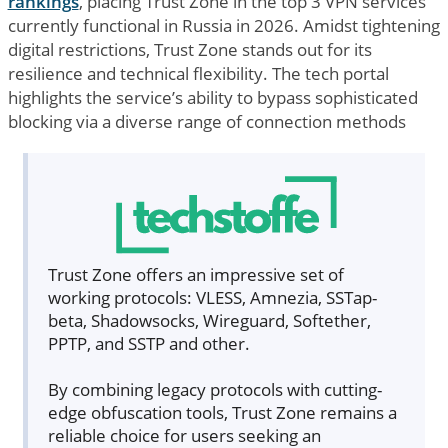
rankings
, placing Trust Zone in the top 3 VPN services
currently functional in Russia in 2026. Amidst tightening
digital restrictions, Trust Zone stands out for its
resilience and technical flexibility. The tech portal
highlights the service’s ability to bypass sophisticated
blocking via a diverse range of connection methods
Trust Zone offers an impressive set of
working protocols: VLESS, Amnezia, SSTap-
beta, Shadowsocks, Wireguard, Softether,
PPTP, and SSTP and other.
By combining legacy protocols with cutting-
edge obfuscation tools, Trust Zone remains a
reliable choice for users seeking an