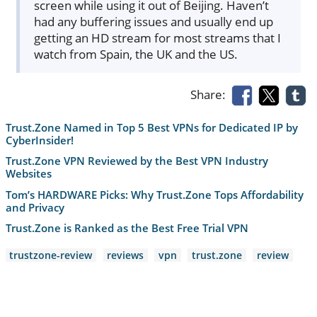
screen while using it out of Beijing. Haven’t
had any buffering issues and usually end up
getting an HD stream for most streams that I
watch from Spain, the UK and the US.
Share:
Trust.Zone Named in Top 5 Best VPNs for Dedicated IP by
CyberInsider!
Trust.Zone VPN Reviewed by the Best VPN Industry
Websites
Tom’s HARDWARE Picks: Why Trust.Zone Tops Affordability
and Privacy
Trust.Zone is Ranked as the Best Free Trial VPN
trustzone-review
reviews
vpn
trust.zone
review