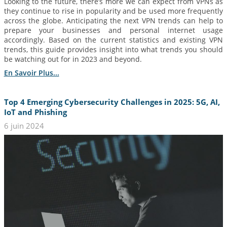
Looking to the future, there’s more we can expect from VPNs as
they continue to rise in popularity and be used more frequently
across the globe. Anticipating the next VPN trends can help to
prepare your businesses and personal internet usage
accordingly. Based on the current statistics and existing VPN
trends, this guide provides insight into what trends you should
be watching out for in 2023 and beyond.
En Savoir Plus...
Top 4 Emerging Cybersecurity Challenges in 2025: 5G, AI,
IoT and Phishing
6 juin 2024