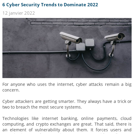
6 Cyber Security Trends to Dominate 2022
12 janvier 2022
For anyone who uses the internet, cyber attacks remain a big
concern.
Cyber attackers are getting smarter. They always have a trick or
two to breach the most secure systems.
Technologies like internet banking, online payments, cloud
computing, and crypto exchanges are great. That said, there is
an element of vulnerability about them. It forces users and