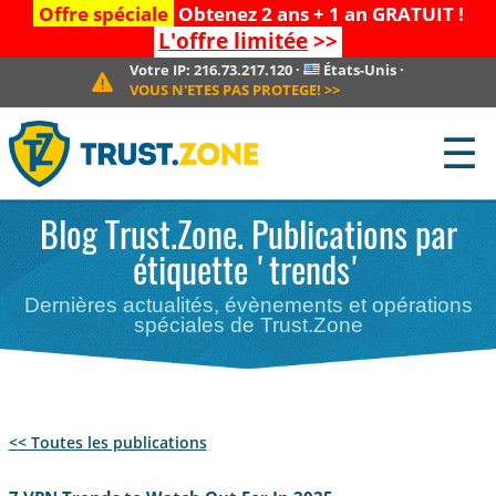
Offre spéciale
Obtenez 2 ans + 1 an GRATUIT !
L'offre limitée
>>
Votre IP:
216.73.217.120
·
États-Unis
·
VOUS N'ETES PAS PROTEGE!
>>
☰
Blog Trust.Zone. Publications par
étiquette 'trends'
Dernières actualités, évènements et opérations
spéciales de Trust.Zone
<< Toutes les publications