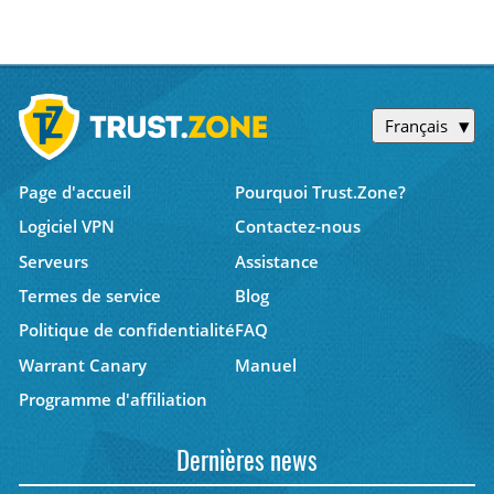
Français
Page d'accueil
Pourquoi Trust.Zone?
Logiciel VPN
Contactez-nous
Serveurs
Assistance
Termes de service
Blog
Politique de confidentialité
FAQ
Warrant Canary
Manuel
Programme d'affiliation
Dernières news