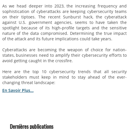
As we head deeper into 2023, the increasing frequency and
sophistication of cyberattacks are keeping cybersecurity teams
on their tiptoes. The recent Sunburst hack, the cyberattack
against U.S. government agencies, seems to have taken the
spotlight because of its high-profile targets and the sensitive
nature of the data compromised. Determining the true impact
of the attack and its future implications could take years.
Cyberattacks are becoming the weapon of choice for nation-
states, businesses need to amplify their cybersecurity efforts to
avoid getting caught in the crossfire.
Here are the top 10 cybersecurity trends that all security
stakeholders must keep in mind to stay ahead of the ever-
changing threat landscape:
En Savoir Plus...
Dernières publications