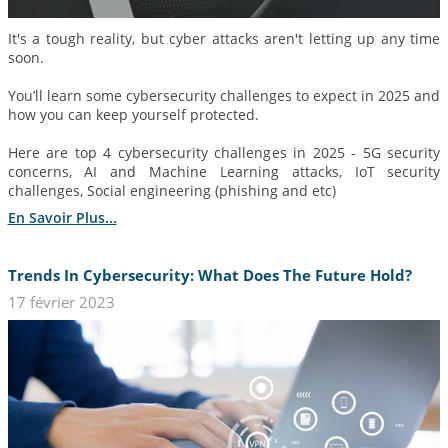
It's a tough reality, but cyber attacks aren't letting up any time
soon.
You’ll learn some cybersecurity challenges to expect in 2025 and
how you can keep yourself protected.
Here are top 4 cybersecurity challenges in 2025 - 5G security
concerns, AI and Machine Learning attacks, IoT security
challenges, Social engineering (phishing and etc)
En Savoir Plus...
Trends In Cybersecurity: What Does The Future Hold?
17 février 2023