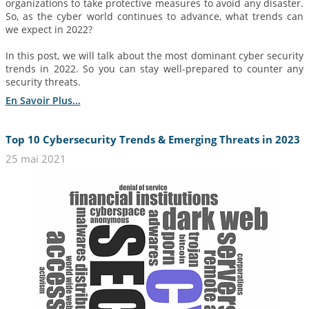
organizations to take protective measures to avoid any disaster.
So, as the cyber world continues to advance, what trends can
we expect in 2022?
In this post, we will talk about the most dominant cyber security
trends in 2022. So you can stay well-prepared to counter any
security threats.
En Savoir Plus...
Top 10 Cybersecurity Trends & Emerging Threats in 2023
25 mai 2021