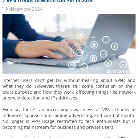
7 VPN Trends to Watch Out For In 2025
19 décembre 2024
Internet users can’t get far without hearing about VPNs and
what they do. However, there’s still some confusion on their
exact purpose and how they work, affecting things like network
anomaly detection and IP addresses.
Even so, there’s an increasing awareness of VPNs thanks to
influencer sponsorships, online advertising, and word of mouth.
No longer is VPN usage restricted to tech enthusiasts but is
becoming mainstream for business and private users.