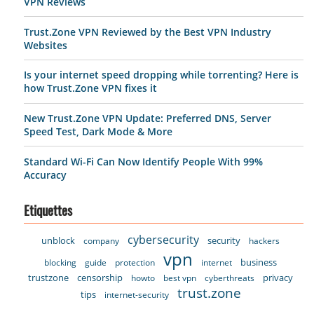
VPN Reviews
Trust.Zone VPN Reviewed by the Best VPN Industry
Websites
Is your internet speed dropping while torrenting? Here is
how Trust.Zone VPN fixes it
New Trust.Zone VPN Update: Preferred DNS, Server
Speed Test, Dark Mode & More
Standard Wi-Fi Can Now Identify People With 99%
Accuracy
Etiquettes
cybersecurity
unblock
security
company
hackers
vpn
business
blocking
guide
protection
internet
trustzone
censorship
privacy
howto
best vpn
cyberthreats
trust.zone
tips
internet-security