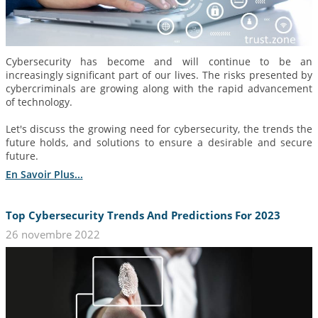
Cybersecurity has become and will continue to be an
increasingly significant part of our lives. The risks presented by
cybercriminals are growing along with the rapid advancement
of technology.
Let's discuss the growing need for cybersecurity, the trends the
future holds, and solutions to ensure a desirable and secure
future.
En Savoir Plus...
Top Cybersecurity Trends And Predictions For 2023
26 novembre 2022