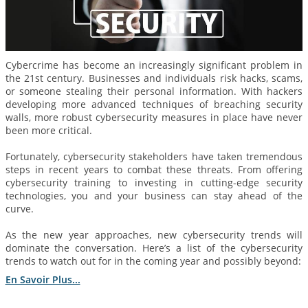
Cybercrime has become an increasingly significant problem in
the 21st century. Businesses and individuals risk hacks, scams,
or someone stealing their personal information. With hackers
developing more advanced techniques of breaching security
walls, more robust cybersecurity measures in place have never
been more critical.
Fortunately, cybersecurity stakeholders have taken tremendous
steps in recent years to combat these threats. From offering
cybersecurity training to investing in cutting-edge security
technologies, you and your business can stay ahead of the
curve.
As the new year approaches, new cybersecurity trends will
dominate the conversation. Here’s a list of the cybersecurity
trends to watch out for in the coming year and possibly beyond:
En Savoir Plus...