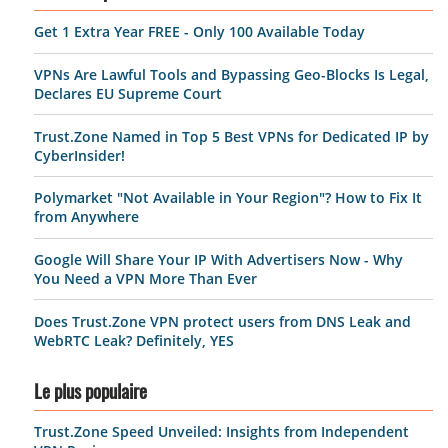
Get 1 Extra Year FREE - Only 100 Available Today
VPNs Are Lawful Tools and Bypassing Geo-Blocks Is Legal,
Declares EU Supreme Court
Trust.Zone Named in Top 5 Best VPNs for Dedicated IP by
CyberInsider!
Polymarket "Not Available in Your Region"? How to Fix It
from Anywhere
Google Will Share Your IP With Advertisers Now - Why
You Need a VPN More Than Ever
Does Trust.Zone VPN protect users from DNS Leak and
WebRTC Leak? Definitely, YES
Le plus populaire
Trust.Zone Speed Unveiled: Insights from Independent