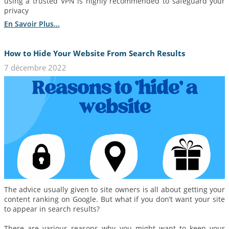
using a trusted VPN is highly recommended to safeguard your
privacy
En Savoir Plus...
How to Hide Your Website From Search Results
7 décembre 2022
The advice usually given to site owners is all about getting your
content ranking on Google. But what if you don’t want your site
to appear in search results?
There are various reasons why you might want to keep your