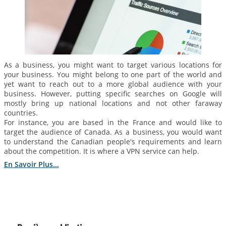
As a business, you might want to target various locations for
your business. You might belong to one part of the world and
yet want to reach out to a more global audience with your
business. However, putting specific searches on Google will
mostly bring up national locations and not other faraway
countries.
For instance, you are based in the France and would like to
target the audience of Canada. As a business, you would want
to understand the Canadian people's requirements and learn
about the competition. It is where a VPN service can help.
En Savoir Plus...