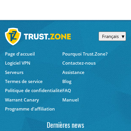
Français
Page d'accueil
Pourquoi Trust.Zone?
Logiciel VPN
Contactez-nous
Serveurs
Assistance
Termes de service
Blog
Politique de confidentialité
FAQ
Warrant Canary
Manuel
Programme d'affiliation
Dernières news