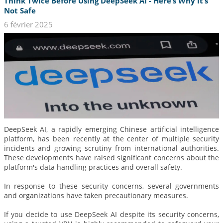
Think Twice Before Using DeepSeek AI - Here’s Why It’s
Not Safe
6 février 2025
DeepSeek AI, a rapidly emerging Chinese artificial intelligence
platform, has been recently at the center of multiple security
incidents and growing scrutiny from international authorities.
These developments have raised significant concerns about the
platform's data handling practices and overall safety.
In response to these security concerns, several governments
and organizations have taken precautionary measures.
If you decide to use DeepSeek AI despite its security concerns,