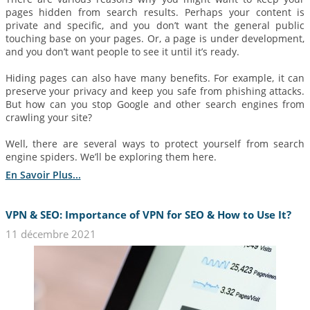
pages hidden from search results. Perhaps your content is
private and specific, and you don’t want the general public
touching base on your pages. Or, a page is under development,
and you don’t want people to see it until it’s ready.
Hiding pages can also have many benefits. For example, it can
preserve your privacy and keep you safe from phishing attacks.
But how can you stop Google and other search engines from
crawling your site?
Well, there are several ways to protect yourself from search
engine spiders. We’ll be exploring them here.
En Savoir Plus...
VPN & SEO: Importance of VPN for SEO & How to Use It?
11 décembre 2021