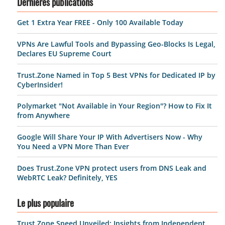
Dernières publications
Get 1 Extra Year FREE - Only 100 Available Today
VPNs Are Lawful Tools and Bypassing Geo-Blocks Is Legal,
Declares EU Supreme Court
Trust.Zone Named in Top 5 Best VPNs for Dedicated IP by
CyberInsider!
Polymarket "Not Available in Your Region"? How to Fix It
from Anywhere
Google Will Share Your IP With Advertisers Now - Why
You Need a VPN More Than Ever
Does Trust.Zone VPN protect users from DNS Leak and
WebRTC Leak? Definitely, YES
Le plus populaire
Trust.Zone Speed Unveiled: Insights from Independent