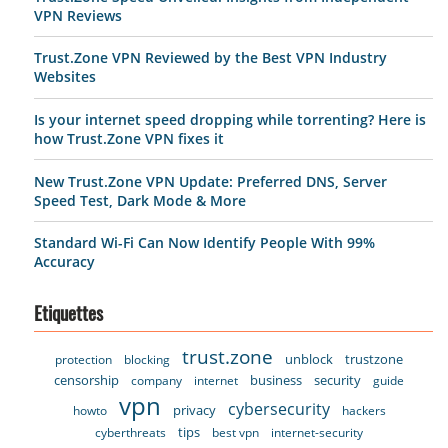
VPN Reviews
Trust.Zone VPN Reviewed by the Best VPN Industry
Websites
Is your internet speed dropping while torrenting? Here is
how Trust.Zone VPN fixes it
New Trust.Zone VPN Update: Preferred DNS, Server
Speed Test, Dark Mode & More
Standard Wi-Fi Can Now Identify People With 99%
Accuracy
Etiquettes
trust.zone
unblock
trustzone
protection
blocking
censorship
business
security
company
internet
guide
vpn
cybersecurity
privacy
howto
hackers
tips
cyberthreats
best vpn
internet-security