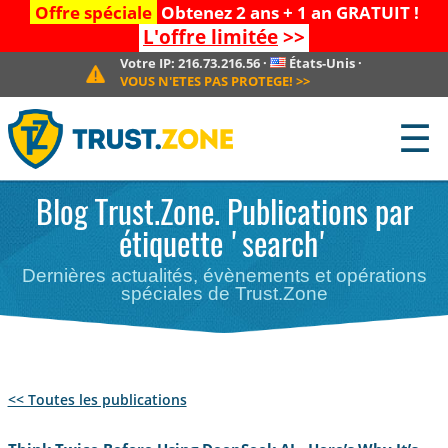
Offre spéciale
Obtenez 2 ans + 1 an GRATUIT !
L'offre limitée
>>
Votre IP:
216.73.216.56
·
États-Unis
·
VOUS N'ETES PAS PROTEGE!
>>
☰
Blog Trust.Zone. Publications par
étiquette 'search'
Dernières actualités, évènements et opérations
spéciales de Trust.Zone
<< Toutes les publications