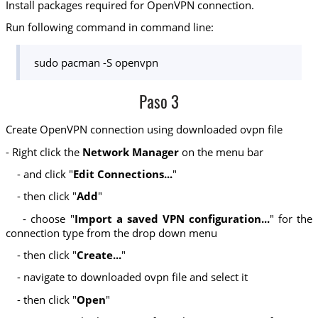
Install packages required for OpenVPN connection.
Run following command in command line:
sudo pacman -S openvpn
Paso 3
Create OpenVPN connection using downloaded ovpn file
- Right click the
Network Manager
on the menu bar
- and click "
Edit Connections...
"
- then click "
Add
"
- choose "
Import a saved VPN configuration...
" for the
connection type from the drop down menu
- then click "
Create...
"
- navigate to downloaded ovpn file and select it
- then click "
Open
"