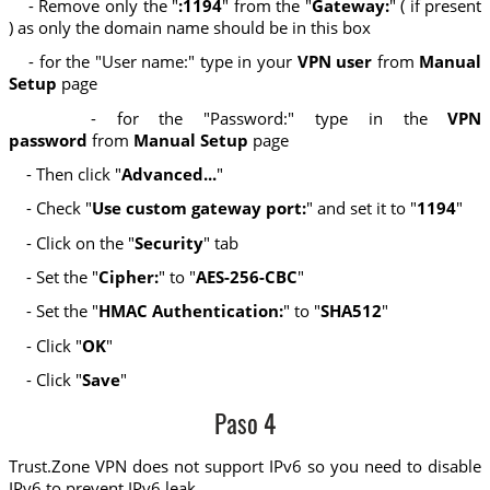
- Remove only the "
:1194
" from the "
Gateway:
" ( if present
) as only the domain name should be in this box
- for the "User name:" type in your
VPN user
from
Manual
Setup
page
- for the "Password:" type in the
VPN
password
from
Manual Setup
page
- Then click "
Advanced...
"
- Check "
Use custom gateway port:
" and set it to "
1194
"
- Click on the "
Security
" tab
- Set the "
Cipher:
" to "
AES-256-CBC
"
- Set the "
HMAC Authentication:
" to "
SHA512
"
- Click "
OK
"
- Click "
Save
"
Paso 4
Trust.Zone VPN does not support IPv6 so you need to disable
IPv6 to prevent IPv6 leak.