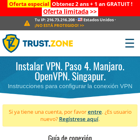
Oferta especial
Obtenez 2 ans + 1 an GRATUIT !
Oferta limitada
>>
Tu IP:
216.73.216.208
·
Estados Unidos
·
¡NO ESTÁ PROTEGIDO!
>>
☰
Instalar VPN. Paso 4. Manjaro.
OpenVPN. Singapur.
Instrucciones para configurar la conexión VPN
Si ya tiene una cuenta, por favor
entre
. ¿Es usuario
nuevo?
Regístrese aquí
.
Guía de conexión