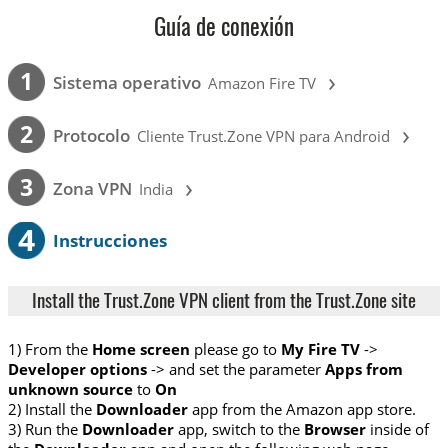
Guía de conexión
›
1
Sistema operativo
Amazon Fire TV
›
2
Protocolo
Cliente Trust.Zone VPN para Android
›
3
Zona VPN
India
4
Instrucciones
Install the Trust.Zone VPN client from the Trust.Zone site
1) From the
Home screen
please go to
My Fire TV
->
Developer options
-> and set the parameter
Apps from
unknown source
to
On
2) Install the
Downloader
app from the Amazon app store.
3) Run the
Downloader
app, switch to the
Browser
inside of