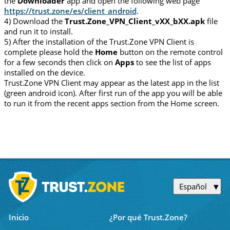
the
Downloader
app and open the following web page
https://trust.zone/es/client_android
.
4) Download the
Trust.Zone_VPN_Client_vXX_bXX.apk
file
and run it to install.
5) After the installation of the Trust.Zone VPN Client is
complete please hold the
Home
button on the remote control
for a few seconds then click on
Apps
to see the list of apps
installed on the device.
Trust.Zone VPN Client may appear as the latest app in the list
(green android icon). After first run of the app you will be able
to run it from the recent apps section from the Home screen.
Español
Inicio
¿Por qué Trust.Zone?