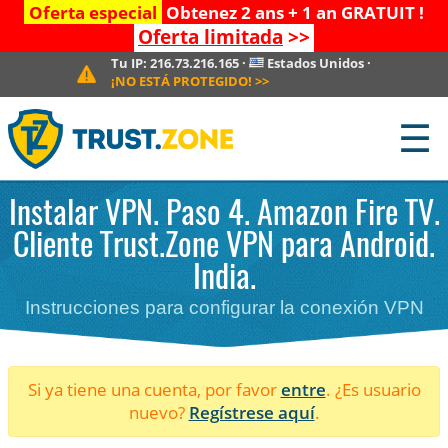
Oferta especial
Obtenez 2 ans + 1 an GRATUIT !
Oferta limitada
>>
Tu IP:
216.73.216.165
·
Estados Unidos
·
¡NO ESTÁ PROTEGIDO!
>>
☰
Instalar VPN. Paso 4. Amazon Fire TV.
Cliente Trust.Zone VPN para Android.
India.
Instrucciones para configurar la conexión VPN
Si ya tiene una cuenta, por favor
entre
. ¿Es usuario
nuevo?
Regístrese aquí
.