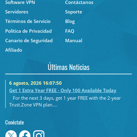
Software VPN
Contáctanos
Servidores
Soporte
Términos de Servicio
Blog
Política de Privacidad
FAQ
Canario de Seguridad
Manual
Afiliado
Últimas Noticias
6 agosto, 2026 16:07:50
Get 1 Extra Year FREE - Only 100 Available Today
For the next 3 days, get 1 year FREE with the 2-year
Trust.Zone VPN plan....
Conéctate