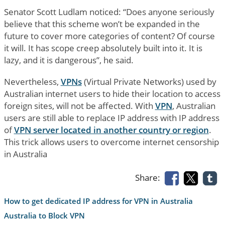
Senator Scott Ludlam noticed: “Does anyone seriously
believe that this scheme won’t be expanded in the
future to cover more categories of content? Of course
it will. It has scope creep absolutely built into it. It is
lazy, and it is dangerous”, he said.
Nevertheless,
VPNs
(Virtual Private Networks) used by
Australian internet users to hide their location to access
foreign sites, will not be affected. With
VPN
, Australian
users are still able to replace IP address with IP address
of
VPN server located in another country or region
.
This trick allows users to overcome internet censorship
in Australia
Share:
How to get dedicated IP address for VPN in Australia
Australia to Block VPN