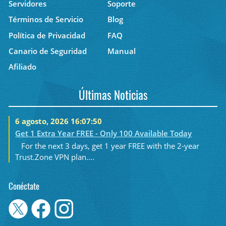
Servidores
Soporte
Términos de Servicio
Blog
Política de Privacidad
FAQ
Canario de Seguridad
Manual
Afiliado
Últimas Noticias
6 agosto, 2026 16:07:50
Get 1 Extra Year FREE - Only 100 Available Today
For the next 3 days, get 1 year FREE with the 2-year
Trust.Zone VPN plan....
Conéctate