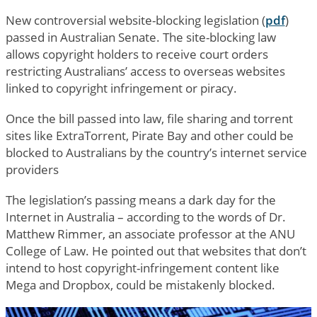
New controversial website-blocking legislation (
pdf
)
passed in Australian Senate. The site-blocking law
allows copyright holders to receive court orders
restricting Australians’ access to overseas websites
linked to copyright infringement or piracy.
Once the bill passed into law, file sharing and torrent
sites like ExtraTorrent, Pirate Bay and other could be
blocked to Australians by the country’s internet service
providers
The legislation’s passing means a dark day for the
Internet in Australia – according to the words of Dr.
Matthew Rimmer, an associate professor at the ANU
College of Law. He pointed out that websites that don’t
intend to host copyright-infringement content like
Mega and Dropbox, could be mistakenly blocked.