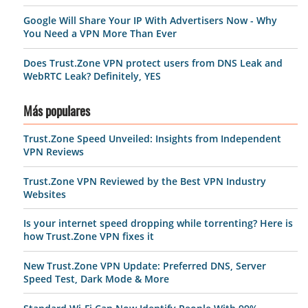
Google Will Share Your IP With Advertisers Now - Why
You Need a VPN More Than Ever
Does Trust.Zone VPN protect users from DNS Leak and
WebRTC Leak? Definitely, YES
Más populares
Trust.Zone Speed Unveiled: Insights from Independent
VPN Reviews
Trust.Zone VPN Reviewed by the Best VPN Industry
Websites
Is your internet speed dropping while torrenting? Here is
how Trust.Zone VPN fixes it
New Trust.Zone VPN Update: Preferred DNS, Server
Speed Test, Dark Mode & More