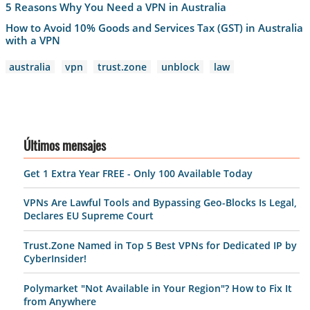
5 Reasons Why You Need a VPN in Australia
How to Avoid 10% Goods and Services Tax (GST) in Australia
with a VPN
australia
vpn
trust.zone
unblock
law
Últimos mensajes
Get 1 Extra Year FREE - Only 100 Available Today
VPNs Are Lawful Tools and Bypassing Geo-Blocks Is Legal,
Declares EU Supreme Court
Trust.Zone Named in Top 5 Best VPNs for Dedicated IP by
CyberInsider!
Polymarket "Not Available in Your Region"? How to Fix It
from Anywhere