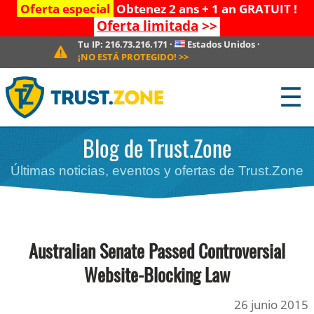
Oferta especial
Obtenez 2 ans + 1 an GRATUIT !
Oferta limitada
>>
Tu IP:
216.73.216.171
·
Estados Unidos
·
¡NO ESTÁ PROTEGIDO!
>>
☰
Blog de Trust.Zone
Últimas noticias, eventos y ofertas de Trust.Zone
Australian Senate Passed Controversial
Website-Blocking Law
26 junio 2015