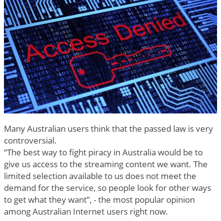
Many Australian users think that the passed law is very
controversial.
“The best way to fight piracy in Australia would be to
give us access to the streaming content we want. The
limited selection available to us does not meet the
demand for the service, so people look for other ways
to get what they want”, - the most popular opinion
among Australian Internet users right now.