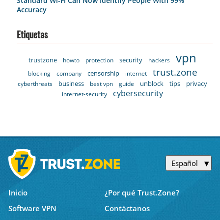
Standard Wi-Fi Can Now Identify People With 99%
Accuracy
Etiquetas
vpn
trustzone
security
howto
protection
hackers
trust.zone
censorship
blocking
company
internet
business
unblock
tips
privacy
cyberthreats
best vpn
guide
cybersecurity
internet-security
Español
Inicio
¿Por qué Trust.Zone?
Software VPN
Contáctanos