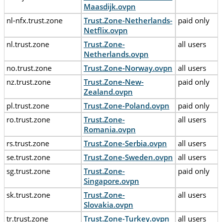
Maasdijk.ovpn
nl-nfx.trust.zone
Trust.Zone-Netherlands-
paid only
Netflix.ovpn
nl.trust.zone
Trust.Zone-
all users
Netherlands.ovpn
no.trust.zone
Trust.Zone-Norway.ovpn
all users
nz.trust.zone
Trust.Zone-New-
paid only
Zealand.ovpn
pl.trust.zone
Trust.Zone-Poland.ovpn
paid only
ro.trust.zone
Trust.Zone-
all users
Romania.ovpn
rs.trust.zone
Trust.Zone-Serbia.ovpn
all users
se.trust.zone
Trust.Zone-Sweden.ovpn
all users
sg.trust.zone
Trust.Zone-
paid only
Singapore.ovpn
sk.trust.zone
Trust.Zone-
all users
Slovakia.ovpn
tr.trust.zone
Trust.Zone-Turkey.ovpn
all users