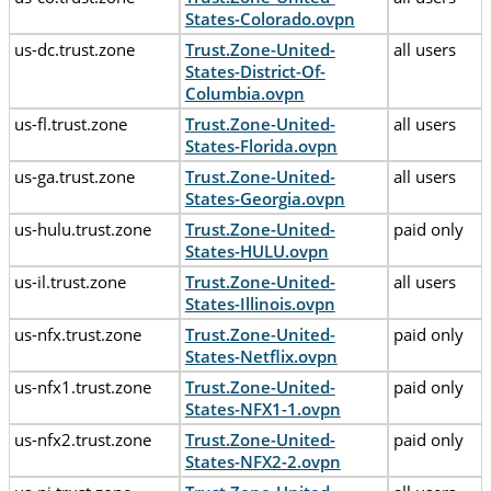
States-Colorado.ovpn
us-dc.trust.zone
Trust.Zone-United-
all users
States-District-Of-
Columbia.ovpn
us-fl.trust.zone
Trust.Zone-United-
all users
States-Florida.ovpn
us-ga.trust.zone
Trust.Zone-United-
all users
States-Georgia.ovpn
us-hulu.trust.zone
Trust.Zone-United-
paid only
States-HULU.ovpn
us-il.trust.zone
Trust.Zone-United-
all users
States-Illinois.ovpn
us-nfx.trust.zone
Trust.Zone-United-
paid only
States-Netflix.ovpn
us-nfx1.trust.zone
Trust.Zone-United-
paid only
States-NFX1-1.ovpn
us-nfx2.trust.zone
Trust.Zone-United-
paid only
States-NFX2-2.ovpn