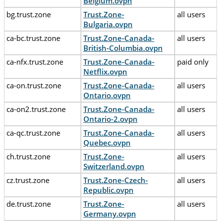
Belgium.ovpn
bg.trust.zone
Trust.Zone-
all users
Bulgaria.ovpn
ca-bc.trust.zone
Trust.Zone-Canada-
all users
British-Columbia.ovpn
ca-nfx.trust.zone
Trust.Zone-Canada-
paid only
Netflix.ovpn
ca-on.trust.zone
Trust.Zone-Canada-
all users
Ontario.ovpn
ca-on2.trust.zone
Trust.Zone-Canada-
all users
Ontario-2.ovpn
ca-qc.trust.zone
Trust.Zone-Canada-
all users
Quebec.ovpn
ch.trust.zone
Trust.Zone-
all users
Switzerland.ovpn
cz.trust.zone
Trust.Zone-Czech-
all users
Republic.ovpn
de.trust.zone
Trust.Zone-
all users
Germany.ovpn