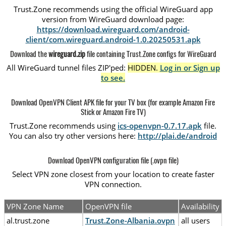
Trust.Zone recommends using the official WireGuard app
version from WireGuard download page:
https://download.wireguard.com/android-
client/com.wireguard.android-1.0.20250531.apk
Download the
wireguard.zip
file containing Trust.Zone configs for WireGuard
All WireGuard tunnel files ZIP'ped:
HIDDEN.
Log in or Sign up
to see.
Download OpenVPN Client APK file for your TV box (for example Amazon Fire
Stick or Amazon Fire TV)
Trust.Zone recommends using
ics-openvpn-0.7.17.apk
file.
You can also try other versions here:
http://plai.de/android
Download OpenVPN configuration file (.ovpn file)
Select VPN zone closest from your location to create faster
VPN connection.
VPN Zone Name
OpenVPN file
Availability
al.trust.zone
Trust.Zone-Albania.ovpn
all users