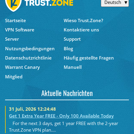
Deutsch
Startseite
Wieso Trust.Zone?
VPN Software
Kontaktiere uns
Server
Support
Nutzungsbedingungen
Blog
Datenschutzrichtlinie
Häufig gestellte Fragen
Warrant Canary
Manuell
Mitglied
Aktuelle Nachrichten
31 Juli, 2026 12:24:48
Get 1 Extra Year FREE - Only 100 Available Today
For the next 3 days, get 1 year FREE with the 2-year
Trust.Zone VPN plan....