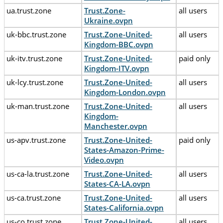
ua.trust.zone
Trust.Zone-
all users
Ukraine.ovpn
uk-bbc.trust.zone
Trust.Zone-United-
all users
Kingdom-BBC.ovpn
uk-itv.trust.zone
Trust.Zone-United-
paid only
Kingdom-ITV.ovpn
uk-lcy.trust.zone
Trust.Zone-United-
all users
Kingdom-London.ovpn
uk-man.trust.zone
Trust.Zone-United-
all users
Kingdom-
Manchester.ovpn
us-apv.trust.zone
Trust.Zone-United-
paid only
States-Amazon-Prime-
Video.ovpn
us-ca-la.trust.zone
Trust.Zone-United-
all users
States-CA-LA.ovpn
us-ca.trust.zone
Trust.Zone-United-
all users
States-California.ovpn
us-co.trust.zone
Trust.Zone-United-
all users