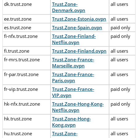
dk.trust.zone
Trust.Zone-
all users
Denmark.ovpn
ee.trust.zone
Trust.Zone-Estonia.ovpn
all users
es.trust.zone
Trust.Zone-Spain.ovpn
paid only
fi-nfx.trust.zone
Trust.Zone-Finland-
paid only
Netflix.ovpn
fi.trust.zone
Trust.Zone-Finland.ovpn
all users
fr-mrs.trust.zone
Trust.Zone-France-
all users
Marseille.ovpn
fr-par.trust.zone
Trust.Zone-France-
all users
Paris.ovpn
fr-vip.trust.zone
Trust.Zone-France-
paid only
VIP.ovpn
hk-nfx.trust.zone
Trust.Zone-Hong-Kong-
paid only
Netflix.ovpn
hk.trust.zone
Trust.Zone-Hong-
all users
Kong.ovpn
hu.trust.zone
Trust.Zone-
all users