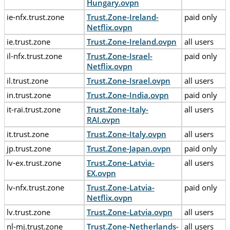
Hungary.ovpn
ie-nfx.trust.zone
Trust.Zone-Ireland-
paid only
Netflix.ovpn
ie.trust.zone
Trust.Zone-Ireland.ovpn
all users
il-nfx.trust.zone
Trust.Zone-Israel-
paid only
Netflix.ovpn
il.trust.zone
Trust.Zone-Israel.ovpn
all users
in.trust.zone
Trust.Zone-India.ovpn
paid only
it-rai.trust.zone
Trust.Zone-Italy-
all users
RAI.ovpn
it.trust.zone
Trust.Zone-Italy.ovpn
all users
jp.trust.zone
Trust.Zone-Japan.ovpn
paid only
lv-ex.trust.zone
Trust.Zone-Latvia-
all users
EX.ovpn
lv-nfx.trust.zone
Trust.Zone-Latvia-
paid only
Netflix.ovpn
lv.trust.zone
Trust.Zone-Latvia.ovpn
all users
nl-mj.trust.zone
Trust.Zone-Netherlands-
all users