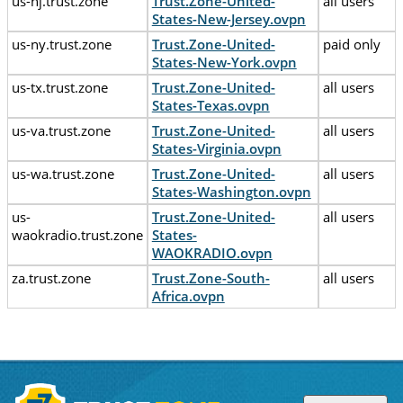
us-nj.trust.zone
Trust.Zone-United-
all users
States-New-Jersey.ovpn
us-ny.trust.zone
Trust.Zone-United-
paid only
States-New-York.ovpn
us-tx.trust.zone
Trust.Zone-United-
all users
States-Texas.ovpn
us-va.trust.zone
Trust.Zone-United-
all users
States-Virginia.ovpn
us-wa.trust.zone
Trust.Zone-United-
all users
States-Washington.ovpn
us-
Trust.Zone-United-
all users
waokradio.trust.zone
States-
WAOKRADIO.ovpn
za.trust.zone
Trust.Zone-South-
all users
Africa.ovpn