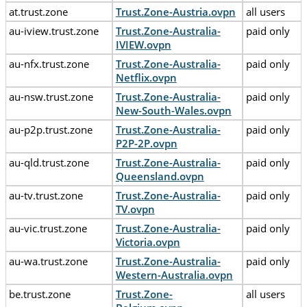
at.trust.zone
Trust.Zone-Austria.ovpn
all users
au-iview.trust.zone
Trust.Zone-Australia-
paid only
IVIEW.ovpn
au-nfx.trust.zone
Trust.Zone-Australia-
paid only
Netflix.ovpn
au-nsw.trust.zone
Trust.Zone-Australia-
paid only
New-South-Wales.ovpn
au-p2p.trust.zone
Trust.Zone-Australia-
paid only
P2P-2P.ovpn
au-qld.trust.zone
Trust.Zone-Australia-
paid only
Queensland.ovpn
au-tv.trust.zone
Trust.Zone-Australia-
paid only
TV.ovpn
au-vic.trust.zone
Trust.Zone-Australia-
paid only
Victoria.ovpn
au-wa.trust.zone
Trust.Zone-Australia-
paid only
Western-Australia.ovpn
be.trust.zone
Trust.Zone-
all users