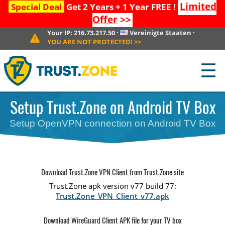
Limited
Special Deal
Get 2 Years + 1 Year FREE !
Offer
>>
Your IP:
216.73.217.50
·
Vereinigte Staaten
·
YOU ARE NOT PROTECTED!
>>
☰
Setup Trust.Zone on Android TV Box
Setup OpenVPN connection on Android TV Box
Download Trust.Zone VPN Client from Trust.Zone site
Trust.Zone apk version v77 build 77:
Trust.Zone_VPN_Client_v77.apk
Download WireGuard Client APK file for your TV box