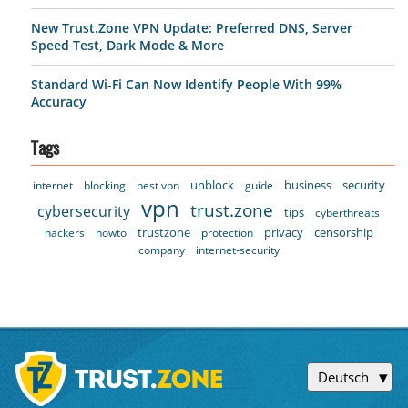
New Trust.Zone VPN Update: Preferred DNS, Server
Speed Test, Dark Mode & More
Standard Wi-Fi Can Now Identify People With 99%
Accuracy
Tags
unblock
business
security
internet
blocking
best vpn
guide
vpn
trust.zone
cybersecurity
tips
cyberthreats
trustzone
privacy
censorship
hackers
howto
protection
company
internet-security
Deutsch