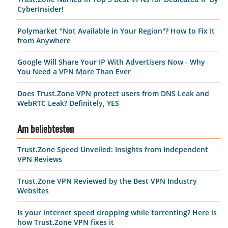
CyberInsider!
Polymarket "Not Available in Your Region"? How to Fix It
from Anywhere
Google Will Share Your IP With Advertisers Now - Why
You Need a VPN More Than Ever
Does Trust.Zone VPN protect users from DNS Leak and
WebRTC Leak? Definitely, YES
Am beliebtesten
Trust.Zone Speed Unveiled: Insights from Independent
VPN Reviews
Trust.Zone VPN Reviewed by the Best VPN Industry
Websites
Is your internet speed dropping while torrenting? Here is
how Trust.Zone VPN fixes it