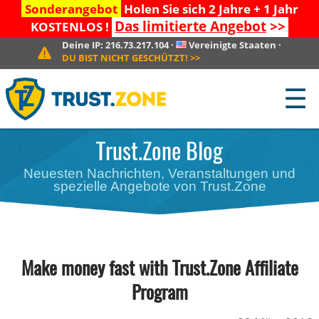
Sonderangebot
Holen Sie sich 2 Jahre + 1 Jahr
Das limitierte Angebot
>>
KOSTENLOS !
Deine IP:
216.73.217.104
·
Vereinigte Staaten
·
DU BIST NICHT GESCHÜTZT!
>>
☰
Trust.Zone Blog
Neuesten Nachrichten, Veranstaltungen und
spezielle Angebote von Trust.Zone
Make money fast with Trust.Zone Affiliate
Program