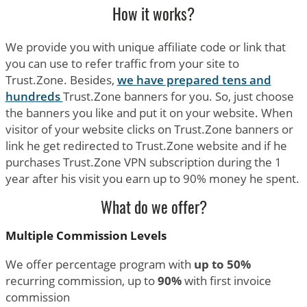
How it works?
We provide you with unique affiliate code or link that
you can use to refer traffic from your site to
Trust.Zone. Besides,
we have prepared tens and
hundreds
Trust.Zone banners for you. So, just choose
the banners you like and put it on your website. When
visitor of your website clicks on Trust.Zone banners or
link he get redirected to Trust.Zone website and if he
purchases Trust.Zone VPN subscription during the 1
year after his visit you earn up to 90% money he spent.
What do we offer?
Multiple Commission Levels
We offer percentage program with
up to 50%
recurring commission, up to
90%
with first invoice
commission