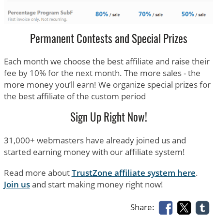
Permanent Contests and Special Prizes
Each month we choose the best affiliate and raise their
fee by 10% for the next month. The more sales - the
more money you’ll earn! We organize special prizes for
the best affiliate of the custom period
Sign Up Right Now!
31,000+ webmasters have already joined us and
started earning money with our affiliate system!
Read more about
TrustZone affiliate system here
.
Join us
and start making money right now!
Share: