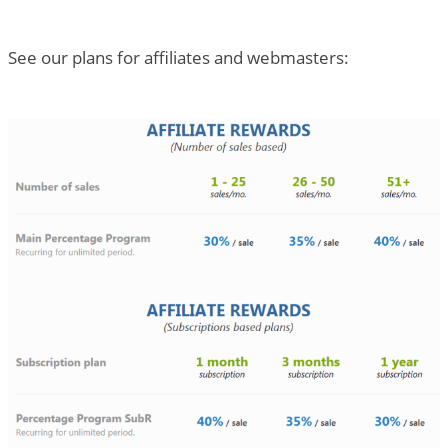
See our plans for affiliates and webmasters: