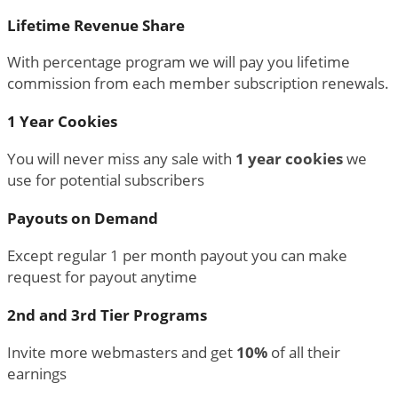
Lifetime Revenue Share
With percentage program we will pay you lifetime
commission from each member subscription renewals.
1 Year Cookies
You will never miss any sale with
1 year cookies
we
use for potential subscribers
Payouts on Demand
Except regular 1 per month payout you can make
request for payout anytime
2nd and 3rd Tier Programs
Invite more webmasters and get
10%
of all their
earnings