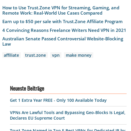
How to Use Trust.Zone VPN for Streaming, Gaming, and
Remote Work: Real-World Use Cases Compared
Earn up to $50 per sale with Trust.Zone Affiliate Program
4 Convincing Reasons Freelance Writers Need VPN in 2021
Australian Senate Passed Controversial Website-Blocking
Law
affiliate
trust.zone
vpn
make money
Neueste Beiträge
Get 1 Extra Year FREE - Only 100 Available Today
VPNs Are Lawful Tools and Bypassing Geo-Blocks Is Legal,
Declares EU Supreme Court
Trust.Zone Named in Top 5 Best VPNs for Dedicated IP by