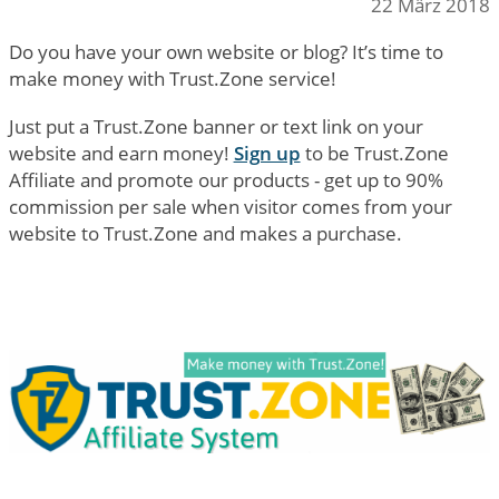
22 März 2018
Do you have your own website or blog? It’s time to
make money with Trust.Zone service!
Just put a Trust.Zone banner or text link on your
website and earn money!
Sign up
to be Trust.Zone
Affiliate and promote our products - get up to 90%
commission per sale when visitor comes from your
website to Trust.Zone and makes a purchase.