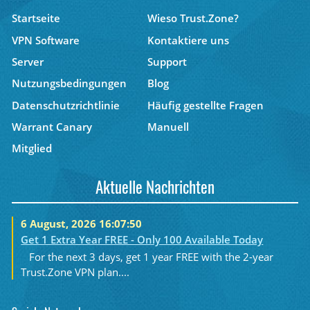
Startseite
Wieso Trust.Zone?
VPN Software
Kontaktiere uns
Server
Support
Nutzungsbedingungen
Blog
Datenschutzrichtlinie
Häufig gestellte Fragen
Warrant Canary
Manuell
Mitglied
Aktuelle Nachrichten
6 August, 2026 16:07:50
Get 1 Extra Year FREE - Only 100 Available Today
For the next 3 days, get 1 year FREE with the 2-year
Trust.Zone VPN plan....