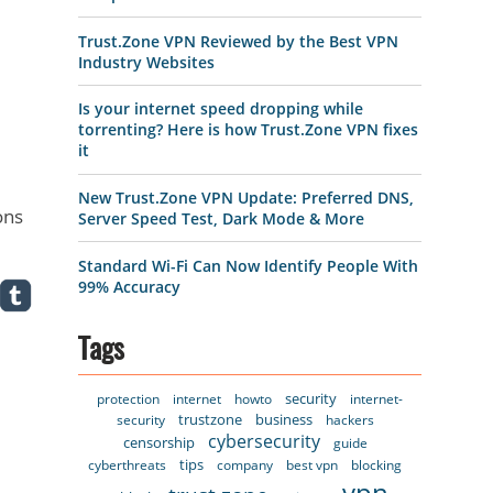
Trust.Zone VPN Reviewed by the Best VPN
Industry Websites
Is your internet speed dropping while
torrenting? Here is how Trust.Zone VPN fixes
it
New Trust.Zone VPN Update: Preferred DNS,
ons
Server Speed Test, Dark Mode & More
Standard Wi-Fi Can Now Identify People With
99% Accuracy
Tags
security
protection
internet
howto
internet-
trustzone
business
security
hackers
cybersecurity
censorship
guide
tips
cyberthreats
company
best vpn
blocking
vpn