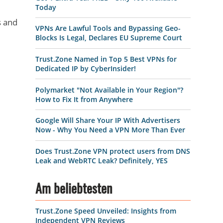
Today
s and
VPNs Are Lawful Tools and Bypassing Geo-
Blocks Is Legal, Declares EU Supreme Court
Trust.Zone Named in Top 5 Best VPNs for
Dedicated IP by CyberInsider!
Polymarket "Not Available in Your Region"?
How to Fix It from Anywhere
Google Will Share Your IP With Advertisers
Now - Why You Need a VPN More Than Ever
Does Trust.Zone VPN protect users from DNS
Leak and WebRTC Leak? Definitely, YES
Am beliebtesten
Trust.Zone Speed Unveiled: Insights from
Independent VPN Reviews