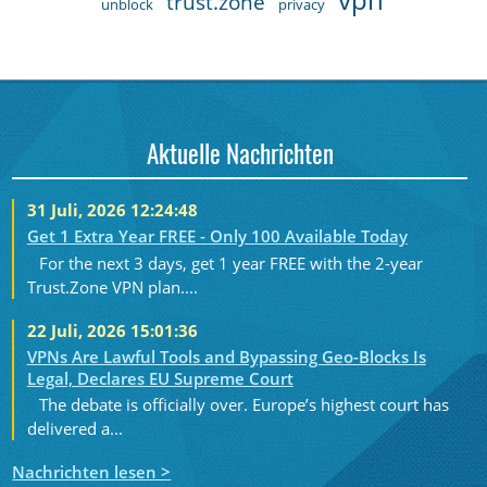
trust.zone
unblock
privacy
Aktuelle Nachrichten
31 Juli, 2026 12:24:48
Get 1 Extra Year FREE - Only 100 Available Today
For the next 3 days, get 1 year FREE with the 2-year
Trust.Zone VPN plan....
22 Juli, 2026 15:01:36
VPNs Are Lawful Tools and Bypassing Geo-Blocks Is
Legal, Declares EU Supreme Court
The debate is officially over. Europe’s highest court has
delivered a...
Nachrichten lesen >