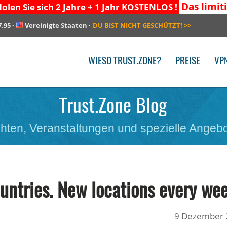
Das limit
olen Sie sich 2 Jahre + 1 Jahr KOSTENLOS !
7.95
·
Vereinigte Staaten
·
DU BIST NICHT GESCHÜTZT!
>>
WIESO TRUST.ZONE?
PREISE
VP
Trust.Zone Blog
hten, Veranstaltungen und spezielle Angebo
untries. New locations every wee
9 Dezember 