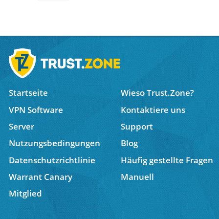
Startseite
Wieso Trust.Zone?
VPN Software
Kontaktiere uns
Server
Support
Nutzungsbedingungen
Blog
Datenschutzrichtlinie
Häufig gestellte Fragen
Warrant Canary
Manuell
Mitglied