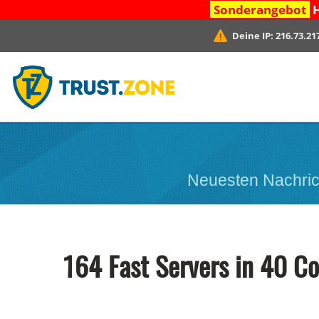
Sonderangebot
H
Deine IP:
216.73.21
Neuesten Nachric
164 Fast Servers in 40 Co