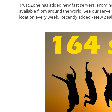
Trust.Zone has added new fast servers. From no
available from around the world. See our serv
lcoation every week. Recently added - New Zeala