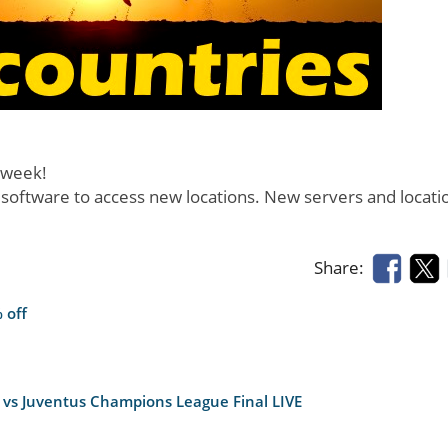
 week!
 software to access new locations. New servers and locati
Share:
 off
 vs Juventus Champions League Final LIVE