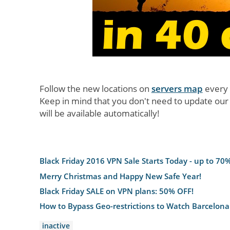
Follow the new locations on
servers map
every
Keep in mind that you don't need to update our
will be available automatically!
Black Friday 2016 VPN Sale Starts Today - up to 70%
Merry Christmas and Happy New Safe Year!
Black Friday SALE on VPN plans: 50% OFF!
How to Bypass Geo-restrictions to Watch Barcelona
inactive