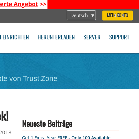
ierte Angebot
>>
Deutsch
MEIN KONTO
N EINRICHTEN
HERUNTERLADEN
SERVER
SUPPORT
te von Trust.Zone
k!
Neueste Beiträge
2018
Get 1 Extra Year FREE - Only 100 Available