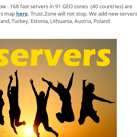
w - 168 fast servers in 91 GEO zones (40 countries) are
ers map
here
. Trust.Zone will not stop. We add new server
nd, Turkey, Estonia, Lithuania, Austria, Poland