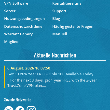
VPN Software
Kontaktiere uns
Server
Support
Nutzungsbedingungen
Blog
Datenschutzrichtlinie
Häufig gestellte Fragen
Warrant Canary
Manuell
Mitglied
Aktuelle Nachrichten
6 August, 2026 16:07:50
Get 1 Extra Year FREE - Only 100 Available Today
For the next 3 days, get 1 year FREE with the 2-year
Trust.Zone VPN plan....
Soziale Netzwerke