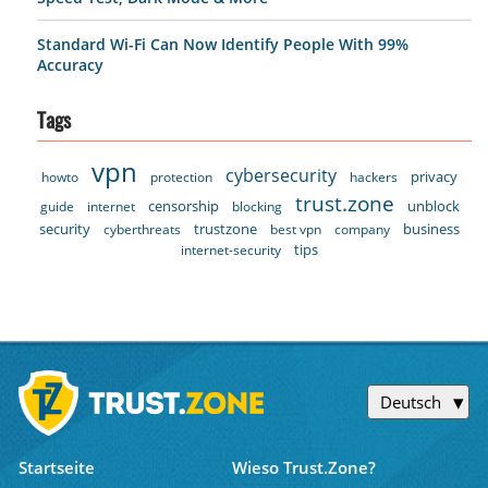
Standard Wi-Fi Can Now Identify People With 99%
Accuracy
Tags
vpn
cybersecurity
privacy
howto
protection
hackers
trust.zone
censorship
unblock
guide
internet
blocking
security
trustzone
business
cyberthreats
best vpn
company
tips
internet-security
Deutsch
Startseite
Wieso Trust.Zone?