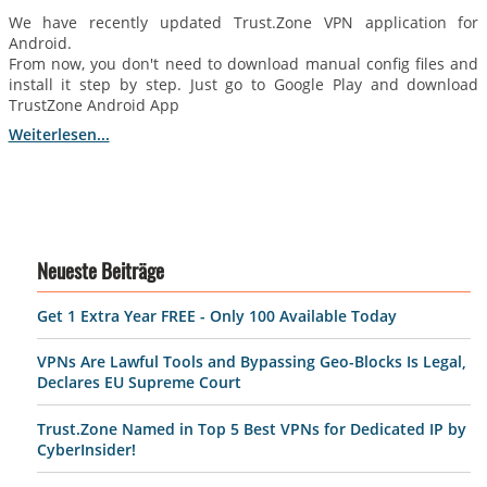
We have recently updated Trust.Zone VPN application for
Android.
From now, you don't need to download manual config files and
install it step by step. Just go to Google Play and download
TrustZone Android App
Weiterlesen...
Neueste Beiträge
Get 1 Extra Year FREE - Only 100 Available Today
VPNs Are Lawful Tools and Bypassing Geo-Blocks Is Legal,
Declares EU Supreme Court
Trust.Zone Named in Top 5 Best VPNs for Dedicated IP by
CyberInsider!