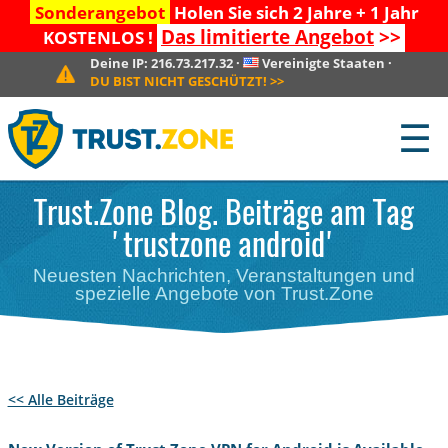
Sonderangebot
Holen Sie sich 2 Jahre + 1 Jahr
Das limitierte Angebot
>>
KOSTENLOS !
Deine IP:
216.73.217.32
·
Vereinigte Staaten
·
DU BIST NICHT GESCHÜTZT!
>>
☰
Trust.Zone Blog. Beiträge am Tag
'trustzone android'
Neuesten Nachrichten, Veranstaltungen und
spezielle Angebote von Trust.Zone
<< Alle Beiträge