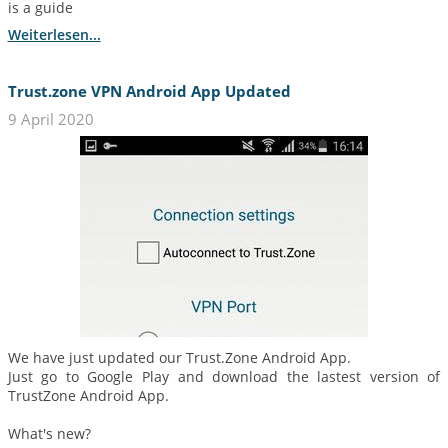
is a guide
Weiterlesen...
Trust.zone VPN Android App Updated
9 April 2020
We have just updated our Trust.Zone Android App.
Just go to Google Play and download the lastest version of
TrustZone Android App.
What's new?