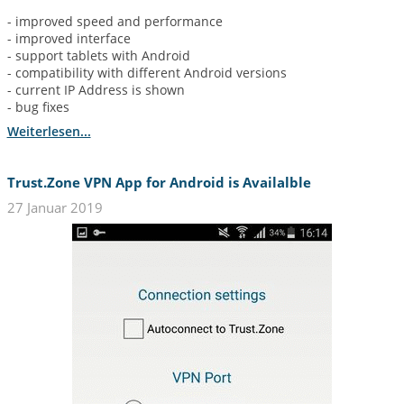
- improved speed and performance
- improved interface
- support tablets with Android
- compatibility with different Android versions
- current IP Address is shown
- bug fixes
Weiterlesen...
Trust.Zone VPN App for Android is Availalble
27 Januar 2019