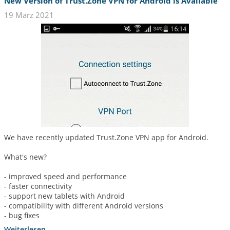
New Version of Trust.Zone VPN for Android is Available
19 März 2021
We have recently updated Trust.Zone VPN app for Android.
What's new?
- improved speed and performance
- faster connectivity
- support new tablets with Android
- compatibility with different Android versions
- bug fixes
Weiterlesen...