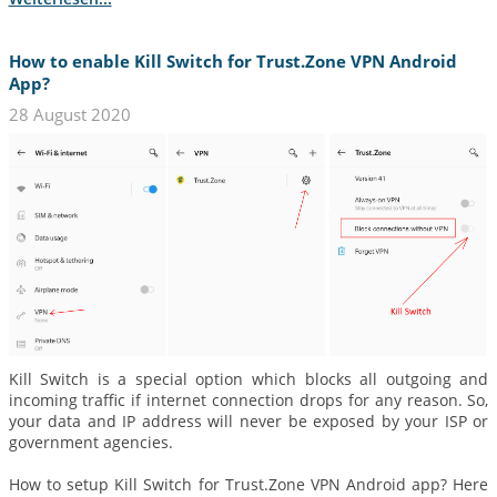
How to enable Kill Switch for Trust.Zone VPN Android
App?
28 August 2020
Kill Switch is a special option which blocks all outgoing and
incoming traffic if internet connection drops for any reason. So,
your data and IP address will never be exposed by your ISP or
government agencies.
How to setup Kill Switch for Trust.Zone VPN Android app? Here