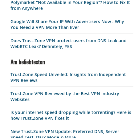
Polymarket "Not Available in Your Region"? How to Fix It
from Anywhere
Google Will Share Your IP With Advertisers Now - Why
You Need a VPN More Than Ever
Does Trust.Zone VPN protect users from DNS Leak and
WebRTC Leak? Definitely, YES
Am beliebtesten
Trust.Zone Speed Unveiled: Insights from Independent
VPN Reviews
Trust.Zone VPN Reviewed by the Best VPN Industry
Websites
Is your internet speed dropping while torrenting? Here is
how Trust.Zone VPN fixes it
New Trust.Zone VPN Update: Preferred DNS, Server
Speed Test, Dark Mode & More