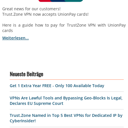
Great news for our customers!
Trust.Zone VPN now accepts UnionPay cards!
Here is a guide how to pay for TrustZone VPN with UnionPay
cards
Weiterlesen...
Neueste Beiträge
Get 1 Extra Year FREE - Only 100 Available Today
VPNs Are Lawful Tools and Bypassing Geo-Blocks Is Legal,
Declares EU Supreme Court
Trust.Zone Named in Top 5 Best VPNs for Dedicated IP by
CyberInsider!