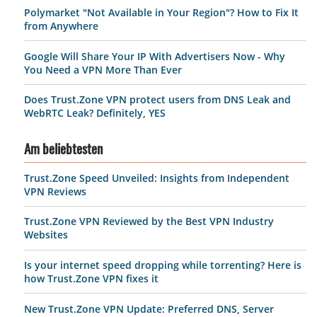
Polymarket "Not Available in Your Region"? How to Fix It
from Anywhere
Google Will Share Your IP With Advertisers Now - Why
You Need a VPN More Than Ever
Does Trust.Zone VPN protect users from DNS Leak and
WebRTC Leak? Definitely, YES
Am beliebtesten
Trust.Zone Speed Unveiled: Insights from Independent
VPN Reviews
Trust.Zone VPN Reviewed by the Best VPN Industry
Websites
Is your internet speed dropping while torrenting? Here is
how Trust.Zone VPN fixes it
New Trust.Zone VPN Update: Preferred DNS, Server