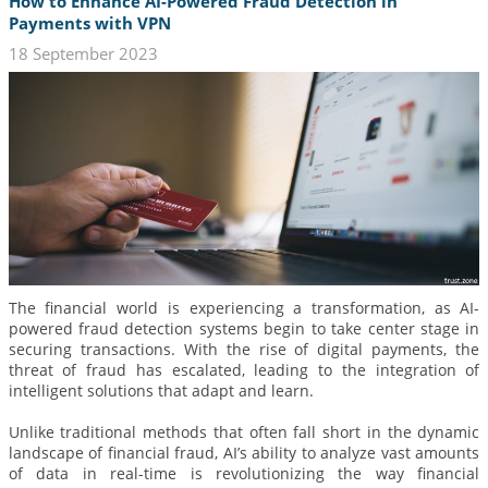
How to Enhance AI-Powered Fraud Detection in
Payments with VPN
18 September 2023
The financial world is experiencing a transformation, as AI-
powered fraud detection systems begin to take center stage in
securing transactions. With the rise of digital payments, the
threat of fraud has escalated, leading to the integration of
intelligent solutions that adapt and learn.
Unlike traditional methods that often fall short in the dynamic
landscape of financial fraud, AI’s ability to analyze vast amounts
of data in real-time is revolutionizing the way financial