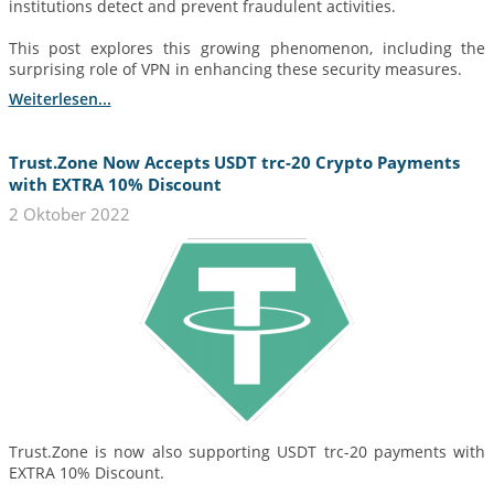
institutions detect and prevent fraudulent activities.
This post explores this growing phenomenon, including the
surprising role of VPN in enhancing these security measures.
Weiterlesen...
Trust.Zone Now Accepts USDT trc-20 Crypto Payments
with EXTRA 10% Discount
2 Oktober 2022
Trust.Zone is now also supporting USDT trc-20 payments with
EXTRA 10% Discount.