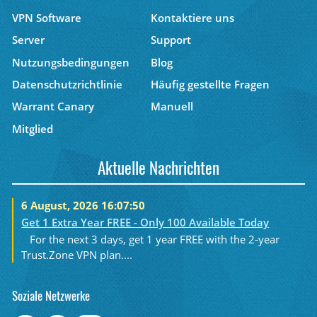
VPN Software
Kontaktiere uns
Server
Support
Nutzungsbedingungen
Blog
Datenschutzrichtlinie
Häufig gestellte Fragen
Warrant Canary
Manuell
Mitglied
Aktuelle Nachrichten
6 August, 2026 16:07:50
Get 1 Extra Year FREE - Only 100 Available Today
For the next 3 days, get 1 year FREE with the 2-year
Trust.Zone VPN plan....
Soziale Netzwerke