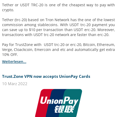
Tether or USDT TRC-20 is one of the cheapest way to pay with
crypto.
Tether (trc-20) based on Tron Network has the one of the lowest
commission among stablecoins. With USDT trc-20 payment you
can save up to $10 per transaction than USDT erc-20. Moreover,
transactions with USDT trc-20 network are faster than erc-20.
Pay for TrustZone with USDT trc-20 or erc-20, Bitcoin, Ethereum,
Verge, Cloackcoin, Emercoin and etc and automatically get extra
10% OFF.
Weiterlesen...
Trust.Zone VPN now accepts UnionPay Cards
10 März 2022