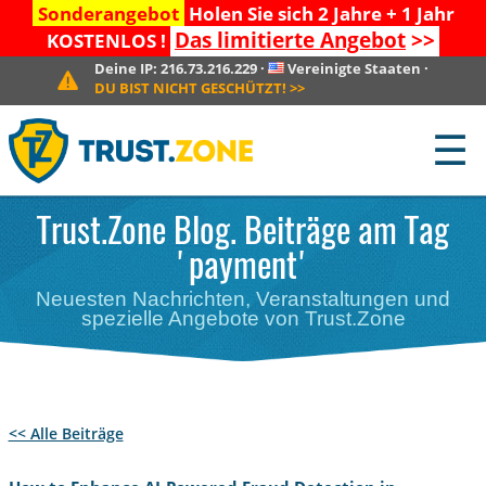
Sonderangebot
Holen Sie sich 2 Jahre + 1 Jahr
Das limitierte Angebot
>>
KOSTENLOS !
Deine IP:
216.73.216.229
·
Vereinigte Staaten
·
DU BIST NICHT GESCHÜTZT!
>>
☰
Trust.Zone Blog. Beiträge am Tag
'payment'
Neuesten Nachrichten, Veranstaltungen und
spezielle Angebote von Trust.Zone
<< Alle Beiträge