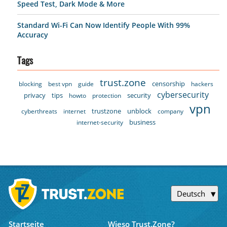
Speed Test, Dark Mode & More
Standard Wi-Fi Can Now Identify People With 99%
Accuracy
Tags
trust.zone
censorship
blocking
best vpn
guide
hackers
cybersecurity
privacy
tips
security
howto
protection
vpn
trustzone
unblock
cyberthreats
internet
company
business
internet-security
Deutsch
Startseite
Wieso Trust.Zone?