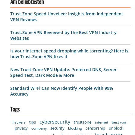
Am beliebtesten
Trust.Zone Speed Unveiled: Insights from Independent
VPN Reviews
Trust.Zone VPN Reviewed by the Best VPN Industry
Websites
Is your internet speed dropping while torrenting? Here is
how Trust.Zone VPN fixes it
New Trust.Zone VPN Update: Preferred DNS, Server
Speed Test, Dark Mode & More
Standard Wi-Fi Can Now Identify People With 99%
Accuracy
Tags
cybersecurity
tips
trustzone
hackers
internet
best vpn
privacy
security
censorship
unblock
company
blocking
trust.zone