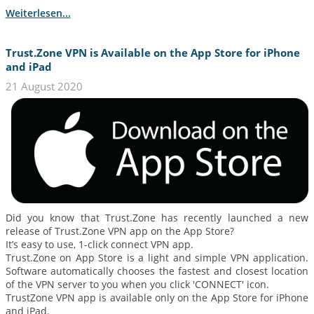
Weiterlesen...
Trust.Zone VPN is Available on the App Store for iPhone
and iPad
21 August 2020
Did you know that Trust.Zone has recently launched a new
release of Trust.Zone VPN app on the App Store?
It’s easy to use, 1-click connect VPN app.
Trust.Zone on App Store is a light and simple VPN application.
Software automatically chooses the fastest and closest location
of the VPN server to you when you click 'CONNECT' icon.
TrustZone VPN app is available only on the App Store for iPhone
and iPad.