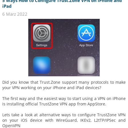
5 Ways How to Configure Trust.Zone VPN on iPhone and
iPad
6 März 2022
Did you know that Trust.Zone support many protocols to make
your VPN working on your iPhone and iPad devices?
The first way and the easiest way to start using a VPN on iPhone
is installing official TrustZone VPN app from AppStore.
Lets take a look at alternative ways to configure TrustZone VPN
on your iOS device with WireGuard, IKEv2, L2tTP/IPSec and
OpenVPN