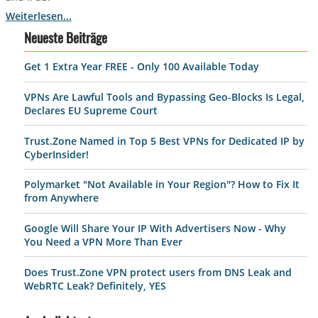
Weiterlesen...
Neueste Beiträge
Get 1 Extra Year FREE - Only 100 Available Today
VPNs Are Lawful Tools and Bypassing Geo-Blocks Is Legal,
Declares EU Supreme Court
Trust.Zone Named in Top 5 Best VPNs for Dedicated IP by
CyberInsider!
Polymarket "Not Available in Your Region"? How to Fix It
from Anywhere
Google Will Share Your IP With Advertisers Now - Why
You Need a VPN More Than Ever
Does Trust.Zone VPN protect users from DNS Leak and
WebRTC Leak? Definitely, YES