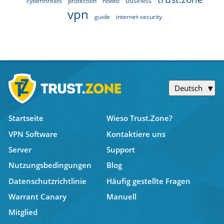
business
cyberthreats
protection
howto
vpn
guide
internet-security
Deutsch
Startseite
Wieso Trust.Zone?
VPN Software
Kontaktiere uns
Server
Support
Nutzungsbedingungen
Blog
Datenschutzrichtlinie
Häufig gestellte Fragen
Warrant Canary
Manuell
Mitglied