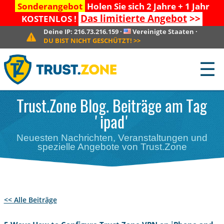
Sonderangebot
Holen Sie sich 2 Jahre + 1 Jahr
Das limitierte Angebot
>>
KOSTENLOS !
Deine IP:
216.73.216.159
·
Vereinigte Staaten
·
DU BIST NICHT GESCHÜTZT!
>>
☰
Trust.Zone Blog. Beiträge am Tag
'ipad'
Neuesten Nachrichten, Veranstaltungen und
spezielle Angebote von Trust.Zone
<< Alle Beiträge