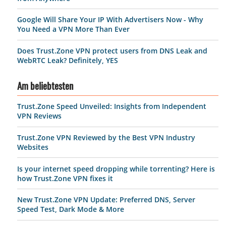
Google Will Share Your IP With Advertisers Now - Why
You Need a VPN More Than Ever
Does Trust.Zone VPN protect users from DNS Leak and
WebRTC Leak? Definitely, YES
Am beliebtesten
Trust.Zone Speed Unveiled: Insights from Independent
VPN Reviews
Trust.Zone VPN Reviewed by the Best VPN Industry
Websites
Is your internet speed dropping while torrenting? Here is
how Trust.Zone VPN fixes it
New Trust.Zone VPN Update: Preferred DNS, Server
Speed Test, Dark Mode & More