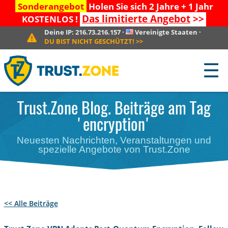
Sonderangebot
Holen Sie sich 2 Jahre + 1 Jahr
Das limitierte Angebot
>>
KOSTENLOS !
Deine IP:
216.73.216.157
·
Vereinigte Staaten
·
DU BIST NICHT GESCHÜTZT!
>>
☰
Trust.Zone Blog. Beiträge am Tag
'encryption'
Neuesten Nachrichten, Veranstaltungen und
spezielle Angebote von Trust.Zone
<< Alle Beiträge