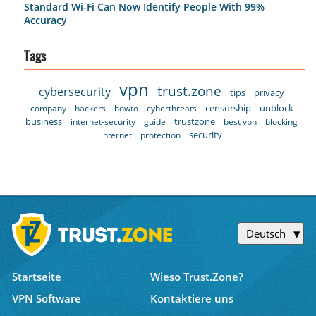
Standard Wi-Fi Can Now Identify People With 99%
Accuracy
Tags
vpn
trust.zone
cybersecurity
tips
privacy
censorship
unblock
company
hackers
howto
cyberthreats
business
trustzone
internet-security
guide
best vpn
blocking
security
internet
protection
Deutsch
Startseite
Wieso Trust.Zone?
VPN Software
Kontaktiere uns