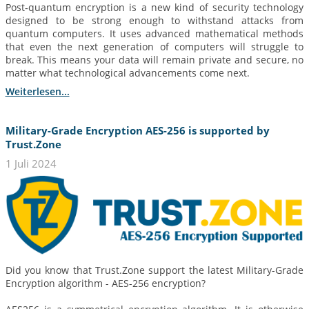
Post‑quantum encryption is a new kind of security technology
designed to be strong enough to withstand attacks from
quantum computers. It uses advanced mathematical methods
that even the next generation of computers will struggle to
break. This means your data will remain private and secure, no
matter what technological advancements come next.
Weiterlesen...
Military-Grade Encryption AES-256 is supported by
Trust.Zone
1 Juli 2024
Did you know that Trust.Zone support the latest Military-Grade
Encryption algorithm - AES-256 encryption?