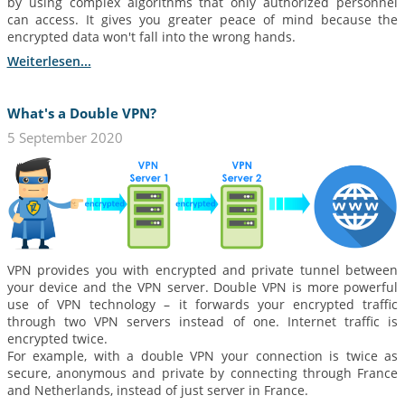
by using complex algorithms that only authorized personnel
can access. It gives you greater peace of mind because the
encrypted data won't fall into the wrong hands.
Weiterlesen...
What's a Double VPN?
5 September 2020
VPN provides you with encrypted and private tunnel between
your device and the VPN server. Double VPN is more powerful
use of VPN technology – it forwards your encrypted traffic
through two VPN servers instead of one. Internet traffic is
encrypted twice.
For example, with a double VPN your connection is twice as
secure, anonymous and private by connecting through France
and Netherlands, instead of just server in France.