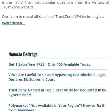
is the list of the most popular questions from the visitors of
Trust.Zone website.
Our team to reveal all details of Trust.Zone VPN technologies.
Weiterlesen...
Neueste Beiträge
Get 1 Extra Year FREE - Only 100 Available Today
VPNs Are Lawful Tools and Bypassing Geo-Blocks Is Legal,
Declares EU Supreme Court
Trust.Zone Named in Top 5 Best VPNs for Dedicated IP by
CyberInsider!
Polymarket "Not Available in Your Region"? How to Fix It
from Anywhere