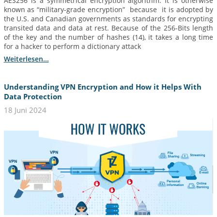
AES256 is a symmetrical encryption algorithm. It is otherwise
known as “military-grade encryption” because it is adopted by
the U.S. and Canadian governments as standards for encrypting
transited data and data at rest. Because of the 256-Bits length
of the key and the number of hashes (14), it takes a long time
for a hacker to perform a dictionary attack
Weiterlesen...
Understanding VPN Encryption and How it Helps With
Data Protection
18 Juni 2024