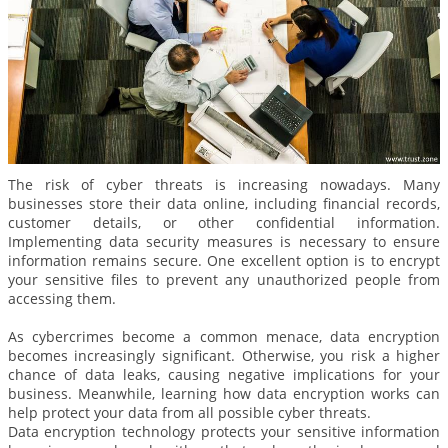
The risk of cyber threats is increasing nowadays. Many
businesses store their data online, including financial records,
customer details, or other confidential information.
Implementing data security measures is necessary to ensure
information remains secure. One excellent option is to encrypt
your sensitive files to prevent any unauthorized people from
accessing them.
As cybercrimes become a common menace, data encryption
becomes increasingly significant. Otherwise, you risk a higher
chance of data leaks, causing negative implications for your
business. Meanwhile, learning how data encryption works can
help protect your data from all possible cyber threats.
Data encryption technology protects your sensitive information