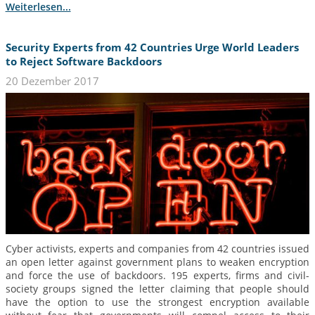
Weiterlesen...
Security Experts from 42 Countries Urge World Leaders
to Reject Software Backdoors
20 Dezember 2017
Cyber activists, experts and companies from 42 countries issued
an open letter against government plans to weaken encryption
and force the use of backdoors. 195 experts, firms and civil-
society groups signed the letter claiming that people should
have the option to use the strongest encryption available