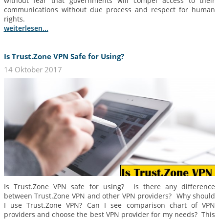
without fear that governments will compel access to their
communications without due process and respect for human
rights.
weiterlesen...
Is Trust.Zone VPN Safe for Using?
14 Oktober 2017
Is Trust.Zone VPN safe for using? Is there any difference
between Trust.Zone VPN and other VPN providers? Why should
I use Trust.Zone VPN? Can I see comparison chart of VPN
providers and choose the best VPN provider for my needs? This