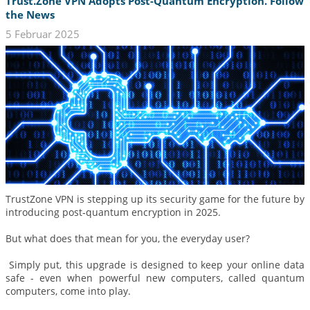
Trust.Zone VPN Adopts Post-Quantum Encryption. Follow
the News
5 Februar 2025
TrustZone VPN is stepping up its security game for the future by
introducing post‑quantum encryption in 2025.
But what does that mean for you, the everyday user?
Simply put, this upgrade is designed to keep your online data
safe - even when powerful new computers, called quantum
computers, come into play.