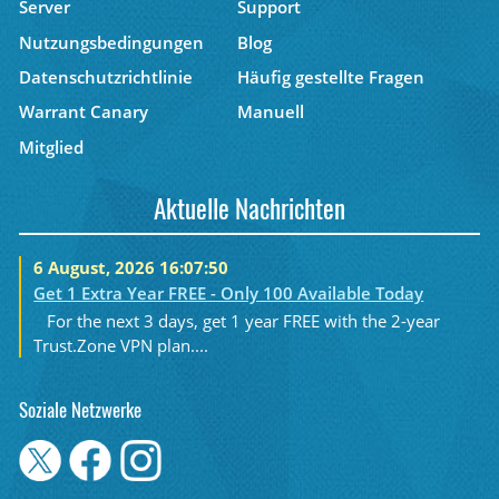
Server
Support
Nutzungsbedingungen
Blog
Datenschutzrichtlinie
Häufig gestellte Fragen
Warrant Canary
Manuell
Mitglied
Aktuelle Nachrichten
6 August, 2026 16:07:50
Get 1 Extra Year FREE - Only 100 Available Today
For the next 3 days, get 1 year FREE with the 2-year
Trust.Zone VPN plan....
Soziale Netzwerke