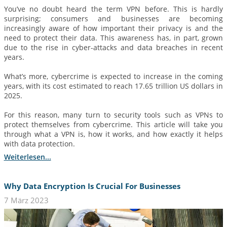
You’ve no doubt heard the term VPN before. This is hardly
surprising; consumers and businesses are becoming
increasingly aware of how important their privacy is and the
need to protect their data. This awareness has, in part, grown
due to the rise in cyber-attacks and data breaches in recent
years.
What’s more, cybercrime is expected to increase in the coming
years, with its cost estimated to reach 17.65 trillion US dollars in
2025.
For this reason, many turn to security tools such as VPNs to
protect themselves from cybercrime. This article will take you
through what a VPN is, how it works, and how exactly it helps
with data protection.
Weiterlesen...
Why Data Encryption Is Crucial For Businesses
7 März 2023