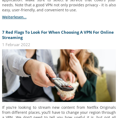
needs. Note that a good VPN not only provides privacy - it is also
easy, user-friendly, and convenient to use.
Weiterlesen...
7 Red Flags To Look For When Choosing A VPN For Online
Streaming
1 Februar 2022
If you’re looking to stream new content from Netflix Originals
from different places, you’ll have to change your region through
a VPN. We don’t need to tell you how useful it is, but not all