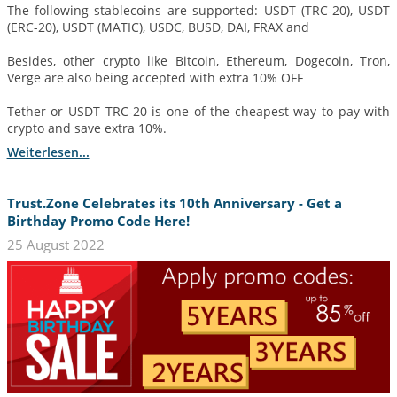
The following stablecoins are supported: USDT (TRC-20), USDT
(ERC-20), USDT (MATIC), USDC, BUSD, DAI, FRAX and
Besides, other crypto like Bitcoin, Ethereum, Dogecoin, Tron,
Verge are also being accepted with extra 10% OFF
Tether or USDT TRC-20 is one of the cheapest way to pay with
crypto and save extra 10%.
Weiterlesen...
Trust.Zone Celebrates its 10th Anniversary - Get a
Birthday Promo Code Here!
25 August 2022