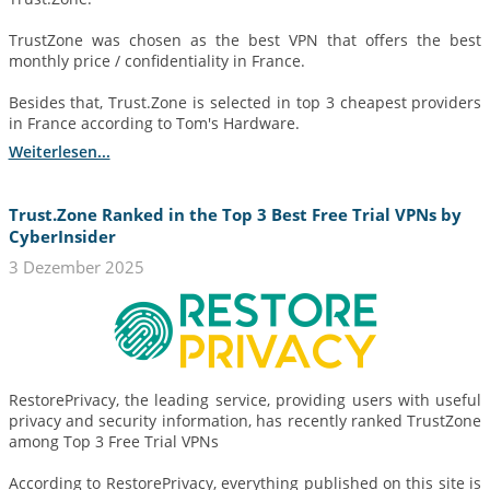
TrustZone was chosen as the best VPN that offers the best
monthly price / confidentiality in France.
Besides that, Trust.Zone is selected in top 3 cheapest providers
in France according to Tom's Hardware.
Weiterlesen...
Trust.Zone Ranked in the Top 3 Best Free Trial VPNs by
CyberInsider
3 Dezember 2025
RestorePrivacy, the leading service, providing users with useful
privacy and security information, has recently ranked TrustZone
among Top 3 Free Trial VPNs
According to RestorePrivacy, everything published on this site is