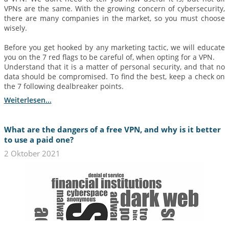
VPNs are the same. With the growing concern of cybersecurity,
there are many companies in the market, so you must choose
wisely.
Before you get hooked by any marketing tactic, we will educate
you on the 7 red flags to be careful of, when opting for a VPN.
Understand that it is a matter of personal security, and that no
data should be compromised. To find the best, keep a check on
the 7 following dealbreaker points.
Weiterlesen...
What are the dangers of a free VPN, and why is it better
to use a paid one?
2 Oktober 2021