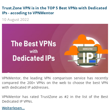
Trust.Zone VPN is in the TOP 5 Best VPNs with Dedicated
IPs - accoding to VPNMentor
10 August 2022
VPNMentor, the leading VPN comparison service has recently
compared the 200+ VPNs on the web to choose the best VPN
with dedicated IP addresses.
VPNMentor has rated TrustZone as #2 in the list of the Best
Dedicated IP VPNs.
Weiterlesen...