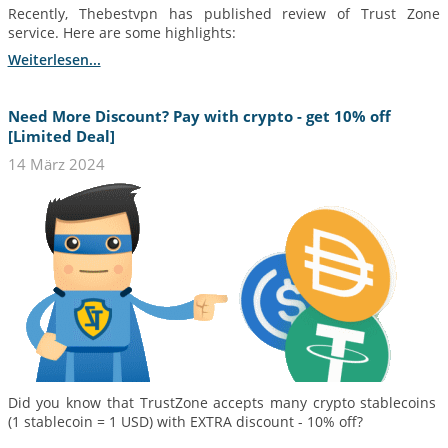
Recently, Thebestvpn has published review of Trust Zone
service. Here are some highlights:
Weiterlesen...
Need More Discount? Pay with crypto - get 10% off
[Limited Deal]
14 März 2024
Did you know that TrustZone accepts many crypto stablecoins
(1 stablecoin = 1 USD) with EXTRA discount - 10% off?