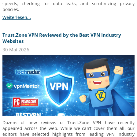
speeds, checking for data leaks, and scrutinizing privacy
policies.
Weiterlesen...
Trust.Zone VPN Reviewed by the Best VPN Industry
Websites
30 Mai 2026
Dozens of new reviews of Trust.Zone VPN have recently
appeared across the web. While we can’t cover them all, our
editors have selected highlights from leading VPN industry