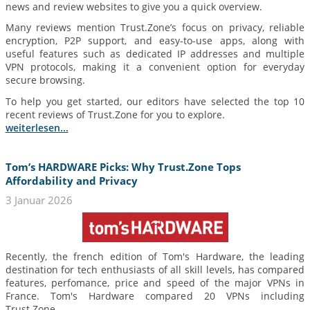
news and review websites to give you a quick overview.
Many reviews mention Trust.Zone’s focus on privacy, reliable
encryption, P2P support, and easy-to-use apps, along with
useful features such as dedicated IP addresses and multiple
VPN protocols, making it a convenient option for everyday
secure browsing.
To help you get started, our editors have selected the top 10
recent reviews of Trust.Zone for you to explore.
weiterlesen...
Tom’s HARDWARE Picks: Why Trust.Zone Tops
Affordability and Privacy
3 Januar 2026
Recently, the french edition of Tom's Hardware, the leading
destination for tech enthusiasts of all skill levels, has compared
features, perfomance, price and speed of the major VPNs in
France. Tom's Hardware compared 20 VPNs including
Trust.Zone.