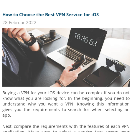
How to Choose the Best VPN Service for iOS
28 Februar 2022
Buying a VPN for your iOS device can be complex if you do not
know what you are looking for. In the beginning, you need to
understand why you want a VPN. Knowing this information
gives you the requirements to search for when selecting an
app.
Next, compare the requirements with the features of each VPN
application. Make sure to select a service that covers your