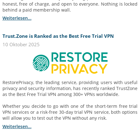
honest, free of charge, and open to everyone. Nothing is locked
behind a paid membership wall.
Weiterlesen...
Trust.Zone is Ranked as the Best Free Trial VPN
10 Oktober 2025
RestorePrivacy, the leading service, providing users with useful
privacy and security information, has recently ranked TrustZone
as the Best Free Trial VPN among 300+ VPNs worldwide.
Whether you decide to go with one of the short-term free trial
VPN services or a risk-free 30-day trial VPN service, both options
will allow you to test out the VPN without any risk.
Weiterlesen...