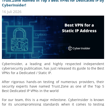
Trust.Zone Named in Top 5 Best VPNs for Dedicated IP by
CyberInsider!
16 Juli 2026
CyberInsider, a leading and highly respected independent
cybersecurity publication, has just released its guide to the Best
VPNs for a Dedicated / Static IP.
After rigorous hands-on testing of numerous providers, their
security experts have named Trust.Zone as one of the Top 5
Best Dedicated IP VPNs in the world
For our team, this is a major milestone. CyberInsider is known
for its uncompromising standards when it comes to testing