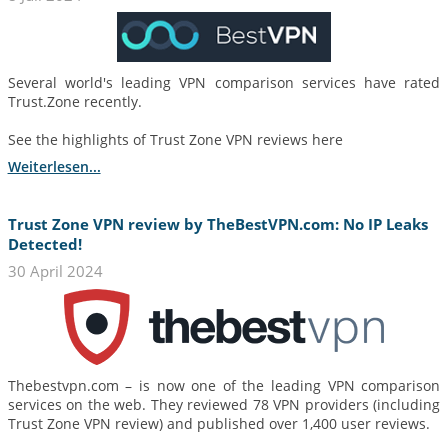
Several world's leading VPN comparison services have rated
Trust.Zone recently.
See the highlights of Trust Zone VPN reviews here
Weiterlesen...
Trust Zone VPN review by TheBestVPN.com: No IP Leaks
Detected!
30 April 2024
Thebestvpn.com – is now one of the leading VPN comparison
services on the web. They reviewed 78 VPN providers (including
Trust Zone VPN review) and published over 1,400 user reviews.