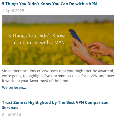
5 Things You Didn’t Know You Can Do with a VPN
1 April 2025
Since there are lots of VPN uses that you might not be aware of,
we’re going to highlight five uncommon uses for a VPN and how
it works in your favor most of the time.
Weiterlesen...
Trust.Zone is Highlighted by The Best VPN Comparison
Services
8 Juli 2024