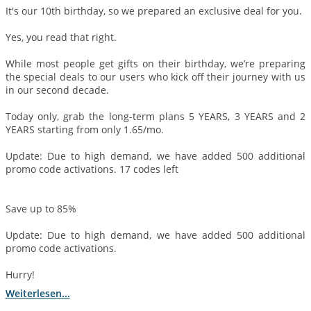
It's our 10th birthday, so we prepared an exclusive deal for you.
Yes, you read that right.
While most people get gifts on their birthday, we’re preparing
the special deals to our users who kick off their journey with us
in our second decade.
Today only, grab the long-term plans 5 YEARS, 3 YEARS and 2
YEARS starting from only 1.65/mo.
Update: Due to high demand, we have added 500 additional
promo code activations. 17 codes left
Save up to 85%
Update: Due to high demand, we have added 500 additional
promo code activations.
Hurry!
Weiterlesen...