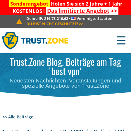
Sonderangebot
Holen Sie sich 2 Jahre + 1 Jahr
Das limitierte Angebot
>>
KOSTENLOS !
Deine IP:
216.73.216.62
·
Vereinigte Staaten
·
DU BIST NICHT GESCHÜTZT!
>>
☰
Trust.Zone Blog. Beiträge am Tag
'best vpn'
Neuesten Nachrichten, Veranstaltungen und
spezielle Angebote von Trust.Zone
<< Alle Beiträge