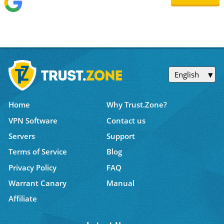
English
Home
Why Trust.Zone?
VPN Software
Contact us
Servers
Support
Terms of Service
Blog
Privacy Policy
FAQ
Warrant Canary
Manual
Affiliate