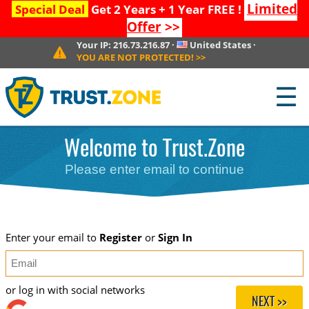
Limited
Special Deal
Get 2 Years + 1 Year FREE !
Offer
>>
Your IP:
216.73.216.87
·
United States
·
YOU ARE NOT PROTECTED!
>>
☰
Welcome to Trust.Zone
Please enter email to continue
Enter your email to
Register
or
Sign In
or log in with social networks
NEXT >>