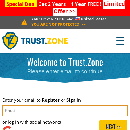
Limited
Special Deal
Get 2 Years + 1 Year FREE !
Offer
>>
Your IP:
216.73.216.247
·
United States
·
YOU ARE NOT PROTECTED!
>>
☰
Welcome to Trust.Zone
Please enter email to continue
Enter your email to
Register
or
Sign In
or log in with social networks
NEXT >>