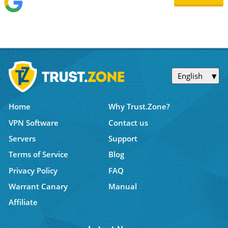
English
Home
Why Trust.Zone?
VPN Software
Contact us
Servers
Support
Terms of Service
Blog
Privacy Policy
FAQ
Warrant Canary
Manual
Affiliate