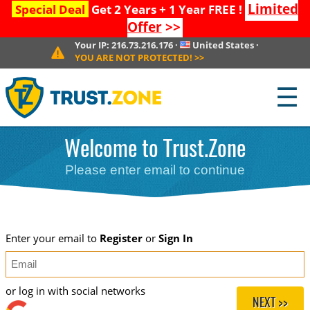
Limited
Special Deal
Get 2 Years + 1 Year FREE !
Offer
>>
Your IP:
216.73.216.176
·
United States
·
YOU ARE NOT PROTECTED!
>>
☰
Welcome to Trust.Zone
Please enter email to continue
Enter your email to
Register
or
Sign In
or log in with social networks
NEXT >>