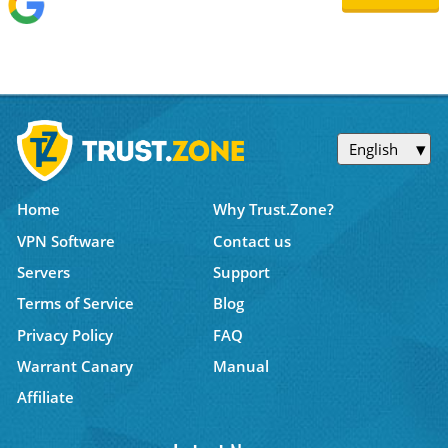
English
Home
Why Trust.Zone?
VPN Software
Contact us
Servers
Support
Terms of Service
Blog
Privacy Policy
FAQ
Warrant Canary
Manual
Affiliate