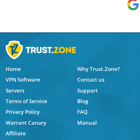
Home
Why Trust.Zone?
VPN Software
Contact us
Servers
Support
Terms of Service
Blog
Privacy Policy
FAQ
Warrant Canary
Manual
Affiliate