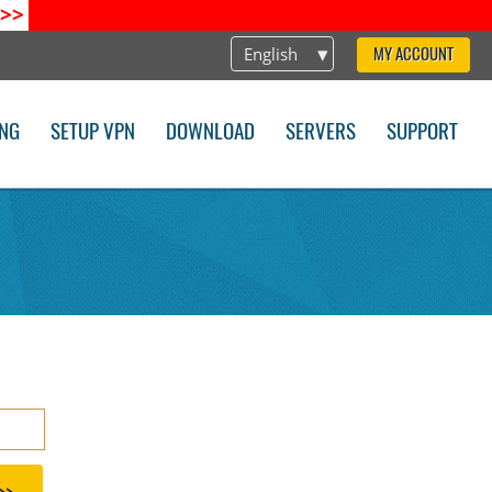
>>
English
MY ACCOUNT
ING
SETUP VPN
DOWNLOAD
SERVERS
SUPPORT