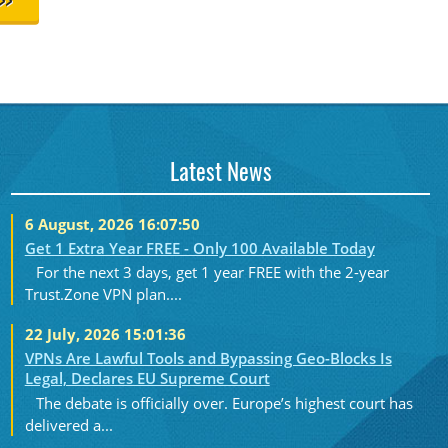
>>
Latest News
6 August, 2026 16:07:50
Get 1 Extra Year FREE - Only 100 Available Today
For the next 3 days, get 1 year FREE with the 2-year
Trust.Zone VPN plan....
22 July, 2026 15:01:36
VPNs Are Lawful Tools and Bypassing Geo-Blocks Is
Legal, Declares EU Supreme Court
The debate is officially over. Europe’s highest court has
delivered a...