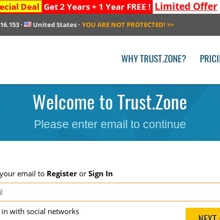
Limited Offer
ecial Deal
Get 2 Years + 1 Year FREE !
216.153
·
United States
·
YOU ARE NOT PROTECTED!
>>
WHY TRUST.ZONE?
PRIC
Welcome to Trust.Zone
Please enter email to continue
 your email to
Register
or
Sign In
g in with social networks