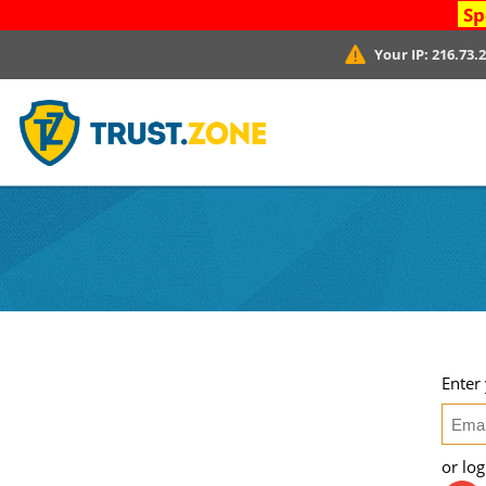
Sp
Your IP:
216.73.
Enter
or lo