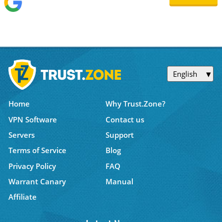
English
Home
Why Trust.Zone?
VPN Software
Contact us
Servers
Support
Terms of Service
Blog
Privacy Policy
FAQ
Warrant Canary
Manual
Affiliate