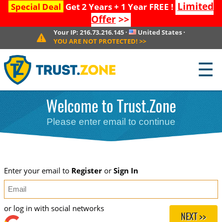
Limited
Special Deal
Get 2 Years + 1 Year FREE !
Offer
>>
Your IP:
216.73.216.145
·
United States
·
YOU ARE NOT PROTECTED!
>>
☰
Welcome to Trust.Zone
Please enter email to continue
Enter your email to
Register
or
Sign In
or log in with social networks
NEXT >>