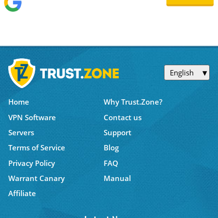
English
Home
Why Trust.Zone?
VPN Software
Contact us
Servers
Support
Terms of Service
Blog
Privacy Policy
FAQ
Warrant Canary
Manual
Affiliate