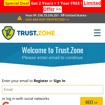
Limited
Special Deal
Get 2 Years + 1 Year FREE !
Offer
>>
Your IP:
216.73.216.251
·
United States
·
YOU ARE NOT PROTECTED!
>>
☰
Welcome to Trust.Zone
Please enter email to continue
Enter your email to
Register
or
Sign In
or log in with social networks
NEXT >>