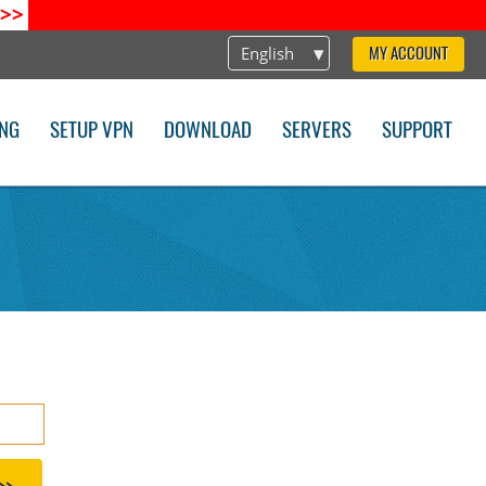
>>
English
MY ACCOUNT
ING
SETUP VPN
DOWNLOAD
SERVERS
SUPPORT