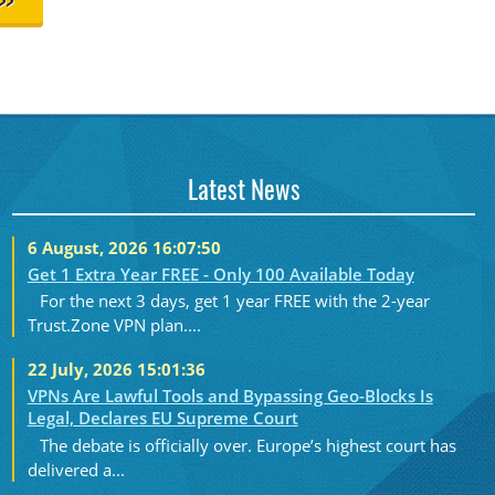
>>
Latest News
6 August, 2026 16:07:50
Get 1 Extra Year FREE - Only 100 Available Today
For the next 3 days, get 1 year FREE with the 2-year
Trust.Zone VPN plan....
22 July, 2026 15:01:36
VPNs Are Lawful Tools and Bypassing Geo-Blocks Is
Legal, Declares EU Supreme Court
The debate is officially over. Europe’s highest court has
delivered a...