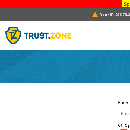
Sp
Your IP:
216.73.
Enter
or lo