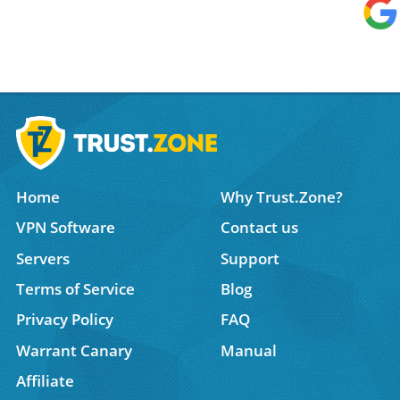
Home
Why Trust.Zone?
VPN Software
Contact us
Servers
Support
Terms of Service
Blog
Privacy Policy
FAQ
Warrant Canary
Manual
Affiliate