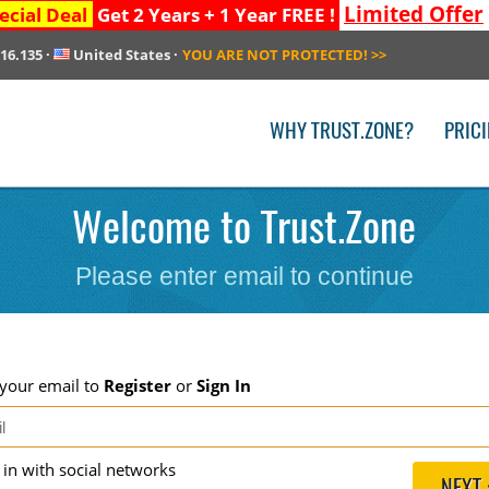
Limited Offer
ecial Deal
Get 2 Years + 1 Year FREE !
216.135
·
United States
·
YOU ARE NOT PROTECTED!
>>
WHY TRUST.ZONE?
PRIC
Welcome to Trust.Zone
Please enter email to continue
 your email to
Register
or
Sign In
g in with social networks