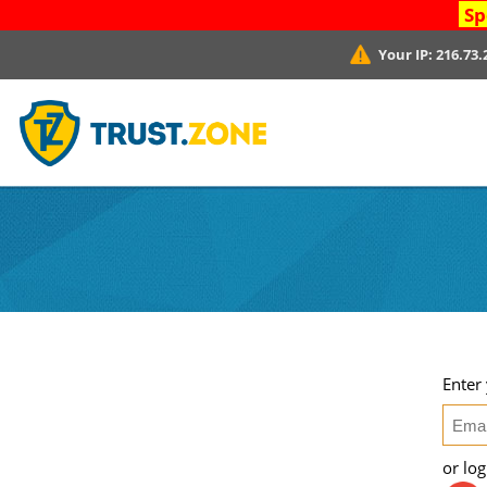
Sp
Your IP:
216.73.
Enter
or lo