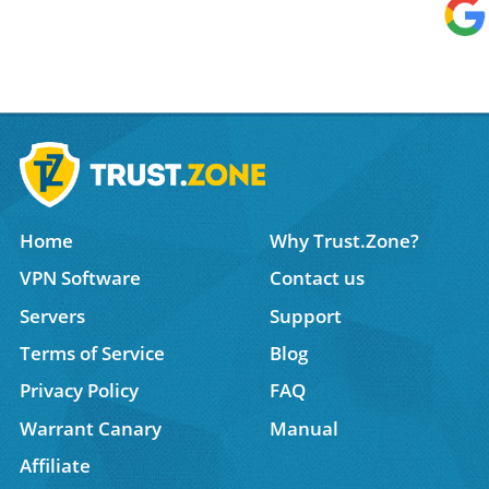
Home
Why Trust.Zone?
VPN Software
Contact us
Servers
Support
Terms of Service
Blog
Privacy Policy
FAQ
Warrant Canary
Manual
Affiliate