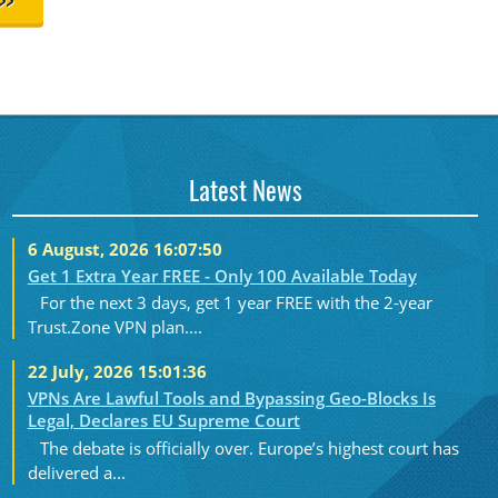
>>
Latest News
6 August, 2026 16:07:50
Get 1 Extra Year FREE - Only 100 Available Today
For the next 3 days, get 1 year FREE with the 2-year
Trust.Zone VPN plan....
22 July, 2026 15:01:36
VPNs Are Lawful Tools and Bypassing Geo-Blocks Is
Legal, Declares EU Supreme Court
The debate is officially over. Europe’s highest court has
delivered a...