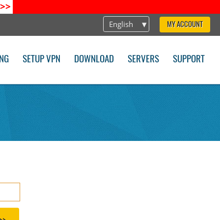
>>
English
MY ACCOUNT
ING
SETUP VPN
DOWNLOAD
SERVERS
SUPPORT