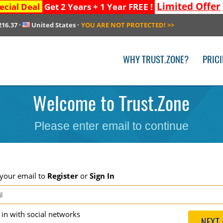
Limited Offer
ecial Deal
Get 2 Years + 1 Year FREE !
216.37
·
United States
·
YOU ARE NOT PROTECTED!
>>
WHY TRUST.ZONE?
PRIC
Welcome to Trust.Zone
Please enter email to continue
 your email to
Register
or
Sign In
g in with social networks