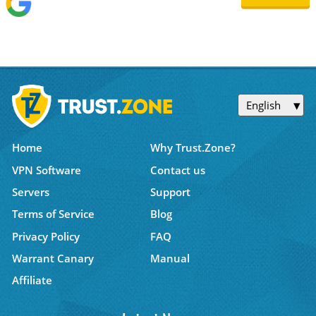
English
Home
Why Trust.Zone?
VPN Software
Contact us
Servers
Support
Terms of Service
Blog
Privacy Policy
FAQ
Warrant Canary
Manual
Affiliate