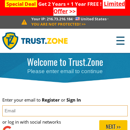
Limited
Special Deal
Get 2 Years + 1 Year FREE !
Offer
>>
Your IP:
216.73.216.184
·
United States
·
YOU ARE NOT PROTECTED!
>>
☰
Welcome to Trust.Zone
Please enter email to continue
Enter your email to
Register
or
Sign In
or log in with social networks
NEXT >>