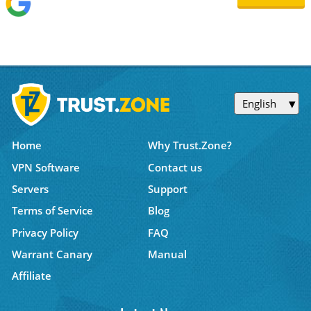
English
Home
Why Trust.Zone?
VPN Software
Contact us
Servers
Support
Terms of Service
Blog
Privacy Policy
FAQ
Warrant Canary
Manual
Affiliate