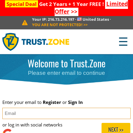
Limited
Special Deal
Get 2 Years + 1 Year FREE !
Offer
>>
Your IP:
216.73.216.197
·
United States
·
YOU ARE NOT PROTECTED!
>>
☰
Welcome to Trust.Zone
Please enter email to continue
Enter your email to
Register
or
Sign In
or log in with social networks
NEXT >>