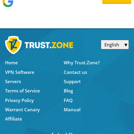
English
Home
Why Trust.Zone?
VPN Software
Contact us
Servers
Support
Terms of Service
Blog
Privacy Policy
FAQ
Warrant Canary
Manual
Affiliate