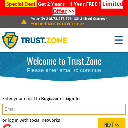
Limited
Special Deal
Get 2 Years + 1 Year FREE !
Offer
>>
Your IP:
216.73.217.176
·
United States
·
YOU ARE NOT PROTECTED!
>>
☰
Welcome to Trust.Zone
Please enter email to continue
Enter your email to
Register
or
Sign In
or log in with social networks
NEXT >>