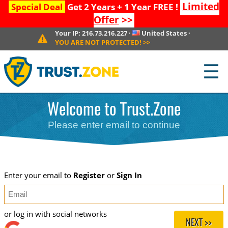
Limited
Special Deal
Get 2 Years + 1 Year FREE !
Offer
>>
Your IP:
216.73.216.227
·
United States
·
YOU ARE NOT PROTECTED!
>>
☰
Welcome to Trust.Zone
Please enter email to continue
Enter your email to
Register
or
Sign In
or log in with social networks
NEXT >>