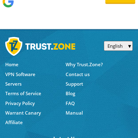
English
Home
Why Trust.Zone?
VPN Software
Contact us
Servers
Support
Terms of Service
Blog
Privacy Policy
FAQ
Warrant Canary
Manual
Affiliate