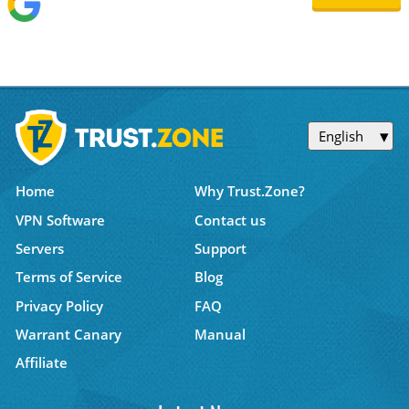
English
Home
Why Trust.Zone?
VPN Software
Contact us
Servers
Support
Terms of Service
Blog
Privacy Policy
FAQ
Warrant Canary
Manual
Affiliate