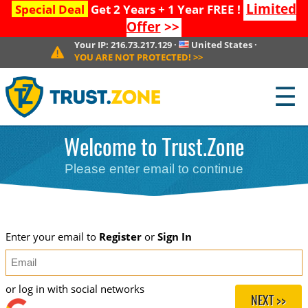
Limited
Special Deal
Get 2 Years + 1 Year FREE !
Offer
>>
Your IP:
216.73.217.129
·
United States
·
YOU ARE NOT PROTECTED!
>>
☰
Welcome to Trust.Zone
Please enter email to continue
Enter your email to
Register
or
Sign In
or log in with social networks
NEXT >>