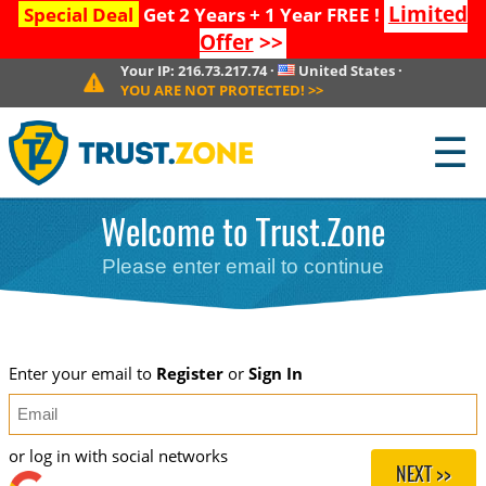
Limited
Special Deal
Get 2 Years + 1 Year FREE !
Offer
>>
Your IP:
216.73.217.74
·
United States
·
YOU ARE NOT PROTECTED!
>>
☰
Welcome to Trust.Zone
Please enter email to continue
Enter your email to
Register
or
Sign In
or log in with social networks
NEXT >>