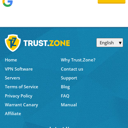
English
Home
Why Trust.Zone?
VPN Software
Contact us
Servers
Support
Terms of Service
Blog
Privacy Policy
FAQ
Warrant Canary
Manual
Affiliate