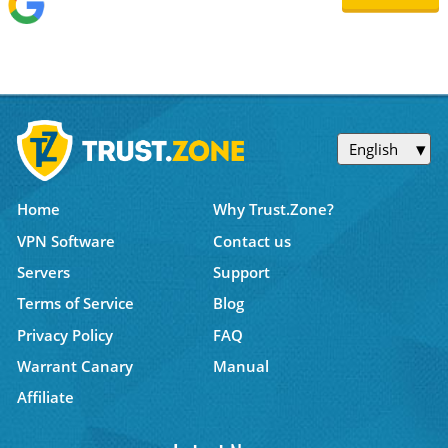
English
Home
Why Trust.Zone?
VPN Software
Contact us
Servers
Support
Terms of Service
Blog
Privacy Policy
FAQ
Warrant Canary
Manual
Affiliate