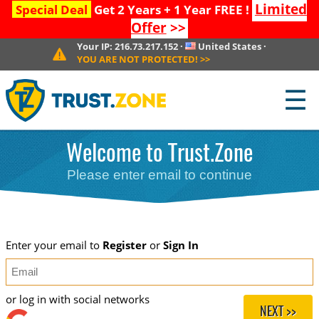
Limited
Special Deal
Get 2 Years + 1 Year FREE !
Offer
>>
Your IP:
216.73.217.152
·
United States
·
YOU ARE NOT PROTECTED!
>>
☰
Welcome to Trust.Zone
Please enter email to continue
Enter your email to
Register
or
Sign In
or log in with social networks
NEXT >>