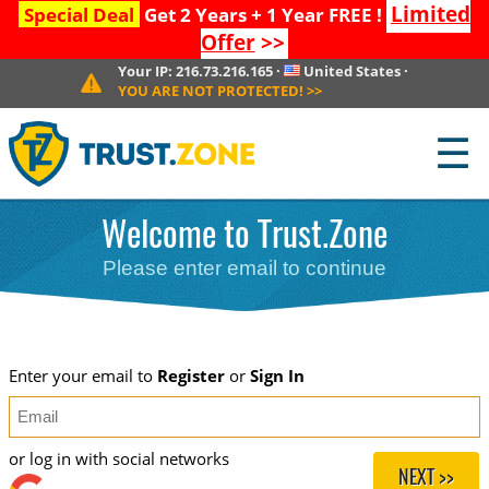
Limited
Special Deal
Get 2 Years + 1 Year FREE !
Offer
>>
Your IP:
216.73.216.165
·
United States
·
YOU ARE NOT PROTECTED!
>>
☰
Welcome to Trust.Zone
Please enter email to continue
Enter your email to
Register
or
Sign In
or log in with social networks
NEXT >>