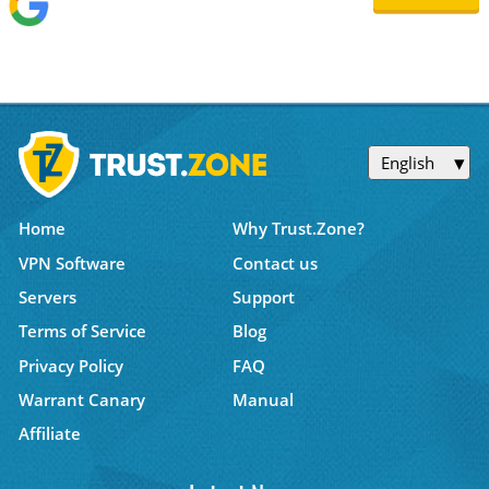
English
Home
Why Trust.Zone?
VPN Software
Contact us
Servers
Support
Terms of Service
Blog
Privacy Policy
FAQ
Warrant Canary
Manual
Affiliate