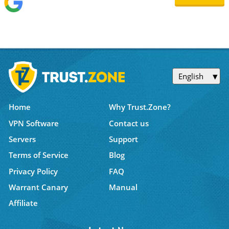
English
Home
Why Trust.Zone?
VPN Software
Contact us
Servers
Support
Terms of Service
Blog
Privacy Policy
FAQ
Warrant Canary
Manual
Affiliate