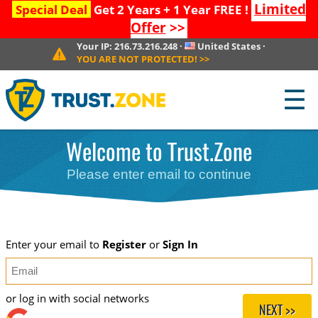
Limited
Special Deal
Get 2 Years + 1 Year FREE !
Offer
>>
Your IP:
216.73.216.248
·
United States
·
YOU ARE NOT PROTECTED!
>>
☰
Welcome to Trust.Zone
Please enter email to continue
Enter your email to
Register
or
Sign In
or log in with social networks
NEXT >>