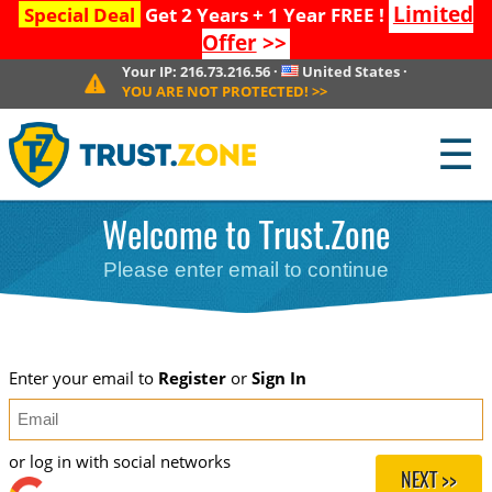
Limited
Special Deal
Get 2 Years + 1 Year FREE !
Offer
>>
Your IP:
216.73.216.56
·
United States
·
YOU ARE NOT PROTECTED!
>>
☰
Welcome to Trust.Zone
Please enter email to continue
Enter your email to
Register
or
Sign In
or log in with social networks
NEXT >>