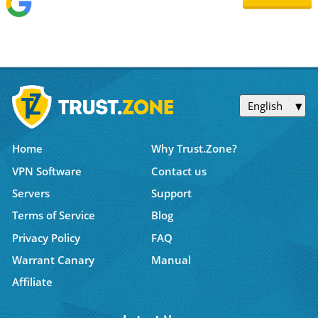
English
Home
Why Trust.Zone?
VPN Software
Contact us
Servers
Support
Terms of Service
Blog
Privacy Policy
FAQ
Warrant Canary
Manual
Affiliate