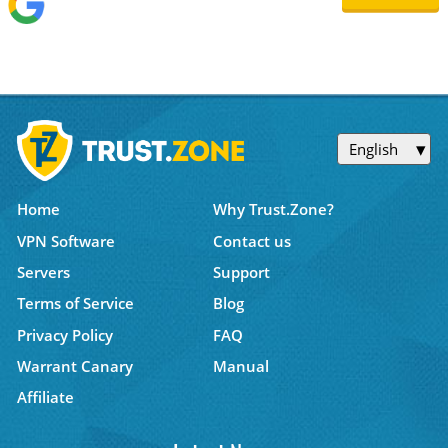
English
Home
Why Trust.Zone?
VPN Software
Contact us
Servers
Support
Terms of Service
Blog
Privacy Policy
FAQ
Warrant Canary
Manual
Affiliate