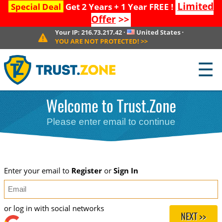
Limited
Special Deal
Get 2 Years + 1 Year FREE !
Offer
>>
Your IP:
216.73.217.42
·
United States
·
YOU ARE NOT PROTECTED!
>>
☰
Welcome to Trust.Zone
Please enter email to continue
Enter your email to
Register
or
Sign In
or log in with social networks
NEXT >>