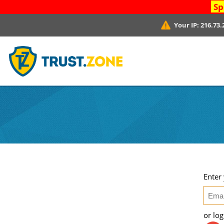
Sp
Your IP:
216.73.
Enter
or lo