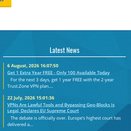
>>
Latest News
6 August, 2026 16:07:50
Get 1 Extra Year FREE - Only 100 Available Today
For the next 3 days, get 1 year FREE with the 2-year
Trust.Zone VPN plan....
22 July, 2026 15:01:36
VPNs Are Lawful Tools and Bypassing Geo-Blocks Is
Legal, Declares EU Supreme Court
The debate is officially over. Europe’s highest court has
delivered a...