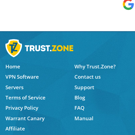
Home
Why Trust.Zone?
VPN Software
Contact us
Servers
Support
Terms of Service
Blog
Privacy Policy
FAQ
Warrant Canary
Manual
Affiliate