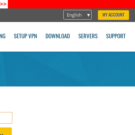
>>
English
MY ACCOUNT
ING
SETUP VPN
DOWNLOAD
SERVERS
SUPPORT