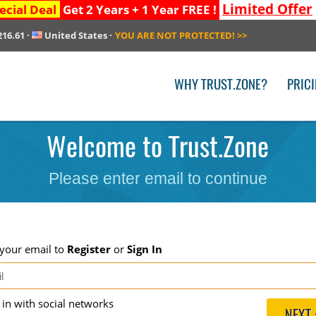
Limited Offer
ecial Deal
Get 2 Years + 1 Year FREE !
216.61
·
United States
·
YOU ARE NOT PROTECTED!
>>
WHY TRUST.ZONE?
PRIC
Welcome to Trust.Zone
Please enter email to continue
 your email to
Register
or
Sign In
g in with social networks